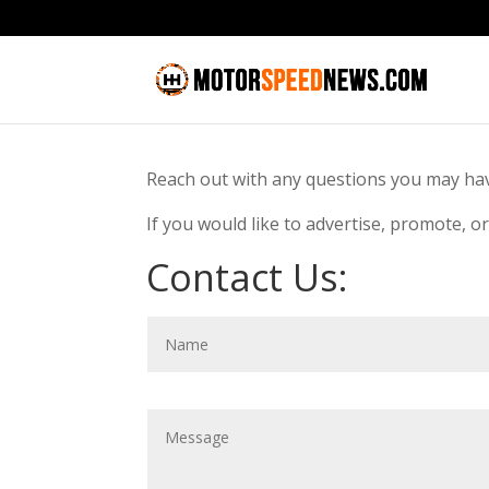
Reach out with any questions you may h
If you would like to advertise, promote, o
Contact Us: