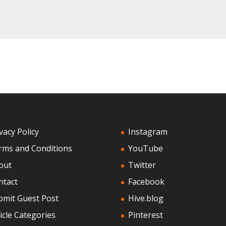
vacy Policy
Instagram
rms and Conditions
YouTube
out
Twitter
ntact
Facebook
bmit Guest Post
Hive.blog
icle Categories
Pinterest