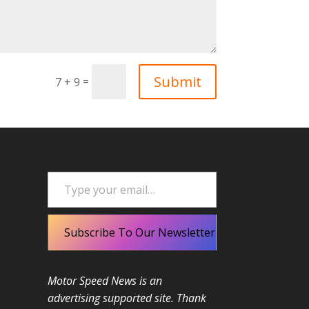
Submit
=
7 + 9
Type your email…
Subscribe To Our Newsletter
Motor Speed News is an
advertising supported site. Thank