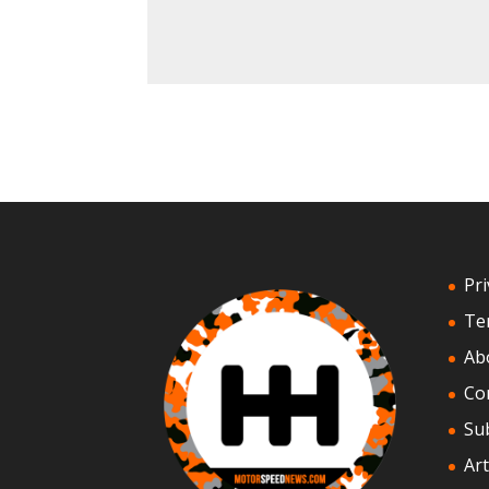
Pri
Te
Ab
Co
Su
Art