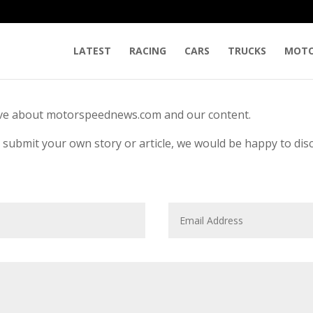
LATEST
RACING
CARS
TRUCKS
MOTO
ave about motorspeednews.com and our content.
r submit your own story or article, we would be happy to dis