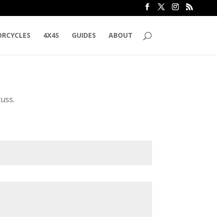
RCYCLES
4X4S
GUIDES
ABOUT
cuss.