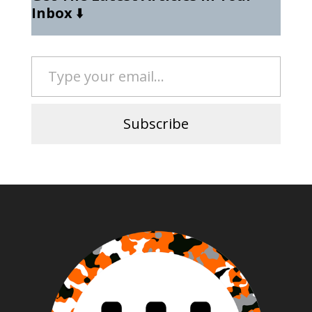
Inbox
⬇️
Type your email…
Subscribe