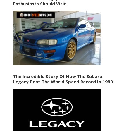
Enthusiasts Should Visit
The Incredible Story Of How The Subaru
Legacy Beat The World Speed Record In 1989