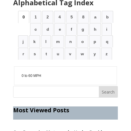
Alphabetical Tag Index
0
1
2
4
5
8
a
b
c
d
e
f
g
h
i
j
k
l
m
n
o
p
q
r
s
t
u
v
w
y
z
0 to 60 MPH
Most Viewed Posts