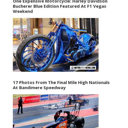
One Expensive Motorcycle: Harley Davidson
Bucherer Blue Edition Featured At F1 Vegas
Weekend
17 Photos From The Final Mile High Nationals
At Bandimere Speedway