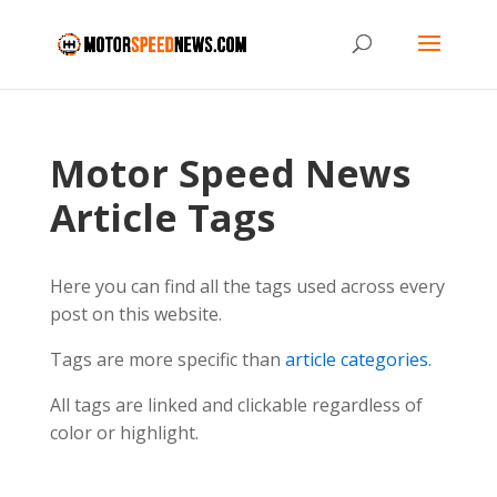
Motor Speed News
Article Tags
Here you can find all the tags used across every
post on this website.
Tags are more specific than
article categories
.
All tags are linked and clickable regardless of
color or highlight.