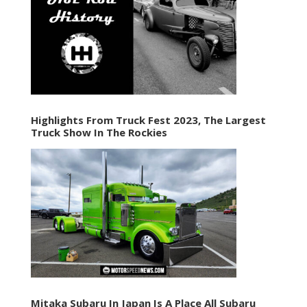
Highlights From Truck Fest 2023, The Largest
Truck Show In The Rockies
Mitaka Subaru In Japan Is A Place All Subaru