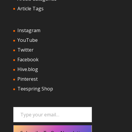
Article Tags
Instagram
YouTube
Twitter
Facebook
Hive.blog
Pinterest
Teespring Shop
Type your email…