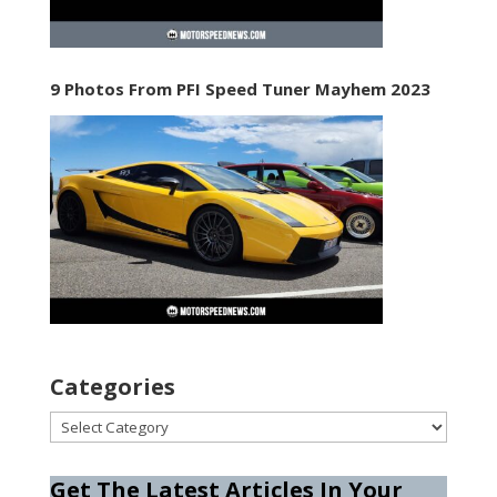
9 Photos From PFI Speed Tuner Mayhem 2023
Categories
Categories
Get The Latest Articles In Your