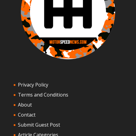
Privacy Policy
Terms and Conditions
About
Contact
Submit Guest Post
Article Categories