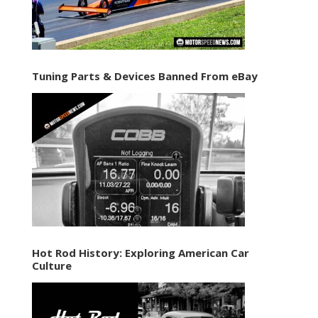
Tuning Parts & Devices Banned From eBay
Hot Rod History: Exploring American Car
Culture