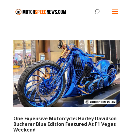
One Expensive Motorcycle: Harley Davidson
Bucherer Blue Edition Featured At F1 Vegas
Weekend