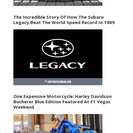
The Incredible Story Of How The Subaru
Legacy Beat The World Speed Record In 1989
One Expensive Motorcycle: Harley Davidson
Bucherer Blue Edition Featured At F1 Vegas
Weekend