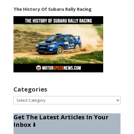
The History Of Subaru Rally Racing
Categories
Categories
Get The Latest Articles In Your
Inbox
⬇️