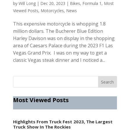
by
Will Long
|
Dec 20, 2023
|
Bikes
,
Formula 1
,
Most
Viewed Posts
,
Motorcycles
,
News
This expensive motorcycle is whopping 1.8
million dollars. The Bucherer Blue Edition
Harley Davison was on display in the shopping
area of Caesars Palace during the 2023 F1 Las
Vegas Grand Prix. I was on my way to get a
classic Vegas steak dinner and I noticed a...
Most Viewed Posts
Highlights From Truck Fest 2023, The Largest
Truck Show In The Rockies