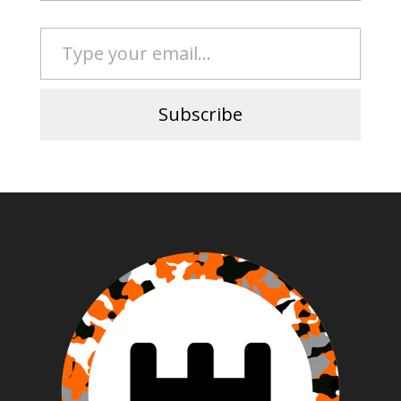
Type your email…
Subscribe