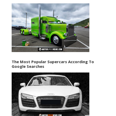
The Most Popular Supercars According To
Google Searches