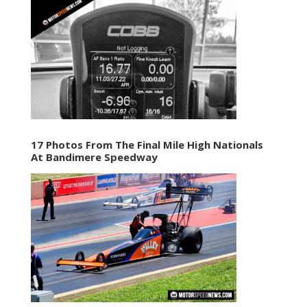
17 Photos From The Final Mile High Nationals
At Bandimere Speedway