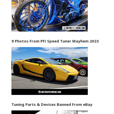
9 Photos From PFI Speed Tuner Mayhem 2023
Tuning Parts & Devices Banned From eBay