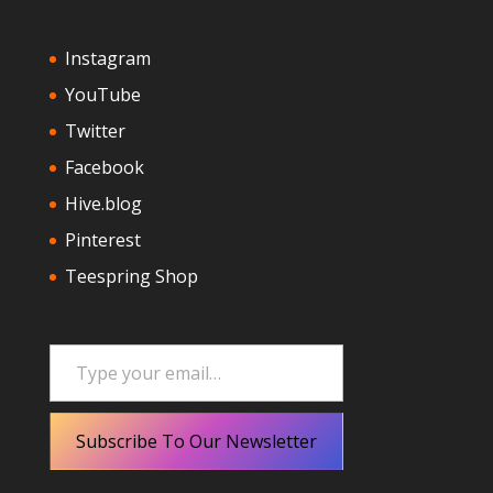
Instagram
YouTube
Twitter
Facebook
Hive.blog
Pinterest
Teespring Shop
Type your email…
Subscribe To Our Newsletter