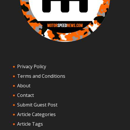
Privacy Policy
Terms and Conditions
About
Contact
Submit Guest Post
Article Categories
Article Tags