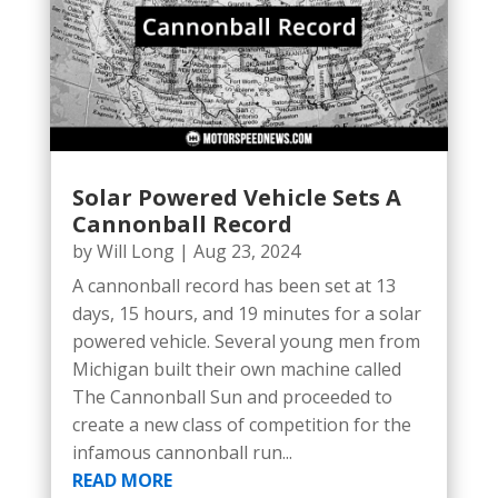
Solar Powered Vehicle Sets A
Cannonball Record
by
Will Long
|
Aug 23, 2024
A cannonball record has been set at 13
days, 15 hours, and 19 minutes for a solar
powered vehicle. Several young men from
Michigan built their own machine called
The Cannonball Sun and proceeded to
create a new class of competition for the
infamous cannonball run...
READ MORE