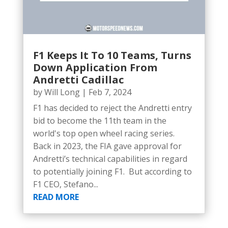
F1 Keeps It To 10 Teams, Turns
Down Application From
Andretti Cadillac
by
Will Long
|
Feb 7, 2024
F1 has decided to reject the Andretti entry
bid to become the 11th team in the
world's top open wheel racing series.
Back in 2023, the FIA gave approval for
Andretti’s technical capabilities in regard
to potentially joining F1. But according to
F1 CEO, Stefano...
READ MORE