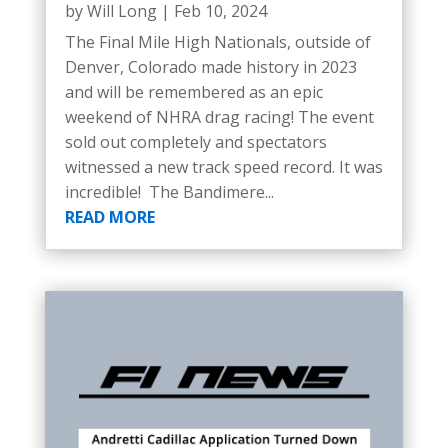
by
Will Long
|
Feb 10, 2024
The Final Mile High Nationals, outside of
Denver, Colorado made history in 2023
and will be remembered as an epic
weekend of NHRA drag racing! The event
sold out completely and spectators
witnessed a new track speed record. It was
incredible! The Bandimere...
READ MORE