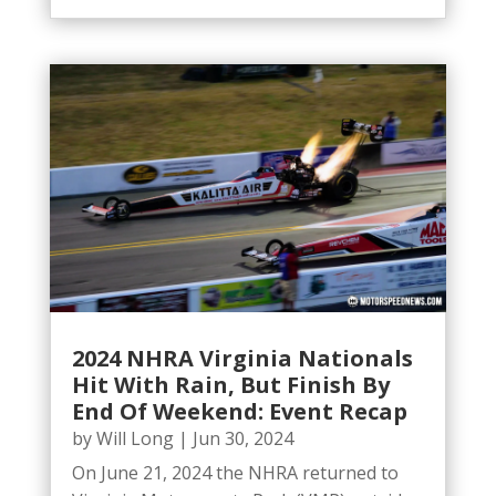
2024 NHRA Virginia Nationals
Hit With Rain, But Finish By
End Of Weekend: Event Recap
by
Will Long
|
Jun 30, 2024
On June 21, 2024 the NHRA returned to