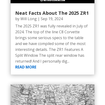
Neat Facts About The 2025 ZR1
by
Will Long
|
Sep 19, 2024
The 2025 ZR1 was fully revealed in July of
2024. The top of the line C8 Corvette
brings some serious specs to the table
and we have compiled some of the most
interesting details. The ZR1 Features A
Split Window The split rear window has
returned! And I personally dig...
READ MORE