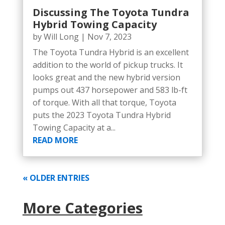
Discussing The Toyota Tundra
Hybrid Towing Capacity
by
Will Long
|
Nov 7, 2023
The Toyota Tundra Hybrid is an excellent
addition to the world of pickup trucks. It
looks great and the new hybrid version
pumps out 437 horsepower and 583 lb-ft
of torque. With all that torque, Toyota
puts the 2023 Toyota Tundra Hybrid
Towing Capacity at a...
READ MORE
« OLDER ENTRIES
More Categories