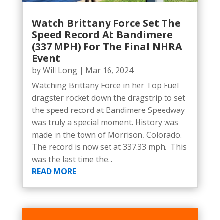
Watch Brittany Force Set The
Speed Record At Bandimere
(337 MPH) For The Final NHRA
Event
by
Will Long
|
Mar 16, 2024
Watching Brittany Force in her Top Fuel
dragster rocket down the dragstrip to set
the speed record at Bandimere Speedway
was truly a special moment. History was
made in the town of Morrison, Colorado.
The record is now set at 337.33 mph. This
was the last time the...
READ MORE