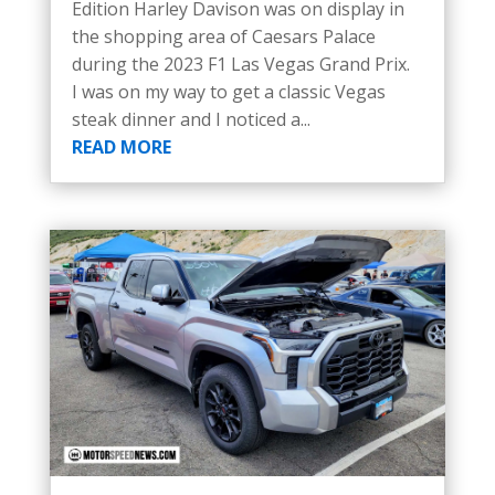
Edition Harley Davison was on display in
the shopping area of Caesars Palace
during the 2023 F1 Las Vegas Grand Prix.
I was on my way to get a classic Vegas
steak dinner and I noticed a...
READ MORE