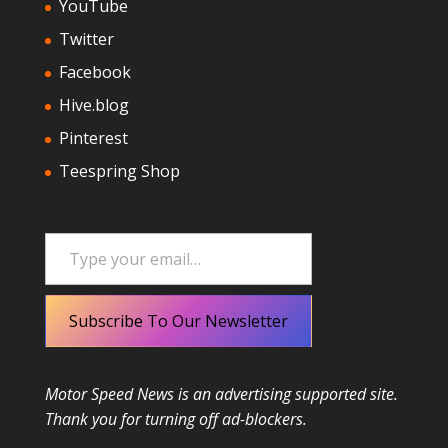
YouTube
Twitter
Facebook
Hive.blog
Pinterest
Teespring Shop
Type your email…
Subscribe To Our Newsletter
Motor Speed News is an advertising supported site.
Thank you for turning off ad-blockers.