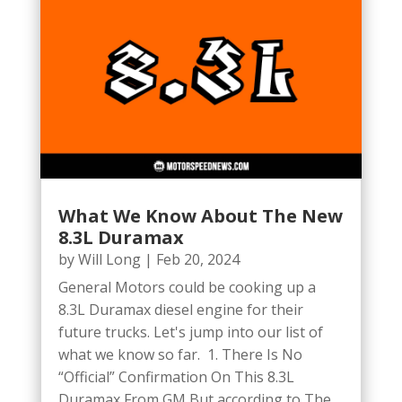
What We Know About The New
8.3L Duramax
by
Will Long
|
Feb 20, 2024
General Motors could be cooking up a
8.3L Duramax diesel engine for their
future trucks. Let's jump into our list of
what we know so far. 1. There Is No
“Official” Confirmation On This 8.3L
Duramax From GM But according to The