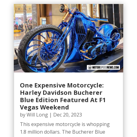
One Expensive Motorcycle:
Harley Davidson Bucherer
Blue Edition Featured At F1
Vegas Weekend
by
Will Long
|
Dec 20, 2023
This expensive motorcycle is whopping
1.8 million dollars. The Bucherer Blue