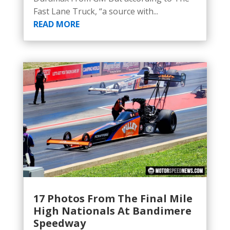
Fast Lane Truck, “a source with...
READ MORE
17 Photos From The Final Mile
High Nationals At Bandimere
Speedway