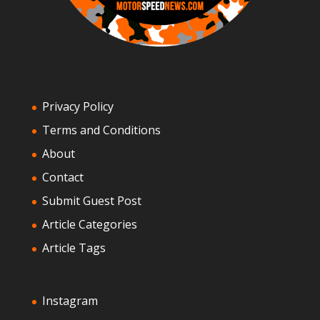
Privacy Policy
Terms and Conditions
About
Contact
Submit Guest Post
Article Categories
Article Tags
Instagram