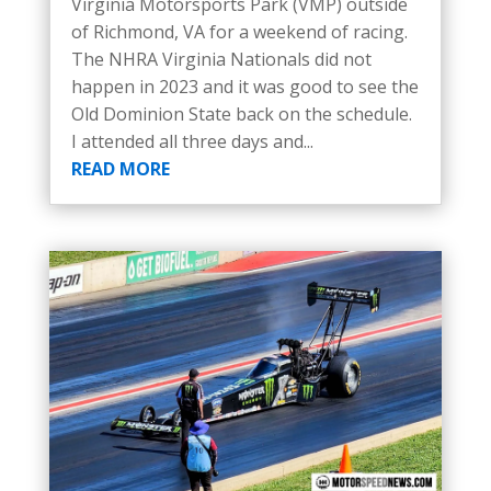
Virginia Motorsports Park (VMP) outside
of Richmond, VA for a weekend of racing.
The NHRA Virginia Nationals did not
happen in 2023 and it was good to see the
Old Dominion State back on the schedule.
I attended all three days and...
READ MORE