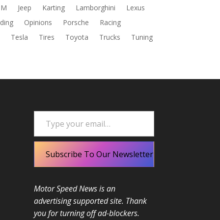
DM
Jeep
Karting
Lamborghini
Lexus
ding
Opinions
Porsche
Racing
s
Tesla
Tires
Toyota
Trucks
Tuning
Type your email…
Subscribe To Our Newsletter
Motor Speed News is an
advertising supported site. Thank
you for turning off ad-blockers.