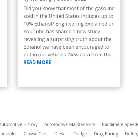
Did you know that most of the gasoline
sold in the United States includes up to
10% Ethanol? Engineering Explained on
YouTube has shared a new study
revealing a surprising truth about the
Ethanol we have been encouraged to
put in our vehicles. New data from the...
READ MORE
Automotive History
Automotive Maintenance
Bandimere Speed
Chevrolet
Classic Cars
Diesel
Dodge
Drag Racing
Driftin