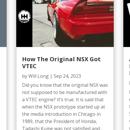
How The Original NSX Got
VTEC
by
Will Long
|
Sep 24, 2023
Did you know that the original NSX was
not supposed to be manufactured with
a VTEC engine? It’s true. It is said that
when the NSX prototype started up at
the media introduction in Chicago in
1989, that the President of Honda,
Tadashi Kume was not satisfied and...