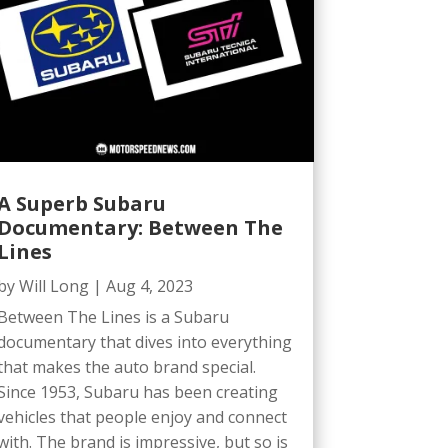
A Superb Subaru
Documentary: Between The
Lines
by
Will Long
|
Aug 4, 2023
Between The Lines is a Subaru
documentary that dives into everything
that makes the auto brand special.
Since 1953, Subaru has been creating
vehicles that people enjoy and connect
with. The brand is impressive, but so is