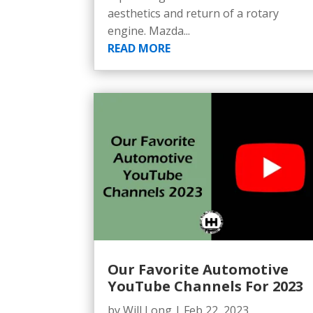
aesthetics and return of a rotary
engine. Mazda...
READ MORE
Our Favorite Automotive
YouTube Channels For 2023
by
Will Long
|
Feb 22, 2023