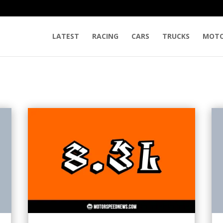
LATEST
RACING
CARS
TRUCKS
MOTO