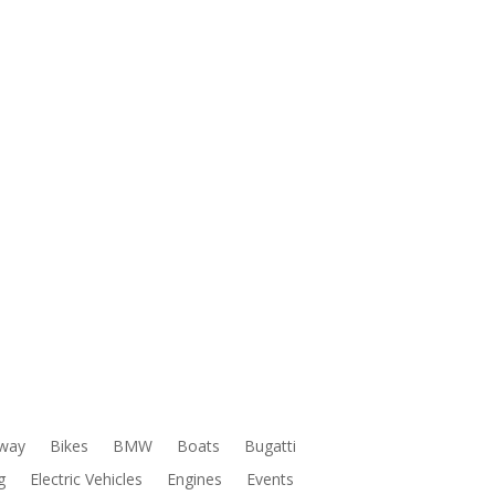
way
Bikes
BMW
Boats
Bugatti
g
Electric Vehicles
Engines
Events