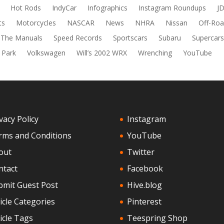
Hot Rods
IndyCar
Infographics
Instagram Roundups
J
ts
Motorcycles
NASCAR
News
NHRA
Nissan
Off-Roa
 The Manuals
Speed Records
Sportscars
Subaru
Supercar
 Park
Volkswagen
Will’s 2002 WRX
Wrenching
YouTube
vacy Policy
Instagram
rms and Conditions
YouTube
out
Twitter
ntact
Facebook
bmit Guest Post
Hive.blog
icle Categories
Pinterest
icle Tags
Teespring Shop