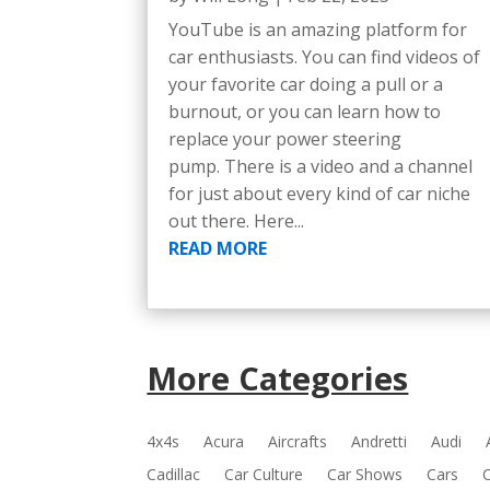
YouTube is an amazing platform for
car enthusiasts. You can find videos of
your favorite car doing a pull or a
burnout, or you can learn how to
replace your power steering
pump. There is a video and a channel
for just about every kind of car niche
out there. Here...
READ MORE
More Categories
4x4s
Acura
Aircrafts
Andretti
Audi
Cadillac
Car Culture
Car Shows
Cars