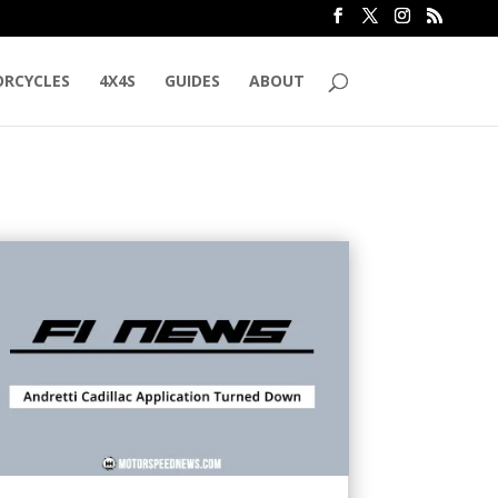
RCYCLES
4X4S
GUIDES
ABOUT