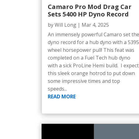
Camaro Pro Mod Drag Car
Sets 5400 HP Dyno Record
by
Will Long
|
Mar 4, 2025
An immensely powerful Camaro set th
dyno record for a hub dyno with a 539
wheel horsepower pull! This feat was
completed on a Fuel Tech hub dyno
with a sick ProLine Hemi build. I expect
this sleek orange hotrod to put down
some impressive times and top
speeds...
READ MORE