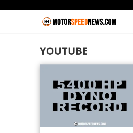
YOUTUBE