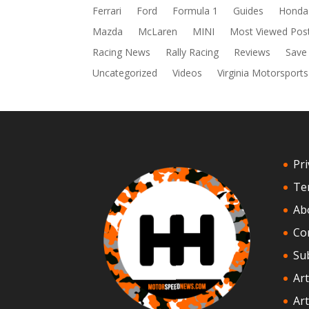
Ferrari
Ford
Formula 1
Guides
Honda
Mazda
McLaren
MINI
Most Viewed Pos
Racing News
Rally Racing
Reviews
Save
Uncategorized
Videos
Virginia Motorsports
Pri
Te
Ab
Co
Su
Art
Art