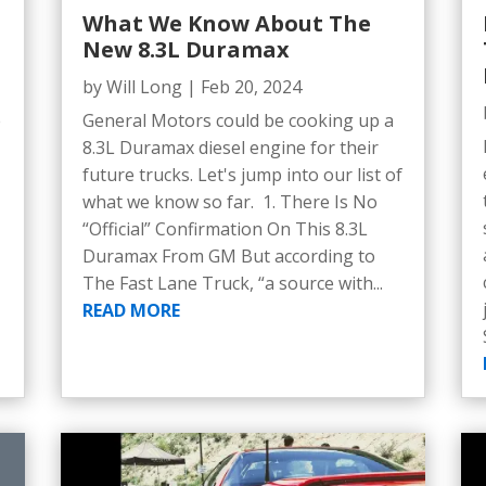
What We Know About The
New 8.3L Duramax
by
Will Long
|
Feb 20, 2024
e
General Motors could be cooking up a
5
8.3L Duramax diesel engine for their
future trucks. Let's jump into our list of
what we know so far. 1. There Is No
“Official” Confirmation On This 8.3L
Duramax From GM But according to
The Fast Lane Truck, “a source with...
READ MORE