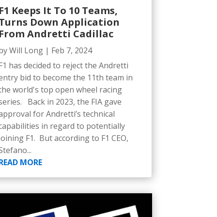
F1 Keeps It To 10 Teams,
Turns Down Application
From Andretti Cadillac
by
Will Long
|
Feb 7, 2024
F1 has decided to reject the Andretti
entry bid to become the 11th team in
the world's top open wheel racing
series. Back in 2023, the FIA gave
approval for Andretti’s technical
capabilities in regard to potentially
joining F1. But according to F1 CEO,
Stefano...
READ MORE