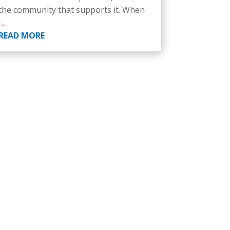
the community that supports it. When
I...
READ MORE