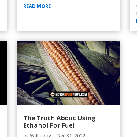
READ MORE
The Truth About Using
Ethanol For Fuel
by
Will Long
|
Dec 31, 2022