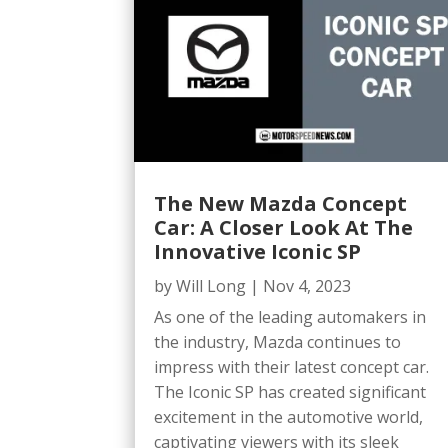
The New Mazda Concept
Car: A Closer Look At The
Innovative Iconic SP
by
Will Long
|
Nov 4, 2023
As one of the leading automakers in
the industry, Mazda continues to
impress with their latest concept car.
The Iconic SP has created significant
excitement in the automotive world,
captivating viewers with its sleek