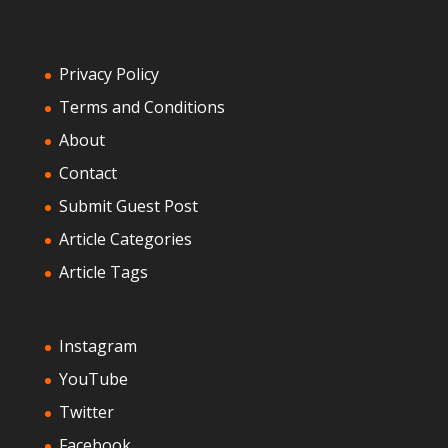
Privacy Policy
Terms and Conditions
About
Contact
Submit Guest Post
Article Categories
Article Tags
Instagram
YouTube
Twitter
Facebook