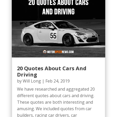
20 Quotes About Cars And
Driving
by
Will Long
|
Feb 24, 2019
We have researched and aggregated 20
different quotes about cars and driving.
These quotes are both interesting and
amusing. We included quotes from car
builders, racing car drivers, car