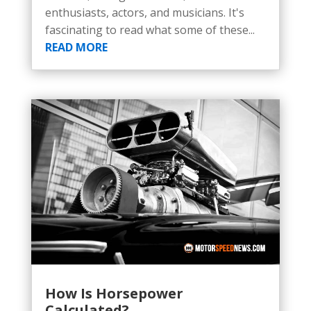
enthusiasts, actors, and musicians. It's
fascinating to read what some of these...
READ MORE
How Is Horsepower
Calculated?