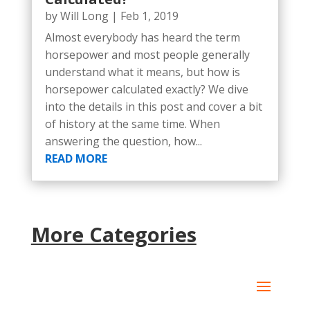
by
Will Long
|
Feb 1, 2019
Almost everybody has heard the term
horsepower and most people generally
understand what it means, but how is
horsepower calculated exactly? We dive
into the details in this post and cover a bit
of history at the same time. When
answering the question, how...
READ MORE
More Categories