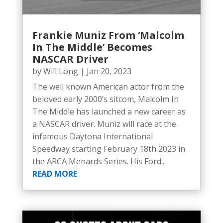
Frankie Muniz From ‘Malcolm
In The Middle’ Becomes
NASCAR Driver
by
Will Long
|
Jan 20, 2023
The well known American actor from the
beloved early 2000’s sitcom, Malcolm In
The Middle has launched a new career as
a NASCAR driver. Muniz will race at the
infamous Daytona International
Speedway starting February 18th 2023 in
the ARCA Menards Series. His Ford...
READ MORE