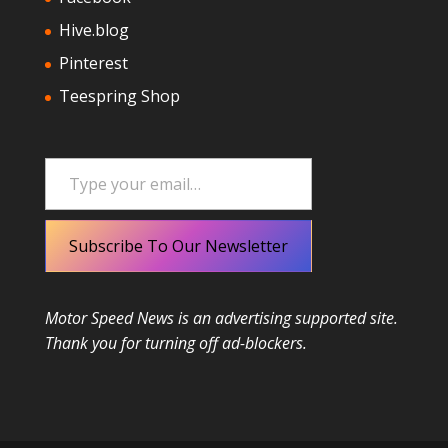
Hive.blog
Pinterest
Teespring Shop
Type your email…
Subscribe To Our Newsletter
Motor Speed News is an advertising supported site.
Thank you for turning off ad-blockers.