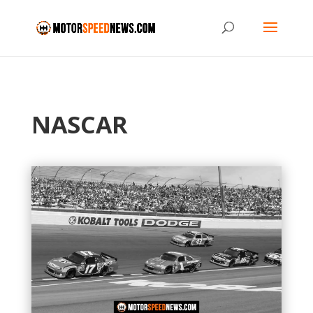
NASCAR