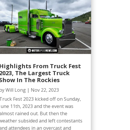
Highlights From Truck Fest
2023, The Largest Truck
Show In The Rockies
by
Will Long
|
Nov 22, 2023
Truck Fest 2023 kicked off on Sunday,
June 11th, 2023 and the event was
almost rained out. But then the
weather subsided and left contestants
and attendees in an overcast and