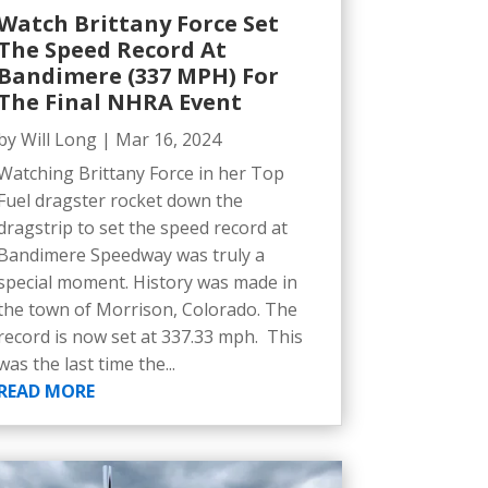
Watch Brittany Force Set
The Speed Record At
Bandimere (337 MPH) For
The Final NHRA Event
by
Will Long
|
Mar 16, 2024
Watching Brittany Force in her Top
Fuel dragster rocket down the
dragstrip to set the speed record at
Bandimere Speedway was truly a
special moment. History was made in
the town of Morrison, Colorado. The
record is now set at 337.33 mph. This
was the last time the...
READ MORE