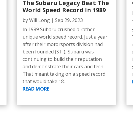
The Subaru Legacy Beat The
World Speed Record In 1989
by
Will Long
|
Sep 29, 2023
In 1989 Subaru crushed a rather
unique world speed record. Just a year
after their motorsports division had
been founded (STI), Subaru was
continuing to build their reputation
and demonstrate their cars and tech.
That meant taking on a speed record
that would take 18...
READ MORE