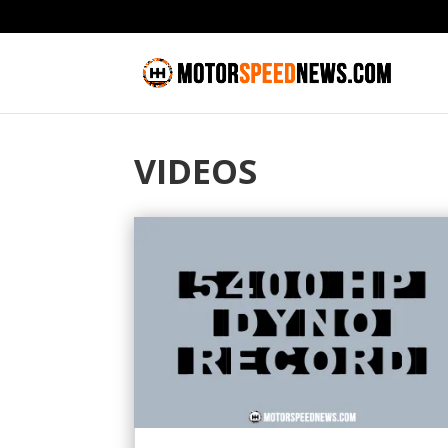
VIDEOS