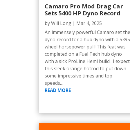
Camaro Pro Mod Drag Car
Sets 5400 HP Dyno Record
by
Will Long
|
Mar 4, 2025
An immensely powerful Camaro set th
dyno record for a hub dyno with a 539
wheel horsepower pull! This feat was
completed on a Fuel Tech hub dyno
with a sick ProLine Hemi build. I expect
this sleek orange hotrod to put down
some impressive times and top
speeds...
READ MORE