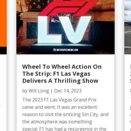
Wheel To Wheel Action On
The Strip: F1 Las Vegas
Delivers A Thrilling Show
by
Will Long
|
Dec 14, 2023
The 2023 F1 Las Vegas Grand Prix
came and went. It was an excellent
f
reason to visit the enticing Sin City, and
the atmosphere was something
special. F1 has had a resurgence in the