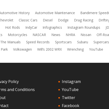
Automotive History
Automotive Maintenance
Bandimere Speed
Chevrolet
Classic Cars
Diesel
Dodge
Drag Racing
Driftin
Hot Rods
IndyCar
Infographics
Instagram Roundups
J
ts
Motorcycles
NASCAR
News
NHRA
Nissan
Off-Roa
 The Manuals
Speed Records
Sportscars
Subaru
Supercar
 Park
Volkswagen
Will’s 2002 WRX
Wrenching
YouTube
vacy Policy
Instagram
rms and Conditions
YouTube
out
Twitter
ntact
Facebook