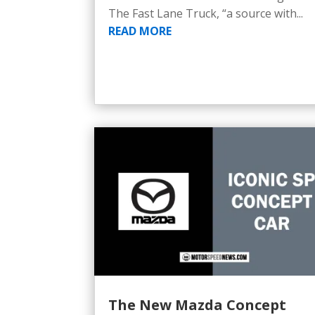
The Fast Lane Truck, “a source with...
READ MORE
The New Mazda Concept