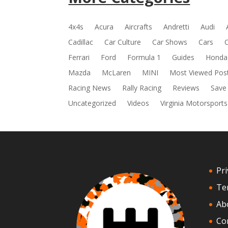
4x4s
Acura
Aircrafts
Andretti
Audi
Cadillac
Car Culture
Car Shows
Cars
Ferrari
Ford
Formula 1
Guides
Honda
Mazda
McLaren
MINI
Most Viewed Pos
Racing News
Rally Racing
Reviews
Save
Uncategorized
Videos
Virginia Motorsports
Pri
Te
Ab
Co