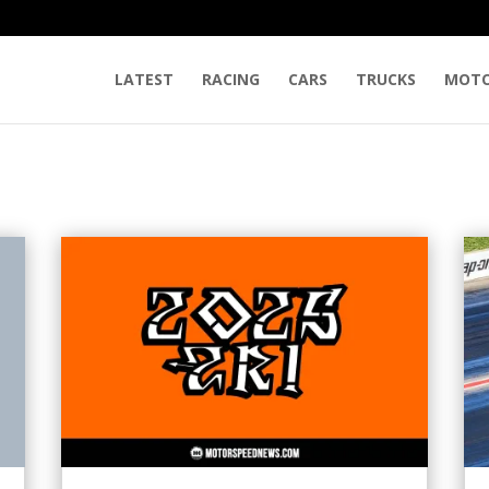
LATEST
RACING
CARS
TRUCKS
MOTO