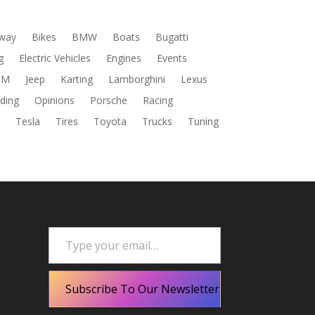
way
Bikes
BMW
Boats
Bugatti
g
Electric Vehicles
Engines
Events
DM
Jeep
Karting
Lamborghini
Lexus
ding
Opinions
Porsche
Racing
s
Tesla
Tires
Toyota
Trucks
Tuning
Type your email…
Subscribe To Our Newsletter