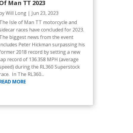
Of Man TT 2023
by
Will Long
|
Jun 23, 2023
The Isle of Man TT motorcycle and
sidecar races have concluded for 2023.
The biggest news from the event
includes Peter Hickman surpassing his
former 2018 record by setting a new
lap record of 136.358 MPH (average
speed) during the RL360 Superstock
race. In The RL360...
READ MORE