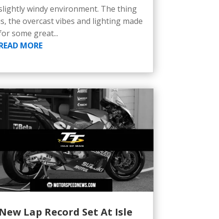
slightly windy environment. The thing
is, the overcast vibes and lighting made
for some great...
READ MORE
New Lap Record Set At Isle