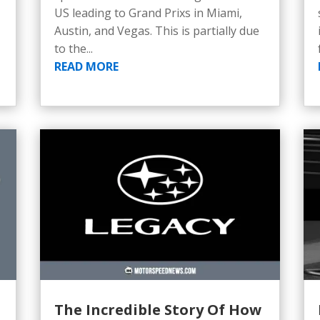
US leading to Grand Prixs in Miami,
Austin, and Vegas. This is partially due
to the...
READ MORE
The Incredible Story Of How