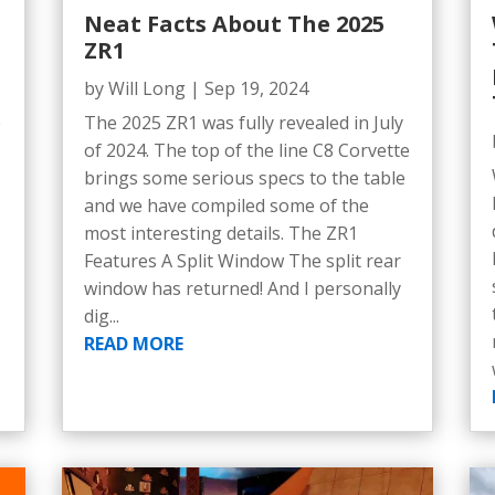
Neat Facts About The 2025
ZR1
by
Will Long
|
Sep 19, 2024
e
The 2025 ZR1 was fully revealed in July
5
of 2024. The top of the line C8 Corvette
brings some serious specs to the table
and we have compiled some of the
most interesting details. The ZR1
Features A Split Window The split rear
window has returned! And I personally
dig...
READ MORE