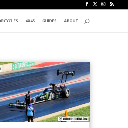
RCYCLES
4X4S
GUIDES
ABOUT