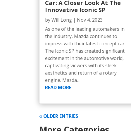
Car: A Closer Look At The
Innovative Iconic SP
by
Will Long
|
Nov 4, 2023
As one of the leading automakers in
the industry, Mazda continues to
impress with their latest concept car.
The Iconic SP has created significant
excitement in the automotive world,
captivating viewers with its sleek
aesthetics and return of a rotary
engine. Mazda...
READ MORE
« OLDER ENTRIES
More Categories