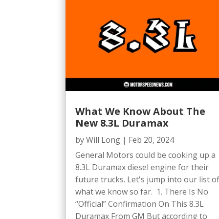
What We Know About The
New 8.3L Duramax
by
Will Long
|
Feb 20, 2024
General Motors could be cooking up a
8.3L Duramax diesel engine for their
future trucks. Let's jump into our list o
what we know so far. 1. There Is No
“Official” Confirmation On This 8.3L
Duramax From GM But according to