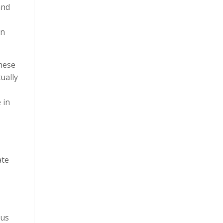
and
gn
these
ually
 in
ate
ous