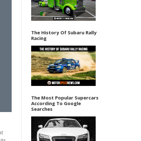
The History Of Subaru Rally
Racing
The Most Popular Supercars
According To Google
Searches
pt
its