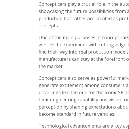
Concept cars play a crucial role in the au
showcasing the future possibilities from 
production but rather are created as pro
concepts.
One of the main purposes of concept cars
vehicles to experiment with cutting-edge 
find their way into real production models
manufacturers can stay at the forefront 
the market.
Concept cars also serve as powerful mark
generate excitement among consumers and
unveilings like the one for the Iconic SP
their engineering capability and vision for
perception by shaping expectations abou
become standard in future vehicles.
Technological advancements are a key asp