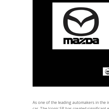
As one of the leading automakers in the i
car. The Iconic SP has created significant