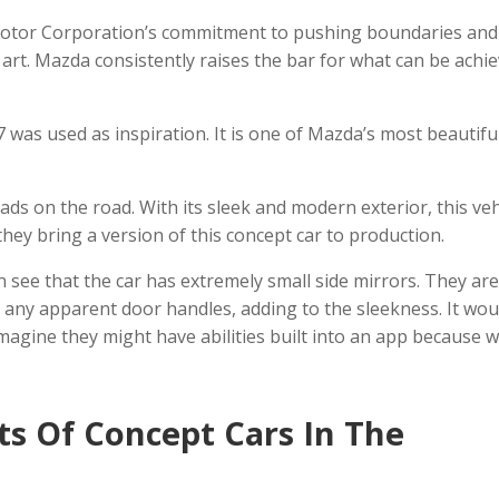
otor Corporation’s commitment to pushing boundaries and
 art. Mazda consistently raises the bar for what can be achi
 was used as inspiration. It is one of Mazda’s most beautifu
eads on the road. With its sleek and modern exterior, this veh
they bring a version of this concept car to production.
n see that the car has extremely small side mirrors. They ar
ng any apparent door handles, adding to the sleekness. It wou
imagine they might have abilities built into an app because w
ts Of Concept Cars In The