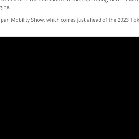
gine.
apan Mobility Show, which comes just ahead of the 2023 To