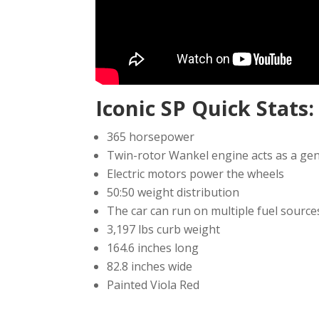
Iconic SP Quick Stats:
365 horsepower
Twin-rotor Wankel engine acts as a gen
Electric motors power the wheels
50:50 weight distribution
The car can run on multiple fuel source
3,197 lbs curb weight
164.6 inches long
82.8 inches wide
Painted Viola Red