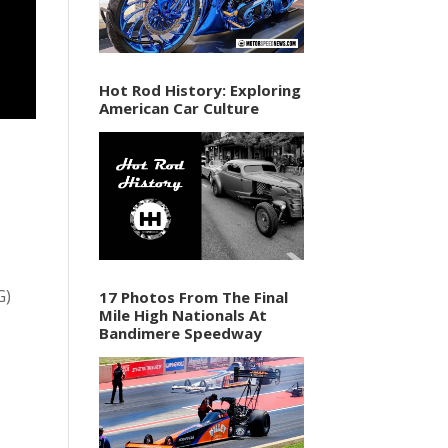
Hot Rod History: Exploring
American Car Culture
G)
17 Photos From The Final
Mile High Nationals At
Bandimere Speedway