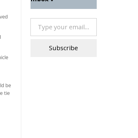
eved
Type your email…
l
Subscribe
icle
e
ld be
e tie