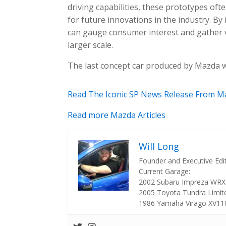
driving capabilities, these prototypes o
for future innovations in the industry. B
can gauge consumer interest and gather 
larger scale.
The last concept car produced by Mazda 
Read The Iconic SP News Release From M
Read more Mazda Articles
Will Long
Founder and Executive Edi
Current Garage:
2002 Subaru Impreza WRX
2005 Toyota Tundra Limit
1986 Yamaha Virago XV11