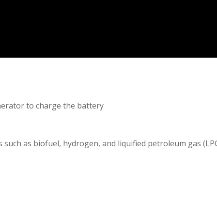
erator to charge the battery
s such as biofuel, hydrogen, and liquified petroleum gas (LP