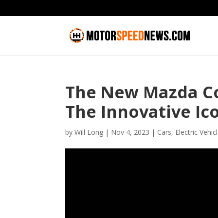
The New Mazda Co
The Innovative Ic
by
Will Long
|
Nov 4, 2023
|
Cars
,
Electric Vehic