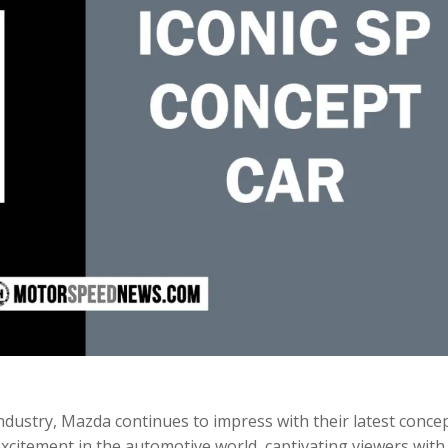
ndustry, Mazda continues to impress with their latest conce
 excitement in the automotive world, captivating viewers with 