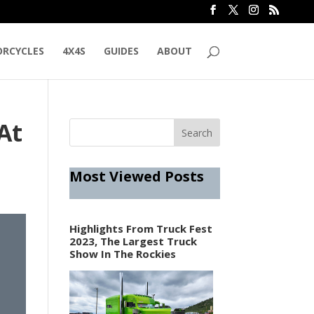
RCYCLES
4X4S
GUIDES
ABOUT
At
Most Viewed Posts
Highlights From Truck Fest
2023, The Largest Truck
Show In The Rockies