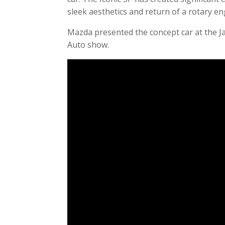
sleek aesthetics and return of a rotary en
Mazda presented the concept car at the J
Auto show.