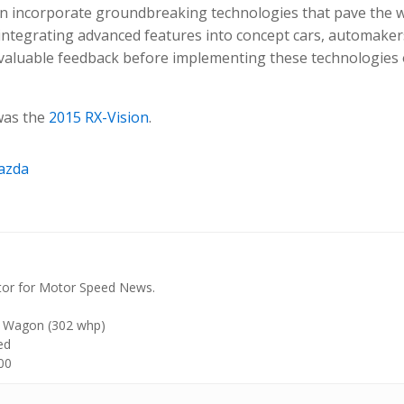
ften incorporate groundbreaking technologies that pave the 
y integrating advanced features into concept cars, automaker
valuable feedback before implementing these technologies 
was the
2015 RX-Vision
.
azda
tor for Motor Speed News.
 Wagon (302 whp)
ed
00