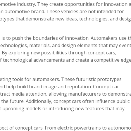
tomotive industry. They create opportunities for innovation 
an automotive brand. These vehicles are not intended for
totypes that demonstrate new ideas, technologies, and desi
 is to push the boundaries of innovation. Automakers use 
technologies, materials, and design elements that may event
. By exploring new possibilities through concept cars,
of technological advancements and create a competitive edge
eting tools for automakers. These futuristic prototypes
 help build brand image and reputation. Concept car
 attract media attention, allowing manufacturers to demonstr
 the future. Additionally, concept cars often influence public
t upcoming models or introducing new features that may
ect of concept cars. From electric powertrains to autonom