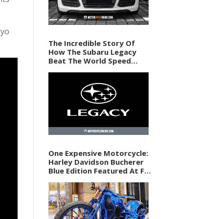
kyo
The Incredible Story Of
How The Subaru Legacy
Beat The World Speed
Record In 1989
One Expensive Motorcycle:
Harley Davidson Bucherer
Blue Edition Featured At F1
Vegas Weekend