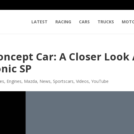
LATEST
RACING
CARS
TRUCKS
MOTO
ncept Car: A Closer Look 
onic SP
les
,
Engines
,
Mazda
,
News
,
Sportscars
,
Videos
,
YouTube