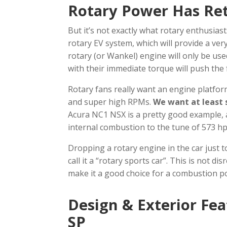
Rotary Power Has Re
But it’s not exactly what rotary enthusia
rotary EV system, which will provide a very 
rotary (or Wankel) engine will only be use
with their immediate torque will push the
Rotary fans really want an engine platform
and super high RPMs.
We want at least 
Acura NC1 NSX is a pretty good example, a
internal combustion to the tune of 573 hp
Dropping a rotary engine in the car just to 
call it a “rotary sports car”. This is not
make it a good choice for a combustion 
Design & Exterior Fe
SP