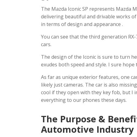
The Mazda Iconic SP represents Mazda M
delivering beautiful and drivable works of
in terms of design and appearance .
You can see that the third generation RX-7
cars.
The design of the Iconic is sure to turn h
exudes both speed and style. I sure hope 
As far as unique exterior features, one ca
likely just cameras. The car is also missi
cool if they open with they key fob, but I 
everything to our phones these days.
The Purpose & Benefi
Automotive Industry