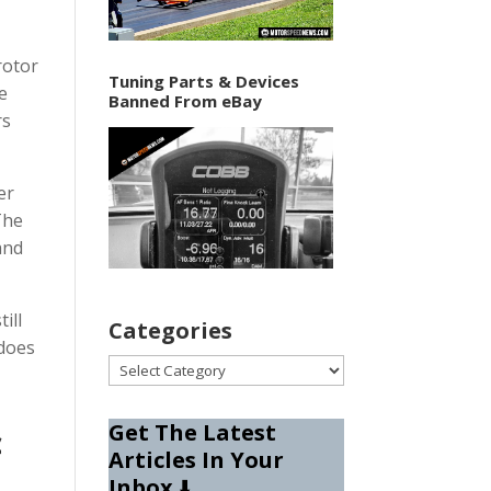
rotor
Tuning Parts & Devices
he
Banned From eBay
rs
er
The
and
ill
Categories
 does
Categories
Get The Latest
c
Articles In Your
Inbox
⬇️