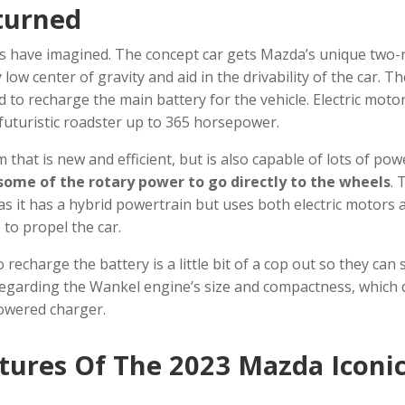
turned
sts have imagined. The concept car gets Mazda’s unique two-
low center of gravity and aid in the drivability of the car. T
d to recharge the main battery for the vehicle. Electric moto
 futuristic roadster up to 365 horsepower.
 that is new and efficient, but is also capable of lots of pow
some of the rotary power to go directly to the wheels
. 
s it has a hybrid powertrain but uses both electric motors 
 to propel the car.
recharge the battery is a little bit of a cop out so they can st
 disregarding the Wankel engine’s size and compactness, which
powered charger.
atures Of The
2023
Mazda Iconi