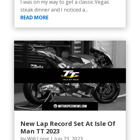
I was on my way to get a classic Vegas
steak dinner and I noticed a...
READ MORE
New Lap Record Set At Isle Of
Man TT 2023
by
Will Long
|
Jun 23, 2023