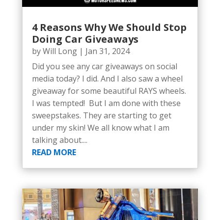
4 Reasons Why We Should Stop
Doing Car Giveaways
by
Will Long
|
Jan 31, 2024
Did you see any car giveaways on social
media today? I did. And I also saw a wheel
giveaway for some beautiful RAYS wheels.
I was tempted! But I am done with these
sweepstakes. They are starting to get
under my skin! We all know what I am
talking about....
READ MORE