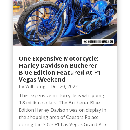
One Expensive Motorcycle:
Harley Davidson Bucherer
Blue Edition Featured At F1
Vegas Weekend
by
Will Long
|
Dec 20, 2023
This expensive motorcycle is whopping
1.8 million dollars. The Bucherer Blue
Edition Harley Davison was on display in
the shopping area of Caesars Palace
during the 2023 F1 Las Vegas Grand Prix.