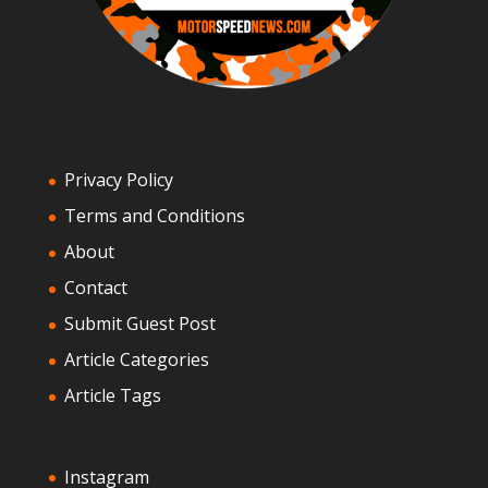
Privacy Policy
Terms and Conditions
About
Contact
Submit Guest Post
Article Categories
Article Tags
Instagram