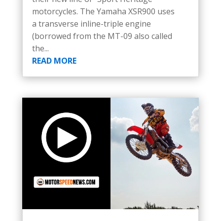
motorcycles. The Yamaha XSR900 uses
a transverse inline-triple engine
(borrowed from the MT-09 also called
the...
READ MORE