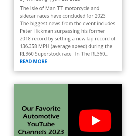
The Isle of Man TT motorcycle and
sidecar races have concluded for 2023.
The biggest news from the event includes
Peter Hickman surpassing his former
2018 record by setting a new lap record of
136.358 MPH (average speed) during the
RL360 Superstock race. In The RL360...
READ MORE