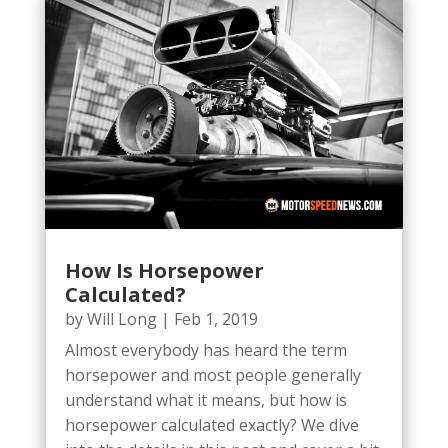
How Is Horsepower
Calculated?
by
Will Long
|
Feb 1, 2019
Almost everybody has heard the term
horsepower and most people generally
understand what it means, but how is
horsepower calculated exactly? We dive