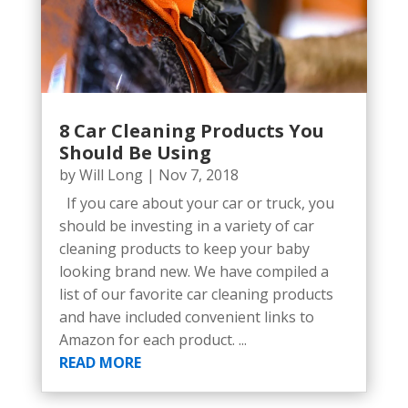
8 Car Cleaning Products You
Should Be Using
by
Will Long
|
Nov 7, 2018
If you care about your car or truck, you
should be investing in a variety of car
cleaning products to keep your baby
looking brand new. We have compiled a
list of our favorite car cleaning products
and have included convenient links to
Amazon for each product. ...
READ MORE