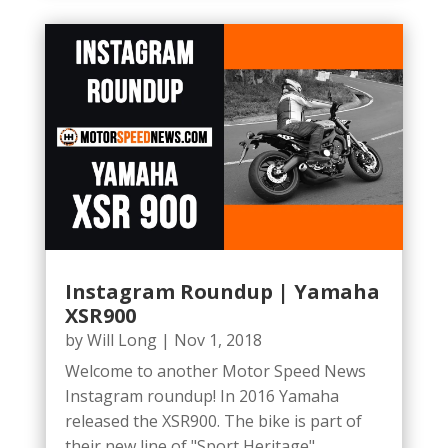
Instagram Roundup | Yamaha
XSR900
by
Will Long
|
Nov 1, 2018
Welcome to another Motor Speed News
Instagram roundup! In 2016 Yamaha
released the XSR900. The bike is part of
their new line of "Sport Heritage"