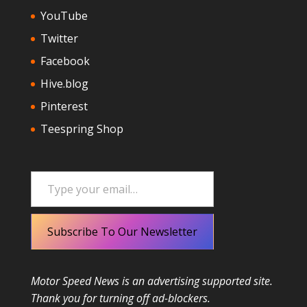
YouTube
Twitter
Facebook
Hive.blog
Pinterest
Teespring Shop
Type your email…
Subscribe To Our Newsletter
Motor Speed News is an advertising supported site.
Thank you for turning off ad-blockers.