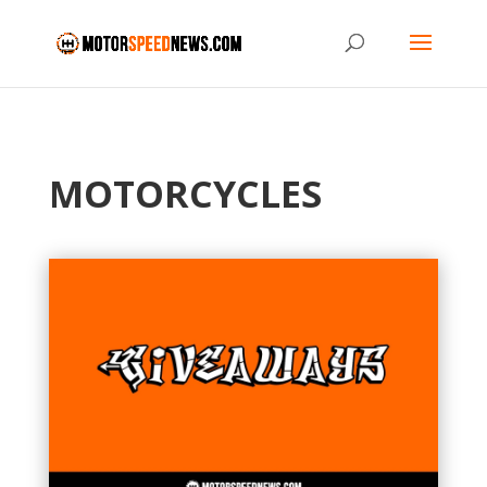
MOTORCYCLES