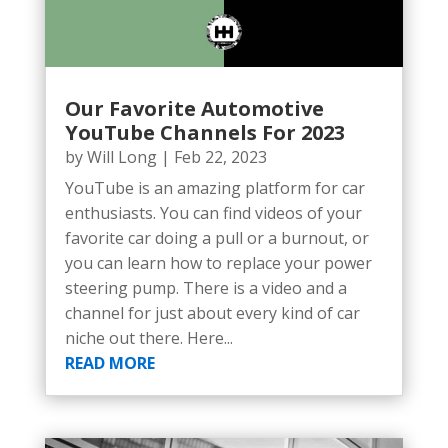
Our Favorite Automotive
YouTube Channels For 2023
by
Will Long
|
Feb 22, 2023
YouTube is an amazing platform for car
enthusiasts. You can find videos of your
favorite car doing a pull or a burnout, or
you can learn how to replace your power
steering pump. There is a video and a
channel for just about every kind of car
niche out there. Here...
READ MORE