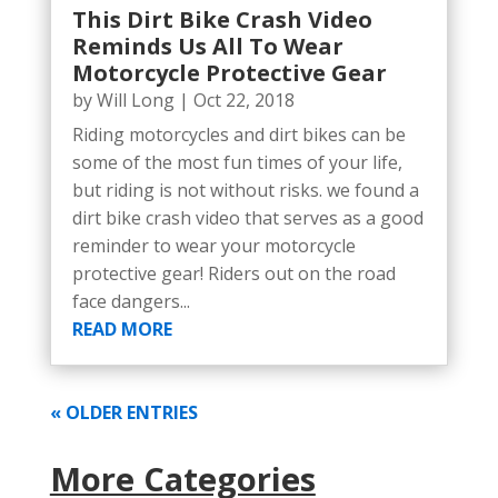
This Dirt Bike Crash Video
Reminds Us All To Wear
Motorcycle Protective Gear
by
Will Long
|
Oct 22, 2018
Riding motorcycles and dirt bikes can be
some of the most fun times of your life,
but riding is not without risks. we found a
dirt bike crash video that serves as a good
reminder to wear your motorcycle
protective gear! Riders out on the road
face dangers...
READ MORE
« OLDER ENTRIES
More Categories