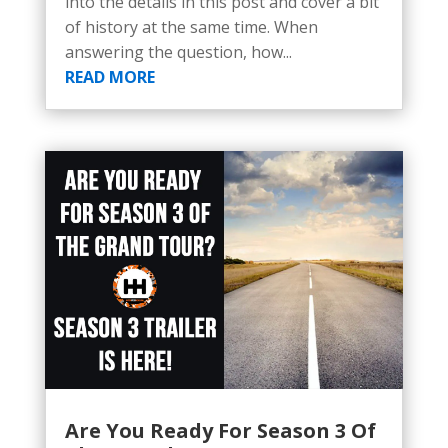
into the details in this post and cover a bit
of history at the same time. When
answering the question, how...
READ MORE
Are You Ready For Season 3 Of