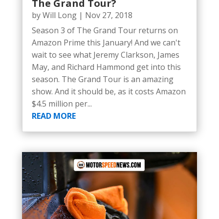
The Grand Tour?
by
Will Long
|
Nov 27, 2018
Season 3 of The Grand Tour returns on
Amazon Prime this January! And we can't
wait to see what Jeremy Clarkson, James
May, and Richard Hammond get into this
season. The Grand Tour is an amazing
show. And it should be, as it costs Amazon
$4.5 million per...
READ MORE