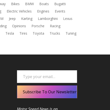
way
Bikes
BMW
Boats
Bugatti
g
Electric Vehicles
Engines
Events
DM
Jeep
Karting
Lamborghini
Lexus
ding
Opinions
Porsche
Racing
s
Tesla
Tires
Toyota
Trucks
Tuning
Type your email…
Subscribe To Our Newsletter
Motor Speed News is an