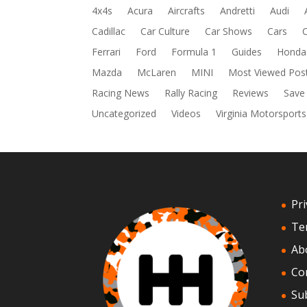
4x4s
Acura
Aircrafts
Andretti
Audi
Cadillac
Car Culture
Car Shows
Cars
Ferrari
Ford
Formula 1
Guides
Honda
Mazda
McLaren
MINI
Most Viewed Pos
Racing News
Rally Racing
Reviews
Save
Uncategorized
Videos
Virginia Motorsports
Pri
Te
Ab
Co
Su