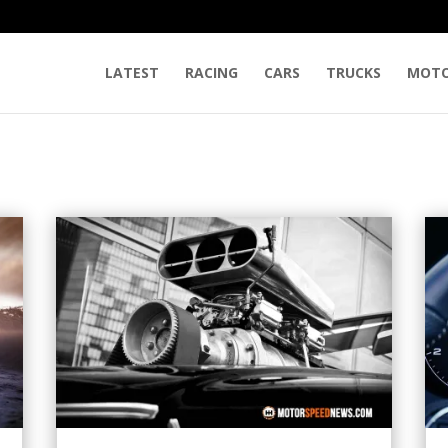
LATEST
RACING
CARS
TRUCKS
MOTO