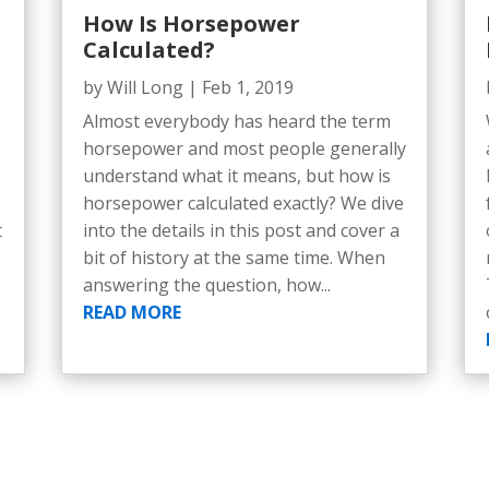
How Is Horsepower
Calculated?
by
Will Long
|
Feb 1, 2019
Almost everybody has heard the term
horsepower and most people generally
understand what it means, but how is
horsepower calculated exactly? We dive
t
into the details in this post and cover a
bit of history at the same time. When
answering the question, how...
READ MORE