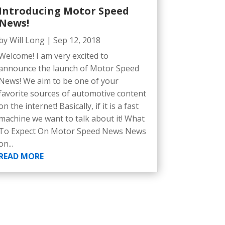
Introducing Motor Speed
News!
by
Will Long
|
Sep 12, 2018
Welcome! I am very excited to
announce the launch of Motor Speed
News! We aim to be one of your
favorite sources of automotive content
on the internet! Basically, if it is a fast
machine we want to talk about it! What
To Expect On Motor Speed News News
on...
READ MORE