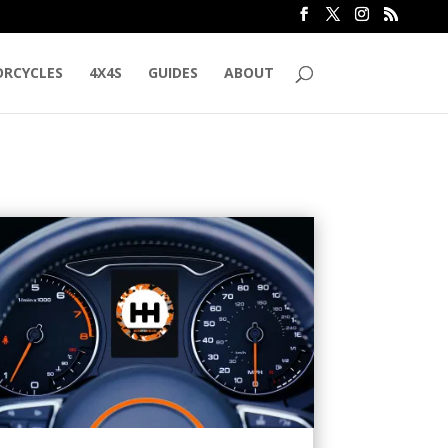
RCYCLES
4X4S
GUIDES
ABOUT