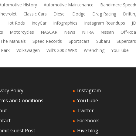
Automotive History
Automotive Maintenance
Bandimere Speed
Chevrolet
Classic Cars
Diesel
Dodge
Drag Racing
Driftin
Hot Rods
IndyCar
Infographics
Instagram Roundups
J
ts
Motorcycles
NASCAR
News
NHRA
Nissan
Off-Roa
 The Manuals
Speed Records
Sportscars
Subaru
Supercar
 Park
Volkswagen
Will’s 2002 WRX
Wrenching
YouTube
vacy Policy
Instagram
rms and Conditions
YouTube
out
Twitter
ntact
Facebook
bmit Guest Post
Hive.blog