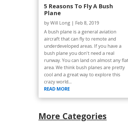
5 Reasons To Fly A Bush
Plane
by
Will Long
|
Feb 8, 2019
A bush plane is a general aviation
aircraft that can fly to remote and
underdeveloped areas. If you have a
bush plane you don't need a real
runway. You can land on almost any fla
area. We think bush planes are pretty
cool and a great way to explore this
crazy world....
READ MORE
More Categories