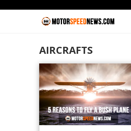
AIRCRAFTS