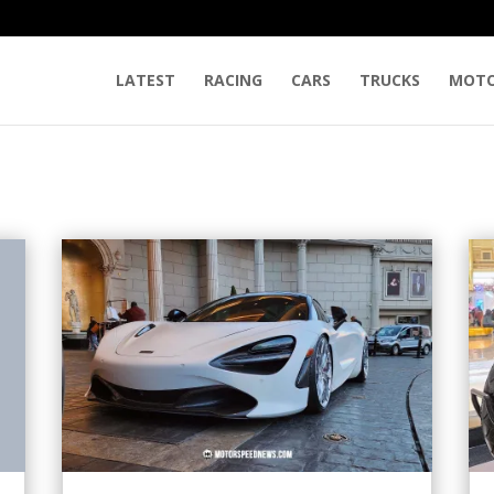
LATEST
RACING
CARS
TRUCKS
MOTO