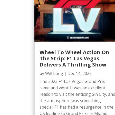
Wheel To Wheel Action On
The Strip: F1 Las Vegas
Delivers A Thrilling Show
by
Will Long
|
Dec 14, 2023
The 2023 F1 Las Vegas Grand Prix
came and went. It was an excellent
reason to visit the enticing Sin City, an
the atmosphere was something
special. F1 has had a resurgence in the
US leading to Grand Prixs in Miami,