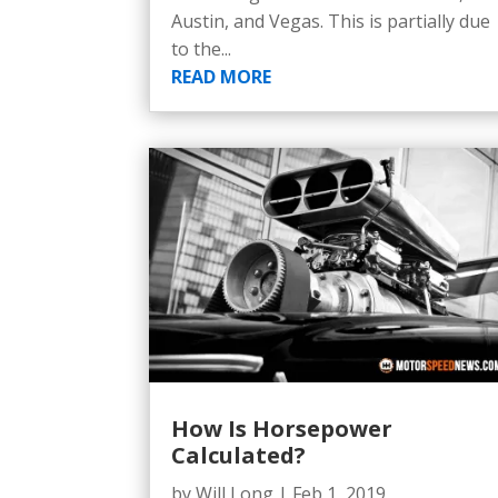
Austin, and Vegas. This is partially due
to the...
READ MORE
How Is Horsepower
Calculated?
by
Will Long
|
Feb 1, 2019