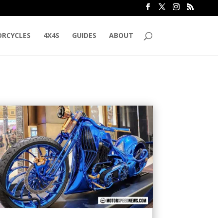
RCYCLES
4X4S
GUIDES
ABOUT