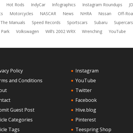
Hot Rods
IndyCar
Infographics
Instagram Roundups
J
ts
Motorcycles
NASCAR
News
NHRA
Nissan
Off-Roa
 The Manuals
Speed Records
Sportscars
Subaru
Supercar
 Park
Volkswagen
Will’s 2002 WRX
Wrenching
YouTube
vacy Policy
Instagram
rms and Conditions
YouTube
out
Twitter
ntact
Facebook
bmit Guest Post
Hive.blog
icle Categories
Pinterest
icle Tags
Teespring Shop