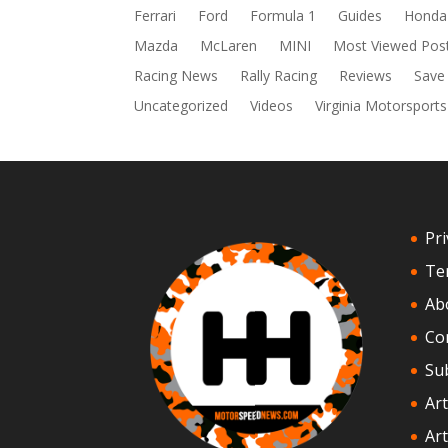
Ferrari
Ford
Formula 1
Guides
Honda
Mazda
McLaren
MINI
Most Viewed Pos
Racing News
Rally Racing
Reviews
Save
Uncategorized
Videos
Virginia Motorsports
Pri
Te
Ab
Co
Su
Art
Art