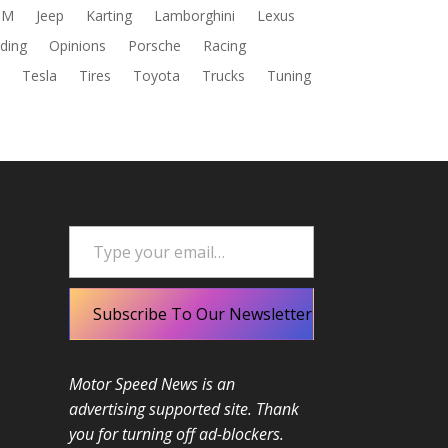
DM
Jeep
Karting
Lamborghini
Lexus
ding
Opinions
Porsche
Racing
s
Tesla
Tires
Toyota
Trucks
Tuning
Type your email…
Subscribe To Our Newsletter
Motor Speed News is an
advertising supported site. Thank
you for turning off ad-blockers.