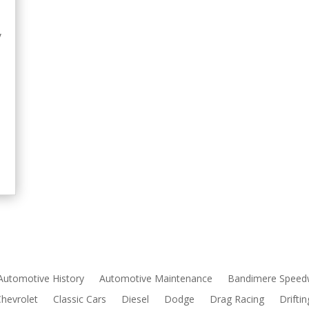
y
e
Automotive History
Automotive Maintenance
Bandimere Speed
Chevrolet
Classic Cars
Diesel
Dodge
Drag Racing
Driftin