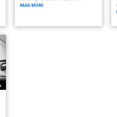
READ MORE