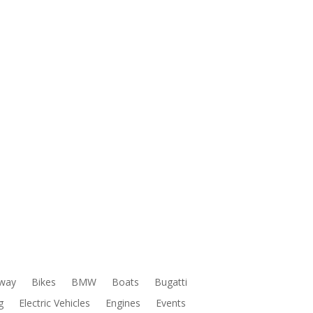
way
Bikes
BMW
Boats
Bugatti
g
Electric Vehicles
Engines
Events