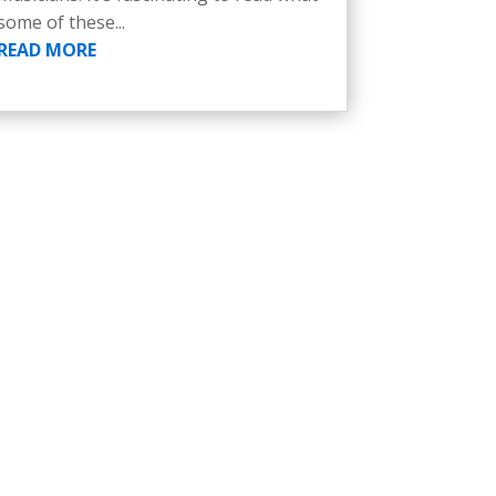
some of these...
READ MORE