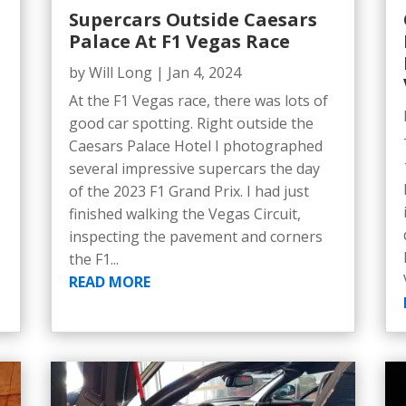
Supercars Outside Caesars
Palace At F1 Vegas Race
by
Will Long
|
Jan 4, 2024
At the F1 Vegas race, there was lots of
good car spotting. Right outside the
Caesars Palace Hotel I photographed
several impressive supercars the day
of the 2023 F1 Grand Prix. I had just
finished walking the Vegas Circuit,
inspecting the pavement and corners
the F1...
READ MORE