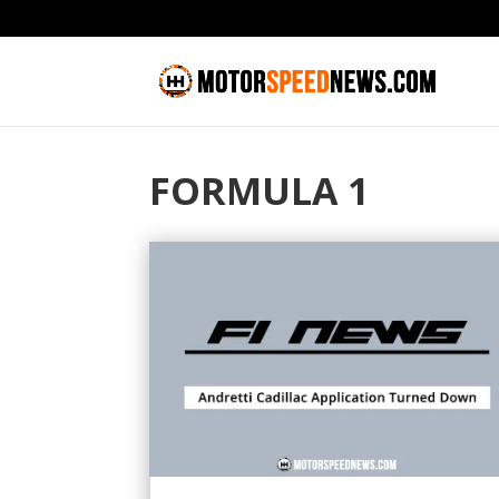
FORMULA 1