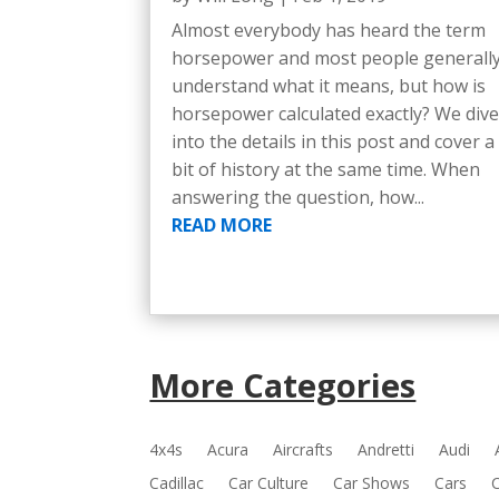
Almost everybody has heard the term
horsepower and most people generall
understand what it means, but how is
horsepower calculated exactly? We div
into the details in this post and cover a
bit of history at the same time. When
answering the question, how...
READ MORE
More Categories
4x4s
Acura
Aircrafts
Andretti
Audi
Cadillac
Car Culture
Car Shows
Cars