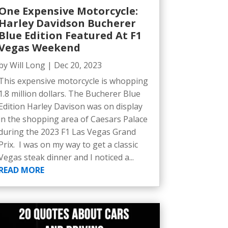
One Expensive Motorcycle:
Harley Davidson Bucherer
Blue Edition Featured At F1
Vegas Weekend
by
Will Long
|
Dec 20, 2023
This expensive motorcycle is whopping
1.8 million dollars. The Bucherer Blue
Edition Harley Davison was on display
in the shopping area of Caesars Palace
during the 2023 F1 Las Vegas Grand
Prix. I was on my way to get a classic
Vegas steak dinner and I noticed a...
READ MORE