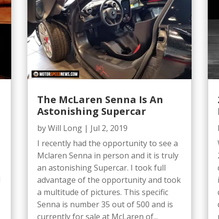
The McLaren Senna Is An
Astonishing Supercar
by
Will Long
|
Jul 2, 2019
I recently had the opportunity to see a
Mclaren Senna in person and it is truly
an astonishing Supercar. I took full
d
advantage of the opportunity and took
a multitude of pictures. This specific
Senna is number 35 out of 500 and is
currently for sale at McLaren of...