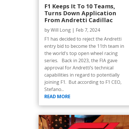
F1 Keeps It To 10 Teams,
Turns Down Application
From Andretti Cadillac
by
Will Long
|
Feb 7, 2024
F1 has decided to reject the Andretti
entry bid to become the 11th team in
the world's top open wheel racing
series. Back in 2023, the FIA gave
approval for Andretti’s technical
capabilities in regard to potentially
joining F1. But according to F1 CEO,
Stefano...
READ MORE