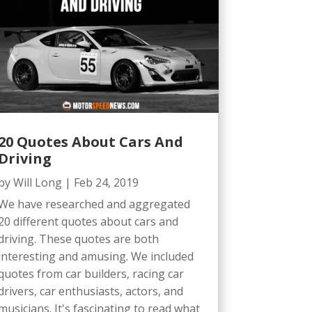
20 Quotes About Cars And
Driving
by
Will Long
|
Feb 24, 2019
We have researched and aggregated
20 different quotes about cars and
driving. These quotes are both
interesting and amusing. We included
quotes from car builders, racing car
drivers, car enthusiasts, actors, and
musicians. It's fascinating to read what