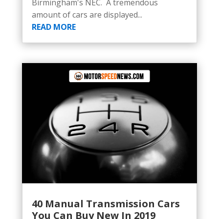
Birmingham's NEC. A tremendous
amount of cars are displayed...
READ MORE
40 Manual Transmission Cars
You Can Buy New In 2019