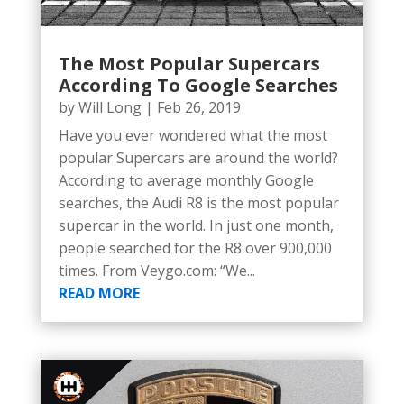
The Most Popular Supercars
According To Google Searches
by
Will Long
|
Feb 26, 2019
Have you ever wondered what the most
popular Supercars are around the world?
According to average monthly Google
searches, the Audi R8 is the most popular
supercar in the world. In just one month,
people searched for the R8 over 900,000
times. From Veygo.com: “We...
READ MORE