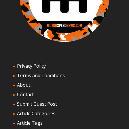
Privacy Policy
Terms and Conditions
About
Contact
Submit Guest Post
Article Categories
Article Tags