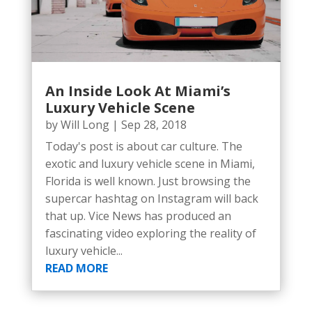
An Inside Look At Miami’s
Luxury Vehicle Scene
by
Will Long
|
Sep 28, 2018
Today's post is about car culture. The
exotic and luxury vehicle scene in Miami,
Florida is well known. Just browsing the
supercar hashtag on Instagram will back
that up. Vice News has produced an
fascinating video exploring the reality of
luxury vehicle...
READ MORE