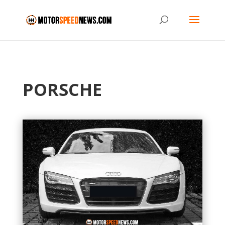
PORSCHE