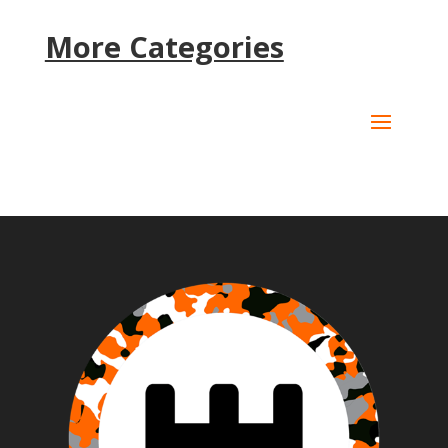
More Categories