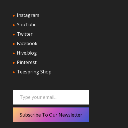
Instagram
YouTube
Twitter
Facebook
Hive.blog
Pinterest
Teespring Shop
Type your email…
Subscribe To Our Newsletter