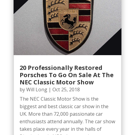
20 Professionally Restored
Porsches To Go On Sale At The
NEC Classic Motor Show
by
Will Long
|
Oct 25, 2018
The NEC Classic Motor Show is the
biggest and best classic car show in the
UK. More than 72,000 passionate car
enthusiasts attend annually. The car show
takes place every year in the halls of