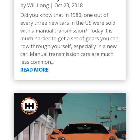
by
Will Long
|
Oct 23, 2018
Did you know that in 1980, one out of
every three new cars in the US were sold
with a manual transmission? Today it is
much harder to get a set of gears you can
row through yourself, especially in a new
car. Manual transmission cars are much
less common...
READ MORE