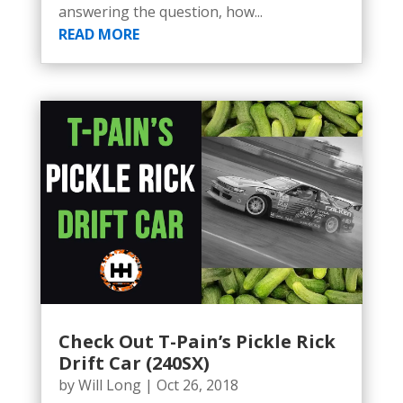
answering the question, how...
READ MORE
Check Out T-Pain’s Pickle Rick
Drift Car (240SX)
by
Will Long
|
Oct 26, 2018