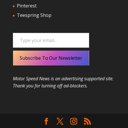
Pinterest
Teespring Shop
Type your email…
Subscribe To Our Newsletter
Motor Speed News is an advertising supported site.
Thank you for turning off ad-blockers.