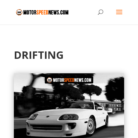
DRIFTING