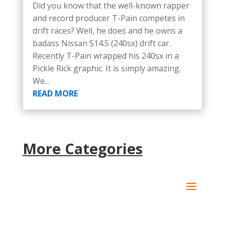
Did you know that the well-known rapper
and record producer T-Pain competes in
drift races? Well, he does and he owns a
badass Nissan S14.5 (240sx) drift car.
Recently T-Pain wrapped his 240sx in a
Pickle Rick graphic. It is simply amazing.
We...
READ MORE
More Categories