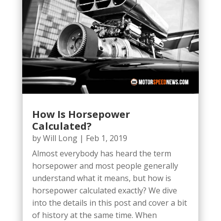
How Is Horsepower
Calculated?
by
Will Long
|
Feb 1, 2019
Almost everybody has heard the term
horsepower and most people generally
understand what it means, but how is
horsepower calculated exactly? We dive
into the details in this post and cover a bit
of history at the same time. When