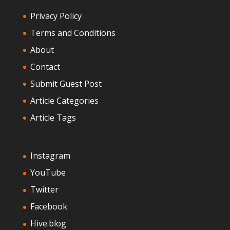
Privacy Policy
Terms and Conditions
About
Contact
Submit Guest Post
Article Categories
Article Tags
Instagram
YouTube
Twitter
Facebook
Hive.blog