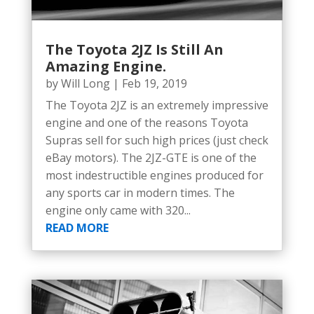
The Toyota 2JZ Is Still An
Amazing Engine.
by
Will Long
|
Feb 19, 2019
The Toyota 2JZ is an extremely impressive
engine and one of the reasons Toyota
Supras sell for such high prices (just check
eBay motors). The 2JZ-GTE is one of the
most indestructible engines produced for
any sports car in modern times. The
engine only came with 320...
READ MORE