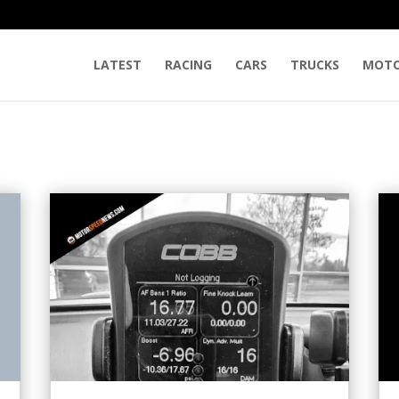
LATEST
RACING
CARS
TRUCKS
MOTO