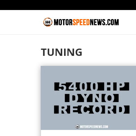
TUNING