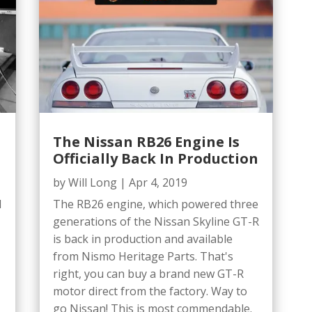
The Nissan RB26 Engine Is
Officially Back In Production
by
Will Long
|
Apr 4, 2019
d
The RB26 engine, which powered three
generations of the Nissan Skyline GT-R
is back in production and available
from Nismo Heritage Parts. That's
right, you can buy a brand new GT-R
motor direct from the factory. Way to
go Nissan! This is most commendable.