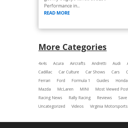
Performance in...
READ MORE
More Categories
4x4s
Acura
Aircrafts
Andretti
Audi
Cadillac
Car Culture
Car Shows
Cars
Ferrari
Ford
Formula 1
Guides
Honda
Mazda
McLaren
MINI
Most Viewed Pos
Racing News
Rally Racing
Reviews
Save
Uncategorized
Videos
Virginia Motorsports