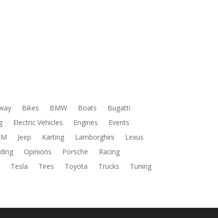
way
Bikes
BMW
Boats
Bugatti
g
Electric Vehicles
Engines
Events
DM
Jeep
Karting
Lamborghini
Lexus
ding
Opinions
Porsche
Racing
s
Tesla
Tires
Toyota
Trucks
Tuning