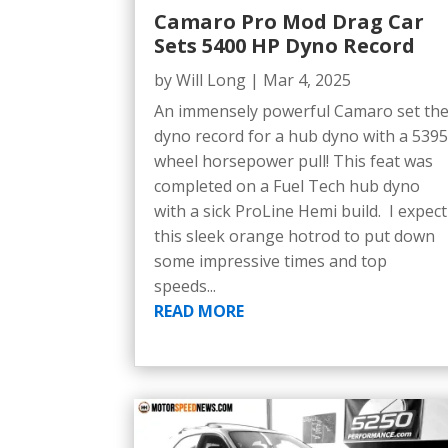
Camaro Pro Mod Drag Car
Sets 5400 HP Dyno Record
by
Will Long
|
Mar 4, 2025
An immensely powerful Camaro set th
dyno record for a hub dyno with a 539
wheel horsepower pull! This feat was
completed on a Fuel Tech hub dyno
with a sick ProLine Hemi build. I expect
this sleek orange hotrod to put down
some impressive times and top
speeds...
READ MORE