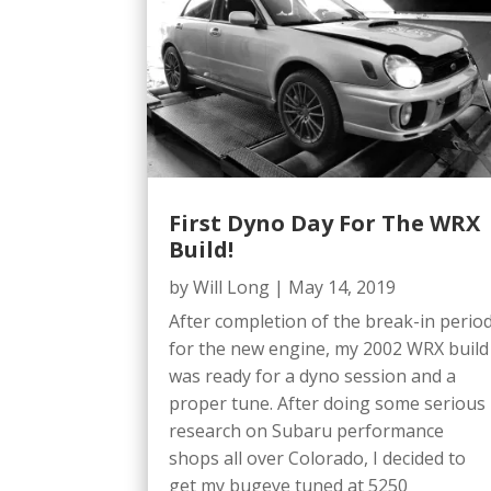
First Dyno Day For The WRX
Build!
by
Will Long
|
May 14, 2019
After completion of the break-in perio
for the new engine, my 2002 WRX build
was ready for a dyno session and a
proper tune. After doing some serious
research on Subaru performance
shops all over Colorado, I decided to
get my bugeye tuned at 5250