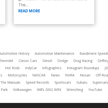
The...
READ MORE
Automotive History
Automotive Maintenance
Bandimere Speed
Chevrolet
Classic Cars
Diesel
Dodge
Drag Racing
Driftin
Hot Rods
IndyCar
Infographics
Instagram Roundups
J
ts
Motorcycles
NASCAR
News
NHRA
Nissan
Off-Roa
 The Manuals
Speed Records
Sportscars
Subaru
Supercar
 Park
Volkswagen
Will’s 2002 WRX
Wrenching
YouTube