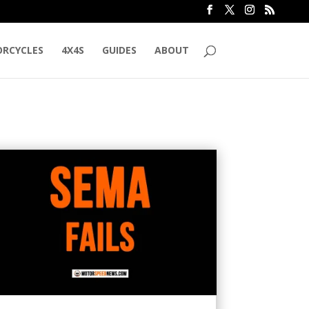
RCYCLES
4X4S
GUIDES
ABOUT