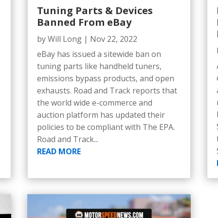
Tuning Parts & Devices
Banned From eBay
by
Will Long
|
Nov 22, 2022
e
eBay has issued a sitewide ban on
5
tuning parts like handheld tuners,
emissions bypass products, and open
exhausts. Road and Track reports that
the world wide e-commerce and
auction platform has updated their
policies to be compliant with The EPA.
Road and Track...
READ MORE