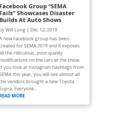
Facebook Group “SEMA
Fails” Showcases Disaster
Builds At Auto Shows
by
Will Long
|
Dec 12, 2019
A new Facebook group has been
created for SEMA 2019 and it exposes
all the ridiculous, poor quality
modifications on the cars at the show.
If you look at Instagram hashtags from
SEMA this year, you will see almost all
the vendors brought a new Toyota
Supra. Everyone...
READ MORE