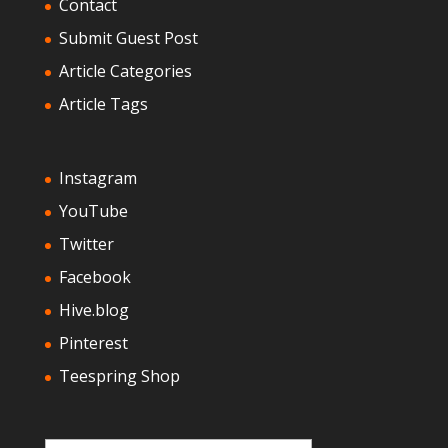
Contact
Submit Guest Post
Article Categories
Article Tags
Instagram
YouTube
Twitter
Facebook
Hive.blog
Pinterest
Teespring Shop
Type your email…