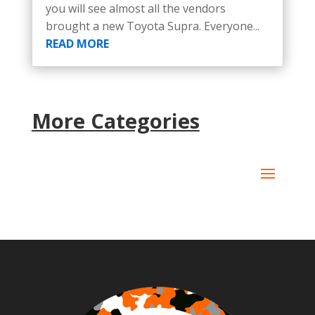
you will see almost all the vendors
brought a new Toyota Supra. Everyone...
READ MORE
More Categories