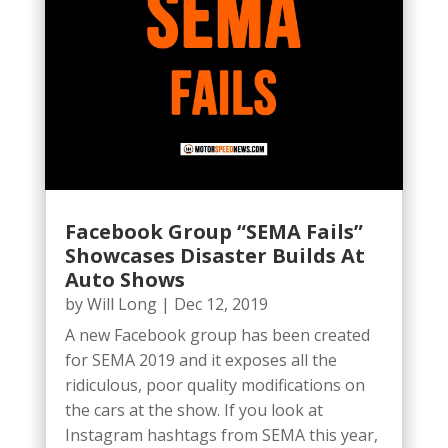
Facebook Group “SEMA Fails”
Showcases Disaster Builds At
Auto Shows
by
Will Long
|
Dec 12, 2019
A new Facebook group has been created
for SEMA 2019 and it exposes all the
ridiculous, poor quality modifications on
the cars at the show. If you look at
Instagram hashtags from SEMA this year,