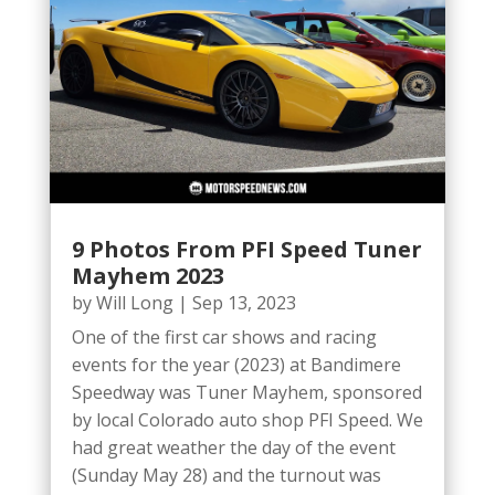
9 Photos From PFI Speed Tuner
Mayhem 2023
by
Will Long
|
Sep 13, 2023
One of the first car shows and racing
events for the year (2023) at Bandimere
Speedway was Tuner Mayhem, sponsored
by local Colorado auto shop PFI Speed. We
had great weather the day of the event
(Sunday May 28) and the turnout was