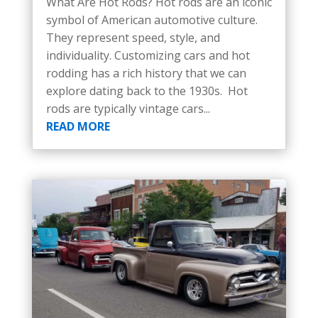
What Are Hot Rods? Hot rods are an iconic
symbol of American automotive culture.
They represent speed, style, and
individuality. Customizing cars and hot
rodding has a rich history that we can
explore dating back to the 1930s. Hot
rods are typically vintage cars...
READ MORE