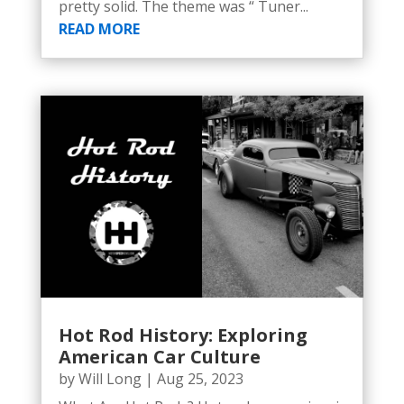
pretty solid. The theme was “ Tuner...
READ MORE
Hot Rod History: Exploring
American Car Culture
by
Will Long
|
Aug 25, 2023