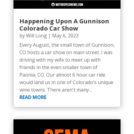
Happening Upon A Gunnison
Colorado Car Show
by
Will Long
|
May 6, 2023
Every August, the small town of Gunnison,
CO hosts a car show on main street. I was
driving with my wife to meet up with
friends in the even smaller town of
Paonia, CO. Our almost 6 hour car ride
would land us in one of Colorado’s unique
wine towns. There aren't many...
READ MORE