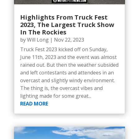
Highlights From Truck Fest
2023, The Largest Truck Show
In The Rockies
by
Will Long
|
Nov 22, 2023
Truck Fest 2023 kicked off on Sunday,
June 11th, 2023 and the event was almost
rained out. But then the weather subsided
and left contestants and attendees in an
overcast and slightly windy environment.
The thing is, the overcast vibes and
lighting made for some great...
READ MORE