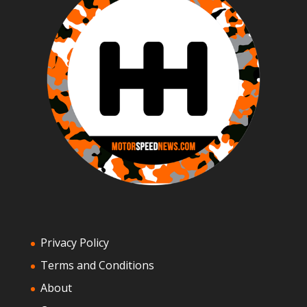
Privacy Policy
Terms and Conditions
About