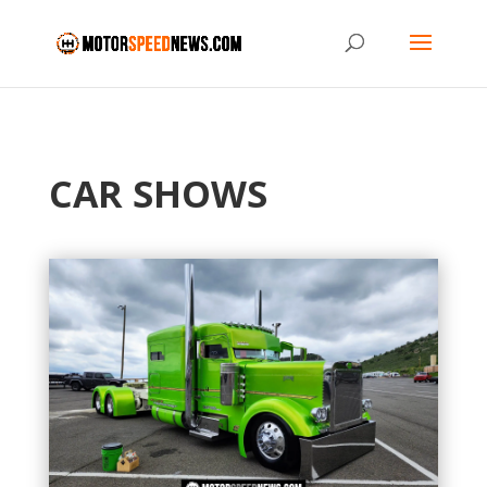
CAR SHOWS