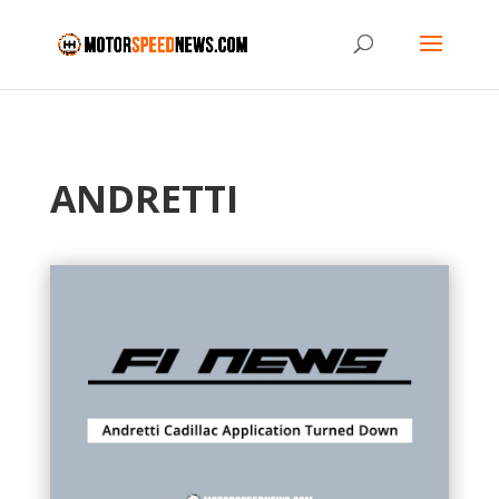
ANDRETTI