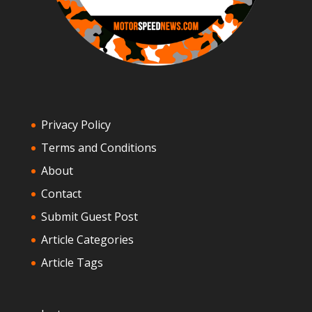
Privacy Policy
Terms and Conditions
About
Contact
Submit Guest Post
Article Categories
Article Tags