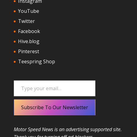
Instagram
YouTube
Twitter
Facebook
Hive.blog
Pinterest
Teespring Shop
Type your email…
Subscribe To Our Newsletter
Motor Speed News is an advertising supported site.