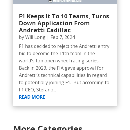
F1 Keeps It To 10 Teams, Turns
Down Application From
Andretti Cadillac
by
Will Long
|
Feb 7, 2024
F1 has decided to reject the Andretti entry
bid to become the 11th team in the
world's top open wheel racing series.
Back in 2023, the FIA gave approval for
Andretti’s technical capabilities in regard
to potentially joining F1. But according to
F1 CEO, Stefano...
READ MORE
More Categories