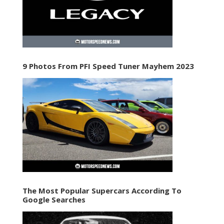
9 Photos From PFI Speed Tuner Mayhem 2023
The Most Popular Supercars According To
Google Searches