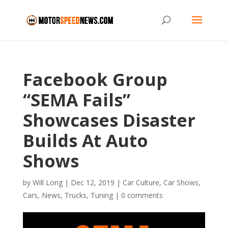
Facebook Group
“SEMA Fails”
Showcases Disaster
Builds At Auto
Shows
by
Will Long
|
Dec 12, 2019
|
Car Culture
,
Car Shows
,
Cars
,
News
,
Trucks
,
Tuning
|
0 comments