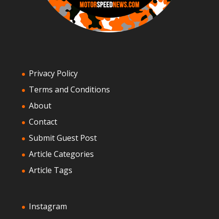
Privacy Policy
Terms and Conditions
About
Contact
Submit Guest Post
Article Categories
Article Tags
Instagram