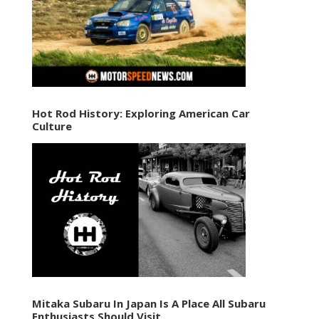
Hot Rod History: Exploring American Car
Culture
Mitaka Subaru In Japan Is A Place All Subaru
Enthusiasts Should Visit