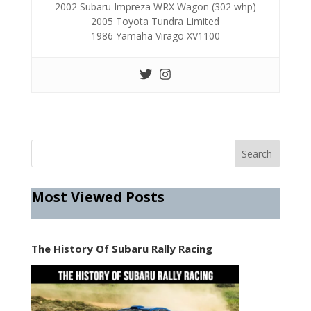
2002 Subaru Impreza WRX Wagon (302 whp)
2005 Toyota Tundra Limited
1986 Yamaha Virago XV1100
Most Viewed Posts
The History Of Subaru Rally Racing