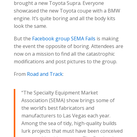
brought a new Toyota Supra. Everyone
showcased the new Toyota coupe with a BMW
engine. It’s quite boring and all the body kits
look the same.
But the
Facebook group SEMA Fails
is making
the event the opposite of boring. Attendees are
now on a mission to find all the catastrophic
modifications and post pictures to the group.
From
Road and Track
:
“The Specialty Equipment Market
Association (SEMA) show brings some of
the world’s best fabricators and
manufacturers to Las Vegas each year.
Among the sea of tidy, high-quality builds
lurk projects that must have been conceived