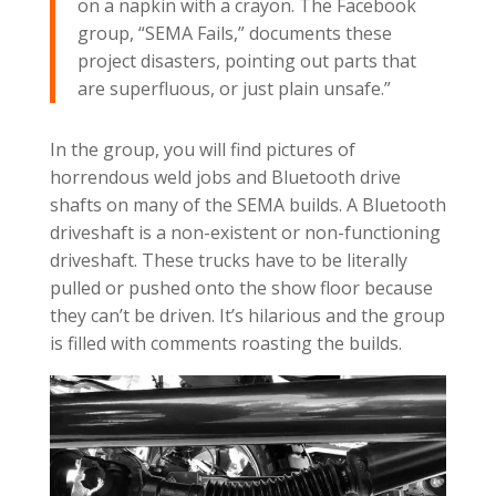
on a napkin with a crayon. The Facebook
group, “SEMA Fails,” documents these
project disasters, pointing out parts that
are superfluous, or just plain unsafe.”
In the group, you will find pictures of
horrendous weld jobs and Bluetooth drive
shafts on many of the SEMA builds. A Bluetooth
driveshaft is a non-existent or non-functioning
driveshaft. These trucks have to be literally
pulled or pushed onto the show floor because
they can’t be driven. It’s hilarious and the group
is filled with comments roasting the builds.