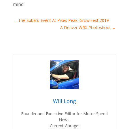
mind!
←
The Subaru Event At Pikes Peak: GrowlFest 2019
A Denver WRX Photoshoot
→
Will Long
Founder and Executive Editor for Motor Speed
News.
Current Garage: