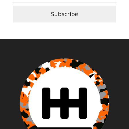
Subscribe