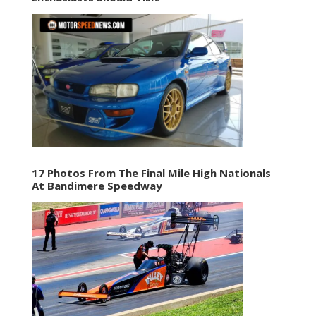
17 Photos From The Final Mile High Nationals
At Bandimere Speedway