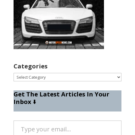
Categories
Categories
Get The Latest Articles In Your
Inbox
⬇️
Type your email…