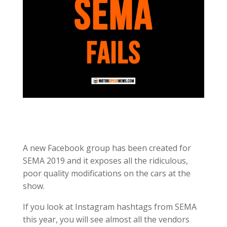
A new Facebook group has been created for
SEMA 2019 and it exposes all the ridiculous,
poor quality modifications on the cars at the
show.
If you look at Instagram hashtags from SEMA
this year, you will see almost all the vendors