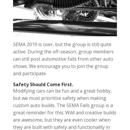
SEMA 2019 is over, but the group is still quite
active. During the off-season, group members
can still post automotive fails from other auto
shows. We encourage you to join the group
and participate.
Safety Should Come First.
Modifying cars can be fun and a great hobby,
but we must prioritize safety when making
custom auto builds. The SEMA Fails group is a
great reminder for this. Wild and creative builds
are awesome, but they are even cooler when
they are built with safety and functionality in