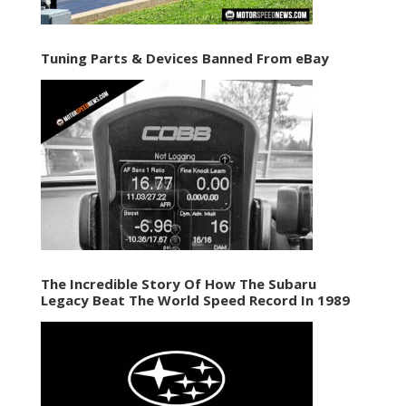
Tuning Parts & Devices Banned From eBay
The Incredible Story Of How The Subaru
Legacy Beat The World Speed Record In 1989