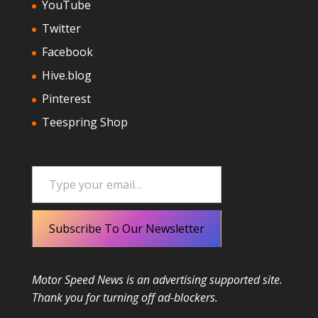
YouTube
Twitter
Facebook
Hive.blog
Pinterest
Teespring Shop
Type your email…
Subscribe To Our Newsletter
Motor Speed News is an advertising supported site.
Thank you for turning off ad-blockers.