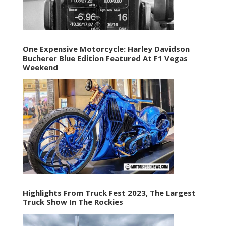
One Expensive Motorcycle: Harley Davidson
Bucherer Blue Edition Featured At F1 Vegas
Weekend
Highlights From Truck Fest 2023, The Largest
Truck Show In The Rockies