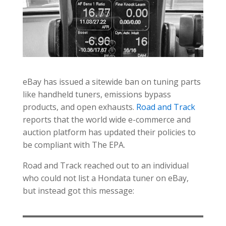
eBay has issued a sitewide ban on tuning parts
like handheld tuners, emissions bypass
products, and open exhausts.
Road and Track
reports that the world wide e-commerce and
auction platform has updated their policies to
be compliant with The EPA.
Road and Track reached out to an individual
who could not list a Hondata tuner on eBay,
but instead got this message: