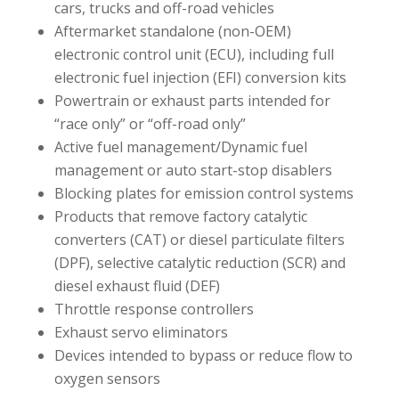
cars, trucks and off-road vehicles
Aftermarket standalone (non-OEM)
electronic control unit (ECU), including full
electronic fuel injection (EFI) conversion kits
Powertrain or exhaust parts intended for
“race only” or “off-road only”
Active fuel management/Dynamic fuel
management or auto start-stop disablers
Blocking plates for emission control systems
Products that remove factory catalytic
converters (CAT) or diesel particulate filters
(DPF), selective catalytic reduction (SCR) and
diesel exhaust fluid (DEF)
Throttle response controllers
Exhaust servo eliminators
Devices intended to bypass or reduce flow to
oxygen sensors