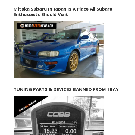
Mitaka Subaru In Japan Is A Place All Subaru
Enthusiasts Should Visit
TUNING PARTS & DEVICES BANNED FROM EBAY