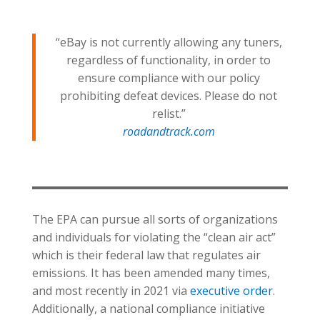
“eBay is not currently allowing any tuners,
regardless of functionality, in order to
ensure compliance with our policy
prohibiting defeat devices. Please do not
relist.”
roadandtrack.com
The EPA can pursue all sorts of organizations
and individuals for violating the “clean air act”
which is their federal law that regulates air
emissions. It has been amended many times,
and most recently in 2021 via
executive order
.
Additionally, a national compliance initiative