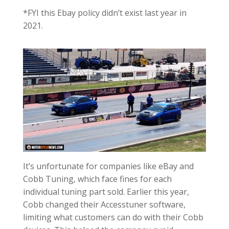
*FYI this Ebay policy didn’t exist last year in
2021.
It’s unfortunate for companies like eBay and
Cobb Tuning, which face fines for each
individual tuning part sold. Earlier this year,
Cobb changed their Accesstuner software,
limiting what customers can do with their Cobb