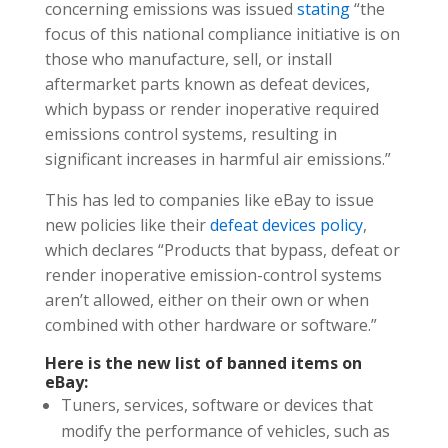
concerning emissions was issued
stating
“the
focus of this national compliance initiative is on
those who manufacture, sell, or install
aftermarket parts known as defeat devices,
which bypass or render inoperative required
emissions control systems, resulting in
significant increases in harmful air emissions.”
This has led to companies like eBay to issue
new policies like their
defea
t
devices policy
,
which declares “Products that bypass, defeat or
render inoperative emission-control systems
aren’t allowed, either on their own or when
combined with other hardware or software.”
Here is the new list of banned items on
eBay:
​Tuners, services, software or devices that
modify the performance of vehicles, such as