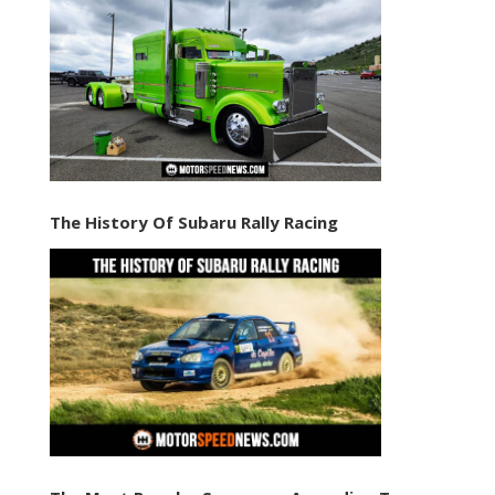
The History Of Subaru Rally Racing