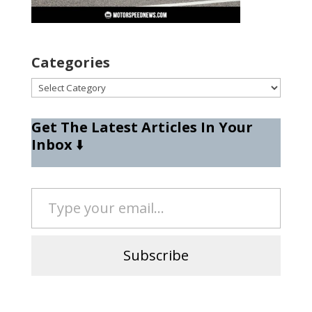
Categories
Categories
Get The Latest Articles In Your
Inbox
⬇️
Type your email…
Subscribe