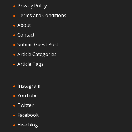
Privacy Policy
Terms and Conditions
About
Contact
Submit Guest Post
Article Categories
Article Tags
Instagram
YouTube
Twitter
Facebook
Hive.blog