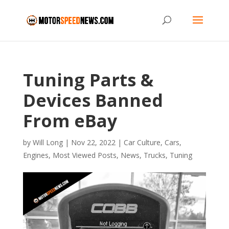
Tuning Parts &
Devices Banned
From eBay
by
Will Long
|
Nov 22, 2022
|
Car Culture
,
Cars
,
Engines
,
Most Viewed Posts
,
News
,
Trucks
,
Tuning