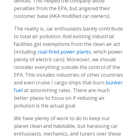
devices. This helped the company avoid
penalties from the EPA, but angered their
customer base (AKA modified car owners).
The reality is, car enthusiasts barely contribute
to total air pollution. And existing industrial
facilities get exemptions from the clean air act
(including
coal-fired power plants
, which power
plenty of electric cars). Moreover, we should
consider everything outside the control of the
EPA. This includes industries of other countries
and even cruise / cargo ships that burn
bunker
fuel
at astonishing rates. There are much
better places to focus on if reducing air
pollution is the actual goal.
We have plenty of work to do to keep our
planet clean and habitable, but harassing car
enthusiasts, mechanics, and tuners over these