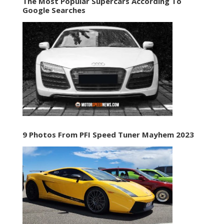
The Most Popular Supercars According To
Google Searches
9 Photos From PFI Speed Tuner Mayhem 2023