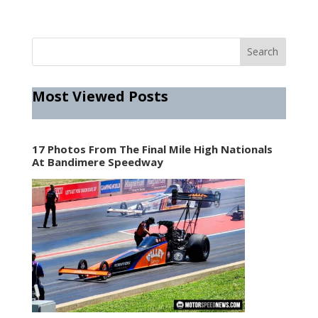
Most Viewed Posts
17 Photos From The Final Mile High Nationals
At Bandimere Speedway