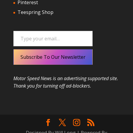
Pinterest
Teespring Shop
Type your email…
Subscribe To Our Newsletter
Motor Speed News is an advertising supported site.
Thank you for turning off ad-blockers.
Designed By Will Long | Powered By