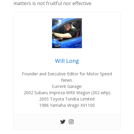
matters is not fruitful nor effective.
Will Long
Founder and Executive Editor for Motor Speed
News.
Current Garage:
2002 Subaru Impreza WRX Wagon (302 whp)
2005 Toyota Tundra Limited
1986 Yamaha Virago XV1100