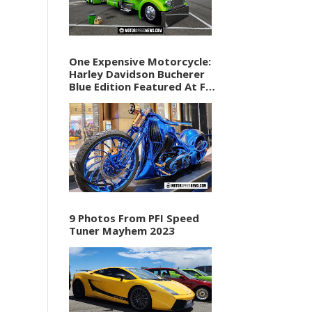
One Expensive Motorcycle:
Harley Davidson Bucherer
Blue Edition Featured At F1
Vegas Weekend
9 Photos From PFI Speed
Tuner Mayhem 2023