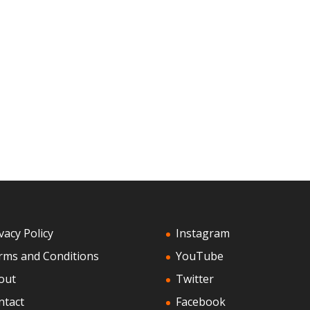
vacy Policy
Instagram
rms and Conditions
YouTube
out
Twitter
ntact
Facebook