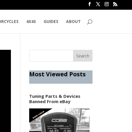
RCYCLES
4X4S
GUIDES
ABOUT
Most Viewed Posts
Tuning Parts & Devices
Banned From eBay