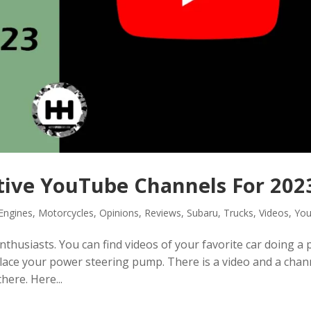
tive YouTube Channels For 202
Engines
,
Motorcycles
,
Opinions
,
Reviews
,
Subaru
,
Trucks
,
Videos
,
Yo
husiasts. You can find videos of your favorite car doing a p
place your power steering pump. There is a video and a chan
here. Here...