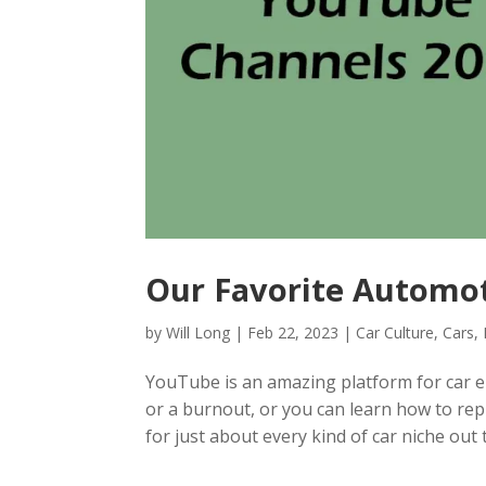
Our Favorite Automo
by
Will Long
|
Feb 22, 2023
|
Car Culture
,
Cars
,
YouTube is an amazing platform for car ent
or a burnout, or you can learn how to re
for just about every kind of car niche out t