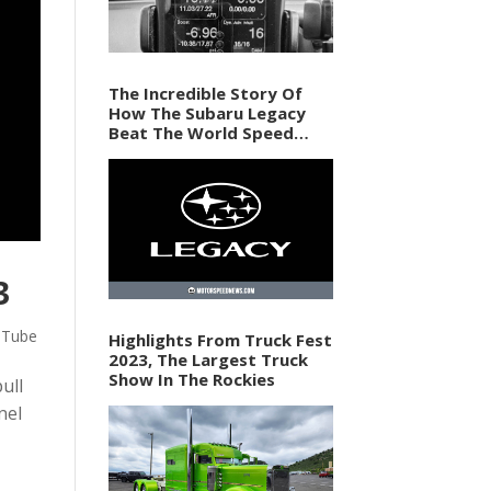
The Incredible Story Of
How The Subaru Legacy
Beat The World Speed
Record In 1989
3
uTube
Highlights From Truck Fest
2023, The Largest Truck
Show In The Rockies
ull
nel