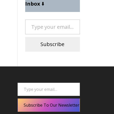
Inbox
⬇️
Type your email…
Subscribe
Type your email…
Subscribe To Our Newsletter