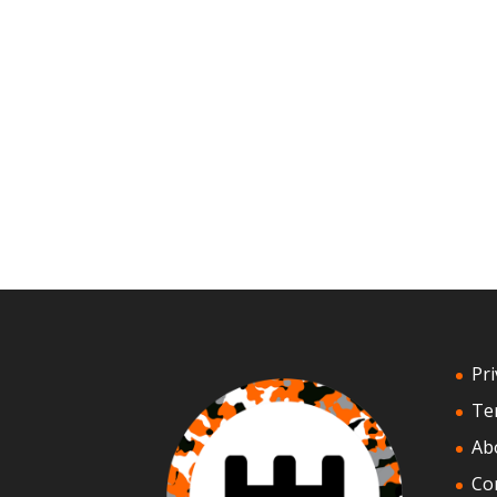
Pri
Te
Ab
Co