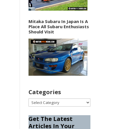
Mitaka Subaru In Japan Is A
Place All Subaru Enthusiasts
Should Visit
Categories
Categories
Get The Latest
Articles In Your