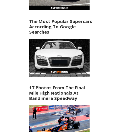
The Most Popular Supercars
According To Google
Searches
17 Photos From The Final
Mile High Nationals At
Bandimere Speedway