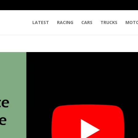
LATEST
RACING
CARS
TRUCKS
MOTO