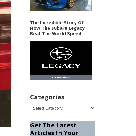
The Incredible Story Of
How The Subaru Legacy
Beat The World Speed
Record In 1989
Categories
Categories
Get The Latest
Articles In Your