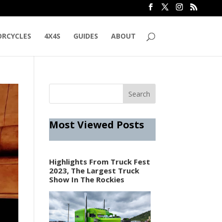
RCYCLES
4X4S
GUIDES
ABOUT
Most Viewed Posts
Highlights From Truck Fest
2023, The Largest Truck
Show In The Rockies