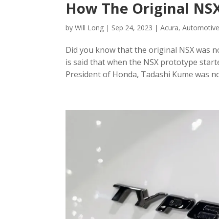
How The Original NS
by
Will Long
|
Sep 24, 2023
|
Acura
,
Automotive
Did you know that the original NSX was no
is said that when the NSX prototype starte
President of Honda, Tadashi Kume was not 