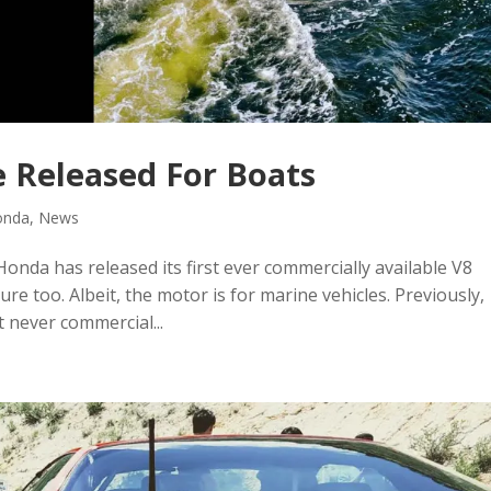
 Released For Boats
onda
,
News
Honda has released its first ever commercially available V8
re too. Albeit, the motor is for marine vehicles. Previously,
 never commercial...