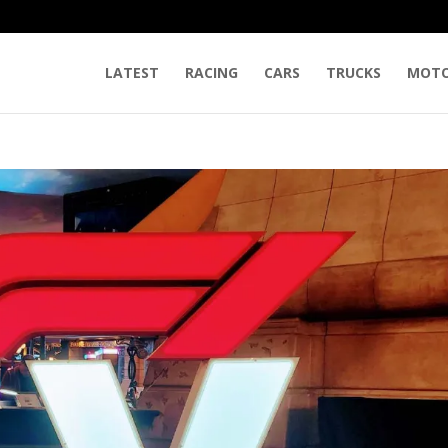
LATEST
RACING
CARS
TRUCKS
MOTO