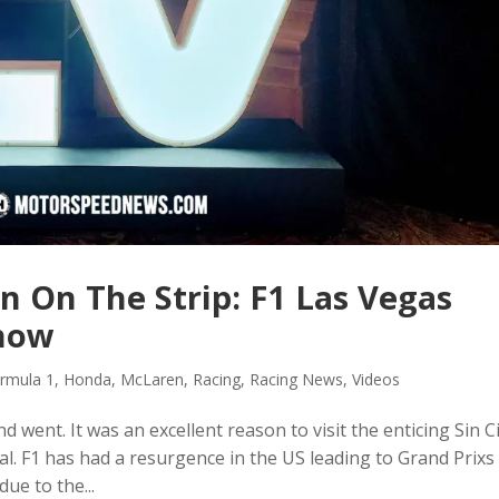
n On The Strip: F1 Las Vegas
Show
rmula 1
,
Honda
,
McLaren
,
Racing
,
Racing News
,
Videos
went. It was an excellent reason to visit the enticing Sin Ci
. F1 has had a resurgence in the US leading to Grand Prixs 
due to the...