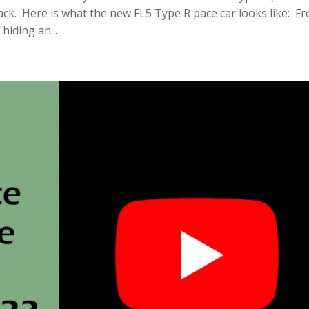
rack. Here is what the new FL5 Type R pace car looks like: F
hiding an...