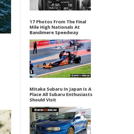
17 Photos From The Final
Mile High Nationals At
Bandimere Speedway
Mitaka Subaru In Japan Is A
Place All Subaru Enthusiasts
Should Visit