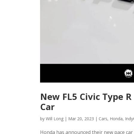
New FL5 Civic Type R
Car
by
Will Long
|
Mar 20, 2023
|
Cars
,
Honda
,
Indy
Honda has announced their new pace car fo