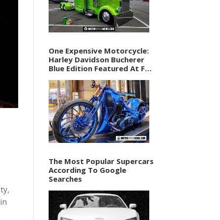
One Expensive Motorcycle:
Harley Davidson Bucherer
Blue Edition Featured At F1
Vegas Weekend
The Most Popular Supercars
According To Google
Searches
ty,
in