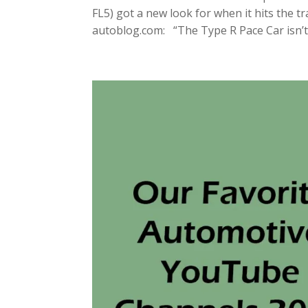
FL5) got a new look for when it hits the t
autoblog.com: “The Type R Pace Car isn’t 