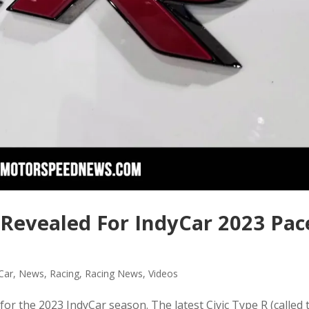
 Revealed For IndyCar 2023 Pac
Car
,
News
,
Racing
,
Racing News
,
Videos
r the 2023 IndyCar season. The latest Civic Type R (called 