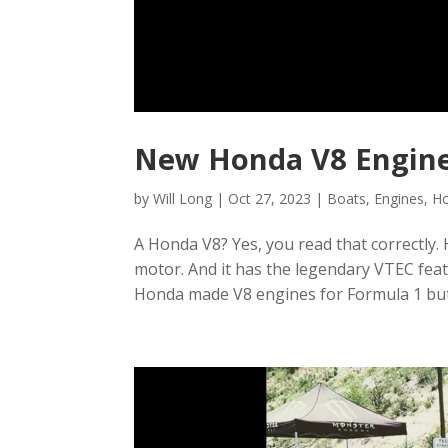
New Honda V8 Engine
by
Will Long
|
Oct 27, 2023
|
Boats
,
Engines
,
H
A Honda V8? Yes, you read that correctly. 
motor. And it has the legendary VTEC featu
Honda made V8 engines for Formula 1 but