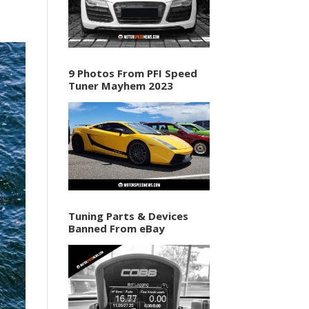
9 Photos From PFI Speed
Tuner Mayhem 2023
Tuning Parts & Devices
Banned From eBay