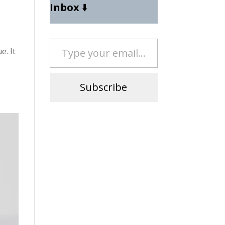
Inbox
⬇️
Type your email…
e. It
Subscribe