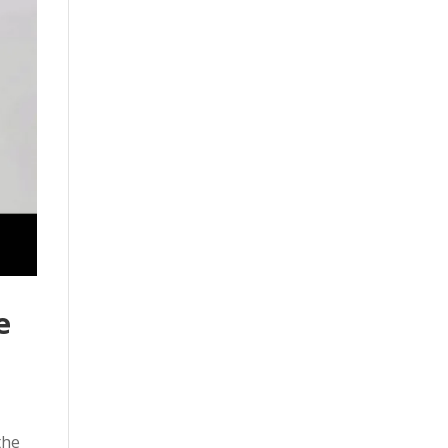
e
the