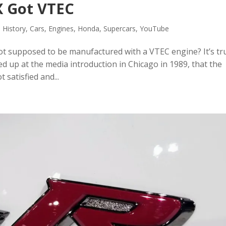
X Got VTEC
 History
,
Cars
,
Engines
,
Honda
,
Supercars
,
YouTube
t supposed to be manufactured with a VTEC engine? It’s tru
d up at the media introduction in Chicago in 1989, that the
satisfied and...