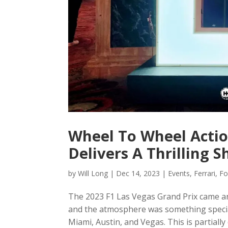
Wheel To Wheel Actio
Delivers A Thrilling 
by
Will Long
|
Dec 14, 2023
|
Events
,
Ferrari
,
Fo
The 2023 F1 Las Vegas Grand Prix came and 
and the atmosphere was something special
Miami, Austin, and Vegas. This is partially 