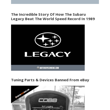
The Incredible Story Of How The Subaru
Legacy Beat The World Speed Record In 1989
Tuning Parts & Devices Banned From eBay