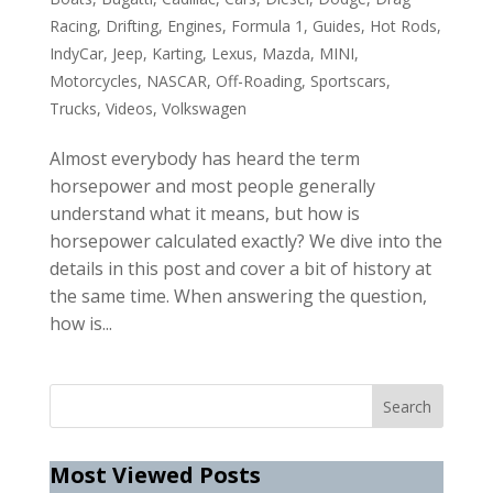
Racing
,
Drifting
,
Engines
,
Formula 1
,
Guides
,
Hot Rods
,
IndyCar
,
Jeep
,
Karting
,
Lexus
,
Mazda
,
MINI
,
Motorcycles
,
NASCAR
,
Off-Roading
,
Sportscars
,
Trucks
,
Videos
,
Volkswagen
Almost everybody has heard the term
horsepower and most people generally
understand what it means, but how is
horsepower calculated exactly? We dive into the
details in this post and cover a bit of history at
the same time. When answering the question,
how is...
Most Viewed Posts