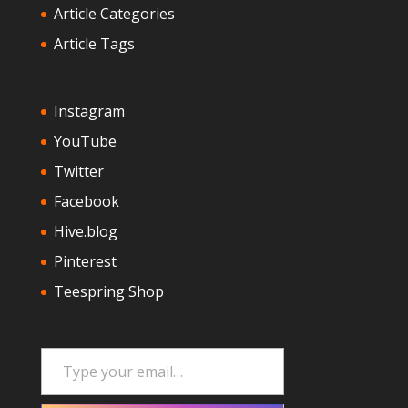
Article Categories
Article Tags
Instagram
YouTube
Twitter
Facebook
Hive.blog
Pinterest
Teespring Shop
Type your email…