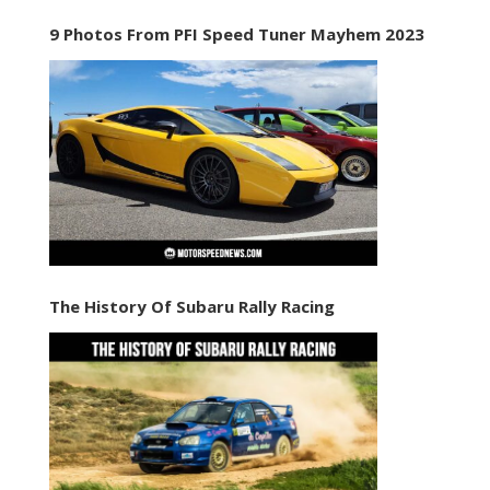
9 Photos From PFI Speed Tuner Mayhem 2023
The History Of Subaru Rally Racing