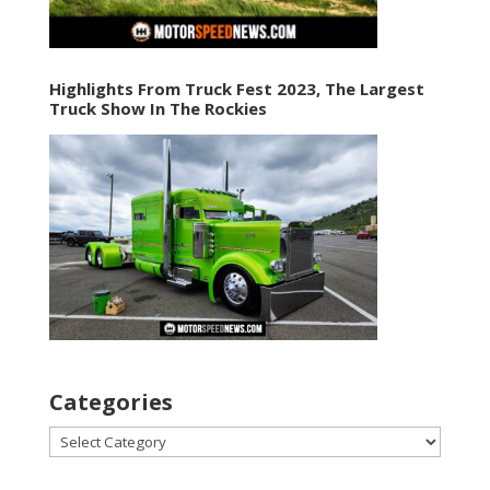
Highlights From Truck Fest 2023, The Largest
Truck Show In The Rockies
Categories
Categories