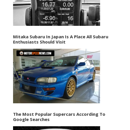
Mitaka Subaru In Japan Is A Place All Subaru
Enthusiasts Should Visit
The Most Popular Supercars According To
Google Searches