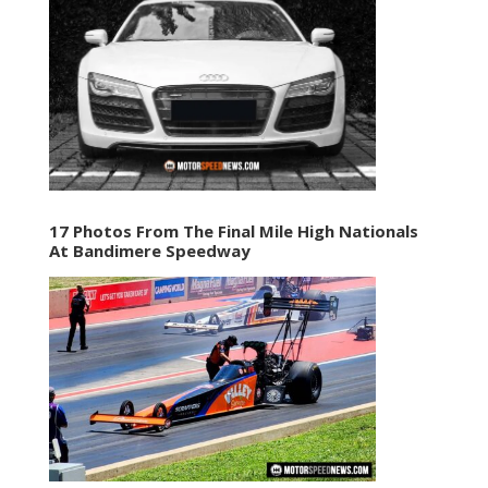
17 Photos From The Final Mile High Nationals
At Bandimere Speedway