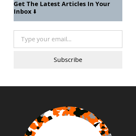
Get The Latest Articles In Your
Inbox
⬇️
Type your email…
Subscribe