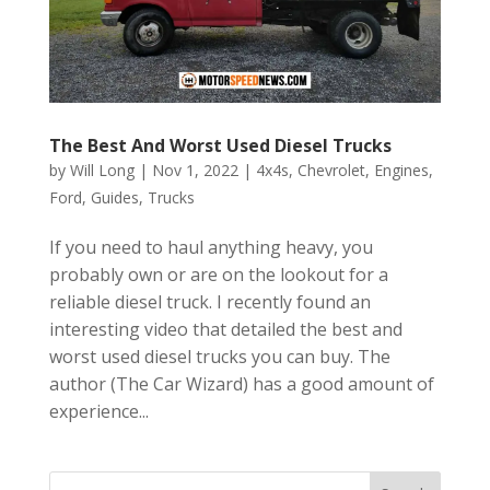
The Best And Worst Used Diesel Trucks
by
Will Long
|
Nov 1, 2022
|
4x4s
,
Chevrolet
,
Engines
,
Ford
,
Guides
,
Trucks
If you need to haul anything heavy, you
probably own or are on the lookout for a
reliable diesel truck. I recently found an
interesting video that detailed the best and
worst used diesel trucks you can buy. The
author (The Car Wizard) has a good amount of
experience...