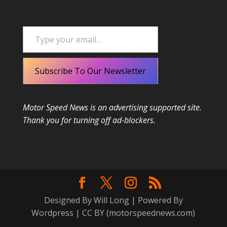
Type your email…
Subscribe To Our Newsletter
Motor Speed News is an advertising supported site.
Thank you for turning off ad-blockers.
Designed By Will Long | Powered By
Wordpress | CC BY (motorspeednews.com)