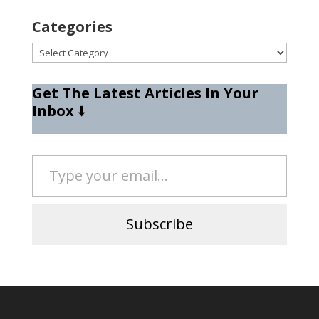
Categories
Categories
Get The Latest Articles In Your
Inbox
⬇️
Type your email…
Subscribe