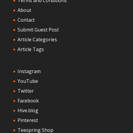
Terms and Conditions
About
Contact
Submit Guest Post
Article Categories
Article Tags
Instagram
YouTube
Twitter
Facebook
Hive.blog
Pinterest
Teespring Shop