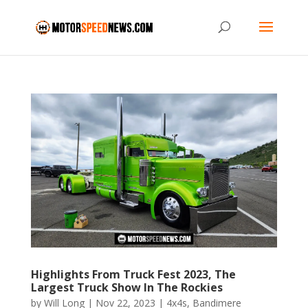
Highlights From Truck Fest 2023, The
Largest Truck Show In The Rockies
by
Will Long
|
Nov 22, 2023
|
4x4s
,
Bandimere