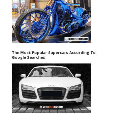
The Most Popular Supercars According To
Google Searches