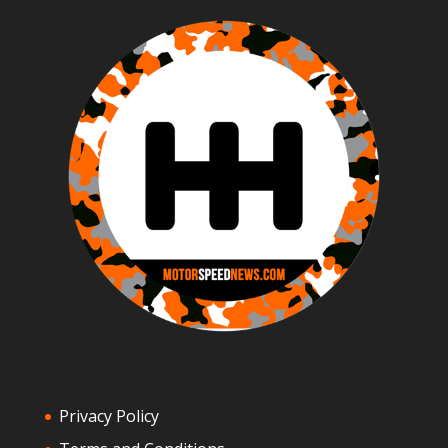
Privacy Policy