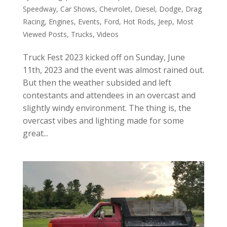
Speedway
,
Car Shows
,
Chevrolet
,
Diesel
,
Dodge
,
Drag
Racing
,
Engines
,
Events
,
Ford
,
Hot Rods
,
Jeep
,
Most
Viewed Posts
,
Trucks
,
Videos
Truck Fest 2023 kicked off on Sunday, June
11th, 2023 and the event was almost rained out.
But then the weather subsided and left
contestants and attendees in an overcast and
slightly windy environment. The thing is, the
overcast vibes and lighting made for some
great...