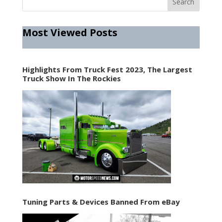
Most Viewed Posts
Highlights From Truck Fest 2023, The Largest
Truck Show In The Rockies
Tuning Parts & Devices Banned From eBay