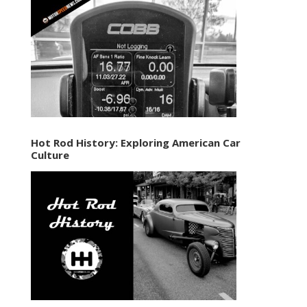
Hot Rod History: Exploring American Car
Culture