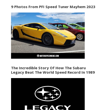
9 Photos From PFI Speed Tuner Mayhem 2023
The Incredible Story Of How The Subaru
Legacy Beat The World Speed Record In 1989