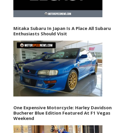
Mitaka Subaru In Japan Is A Place All Subaru
Enthusiasts Should Visit
One Expensive Motorcycle: Harley Davidson
Bucherer Blue Edition Featured At F1 Vegas
Weekend