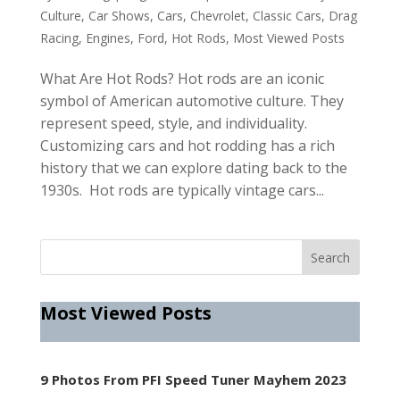
Culture
,
Car Shows
,
Cars
,
Chevrolet
,
Classic Cars
,
Drag
Racing
,
Engines
,
Ford
,
Hot Rods
,
Most Viewed Posts
What Are Hot Rods? Hot rods are an iconic
symbol of American automotive culture. They
represent speed, style, and individuality.
Customizing cars and hot rodding has a rich
history that we can explore dating back to the
1930s. Hot rods are typically vintage cars...
Most Viewed Posts
9 Photos From PFI Speed Tuner Mayhem 2023