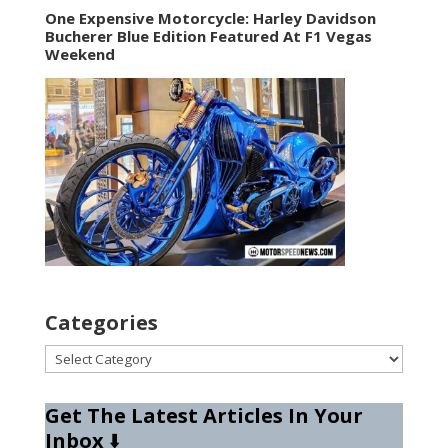
One Expensive Motorcycle: Harley Davidson
Bucherer Blue Edition Featured At F1 Vegas
Weekend
Categories
Categories
Get The Latest Articles In Your
Inbox
⬇️