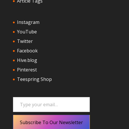
Article Tags
Instagram
YouTube
Twitter
Facebook
Hive.blog
Pinterest
Teespring Shop
Type your email…
Subscribe To Our Newsletter