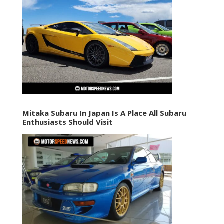
Mitaka Subaru In Japan Is A Place All Subaru
Enthusiasts Should Visit