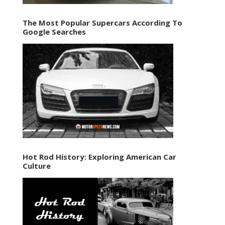
The Most Popular Supercars According To
Google Searches
Hot Rod History: Exploring American Car
Culture