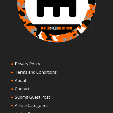
Privacy Policy
Terms and Conditions
About
Contact
Submit Guest Post
Article Categories