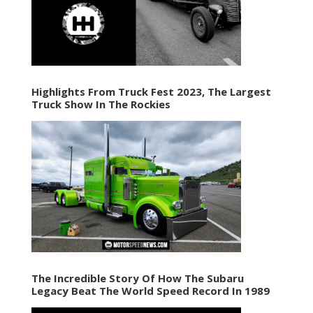
Highlights From Truck Fest 2023, The Largest
Truck Show In The Rockies
The Incredible Story Of How The Subaru
Legacy Beat The World Speed Record In 1989