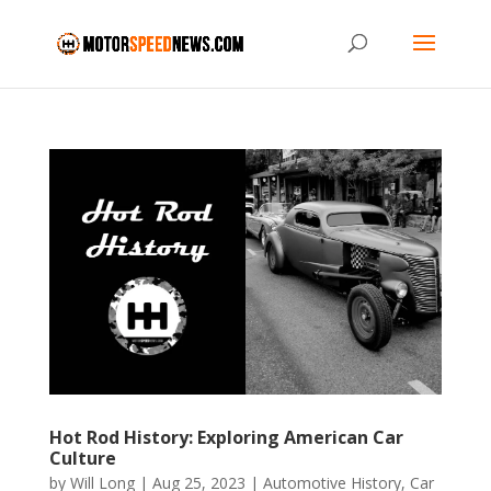
Hot Rod History: Exploring American Car
Culture
by
Will Long
|
Aug 25, 2023
|
Automotive History
,
Car