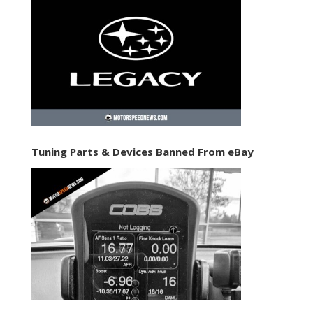
Tuning Parts & Devices Banned From eBay