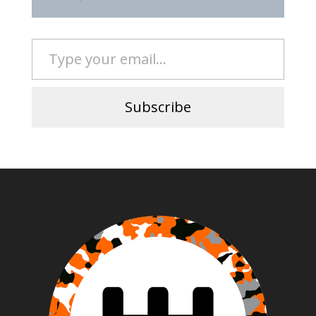
Type your email…
Subscribe