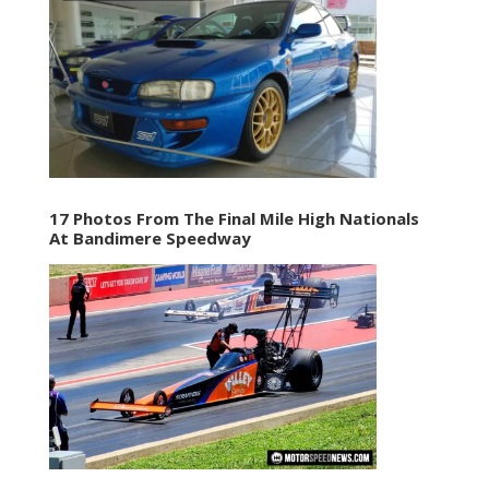
17 Photos From The Final Mile High Nationals
At Bandimere Speedway