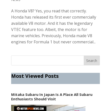
A Honda V8? Yes, you read that correctly.
Honda has released its first ever commercially
available V8 motor. And it has the legendary
VTEC feature too. Albeit, the motor is for
marine vehicles. Previously, Honda made V8
engines for Formula 1 but never commercial...
Most Viewed Posts
Mitaka Subaru In Japan Is A Place All Subaru
Enthusiasts Should Visit