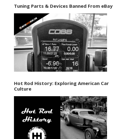
Tuning Parts & Devices Banned From eBay
Hot Rod History: Exploring American Car
Culture