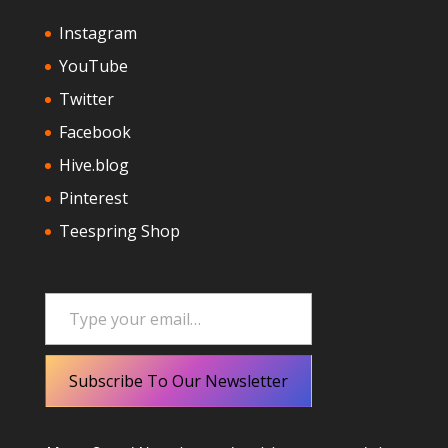
Instagram
YouTube
Twitter
Facebook
Hive.blog
Pinterest
Teespring Shop
Type your email…
Subscribe To Our Newsletter