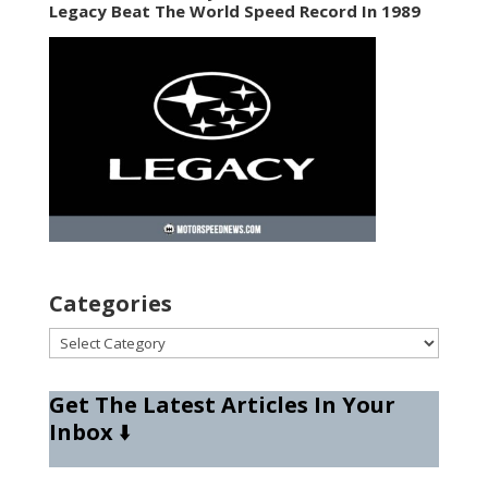
Legacy Beat The World Speed Record In 1989
Categories
Categories
Get The Latest Articles In Your
Inbox
⬇️