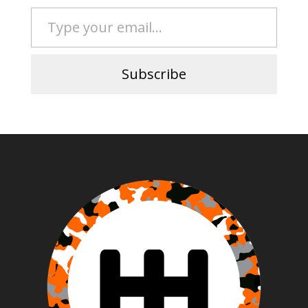
Type your email…
Subscribe