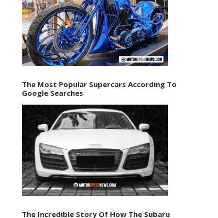
The Most Popular Supercars According To
Google Searches
The Incredible Story Of How The Subaru