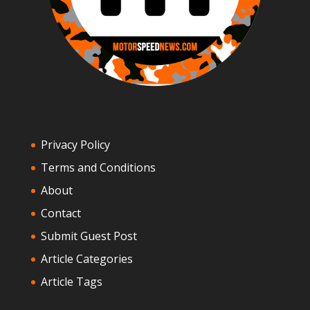
Privacy Policy
Terms and Conditions
About
Contact
Submit Guest Post
Article Categories
Article Tags