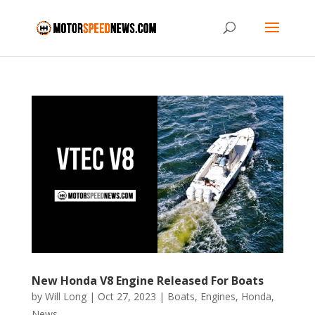
New Honda V8 Engine Released For Boats
by
Will Long
|
Oct 27, 2023
|
Boats
,
Engines
,
Honda
,
News