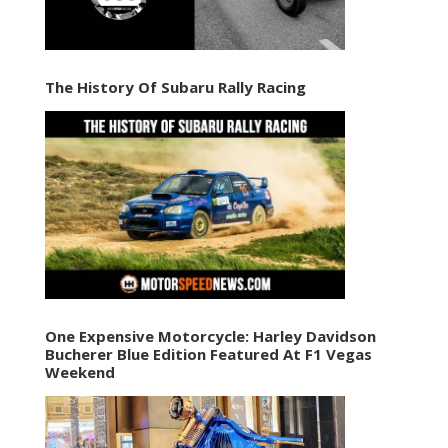
The History Of Subaru Rally Racing
One Expensive Motorcycle: Harley Davidson
Bucherer Blue Edition Featured At F1 Vegas
Weekend