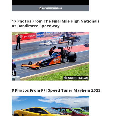
17 Photos From The Final Mile High Nationals
At Bandimere Speedway
9 Photos From PFI Speed Tuner Mayhem 2023