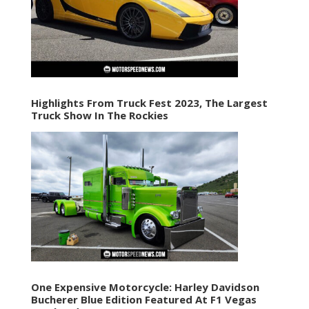
Highlights From Truck Fest 2023, The Largest
Truck Show In The Rockies
One Expensive Motorcycle: Harley Davidson
Bucherer Blue Edition Featured At F1 Vegas