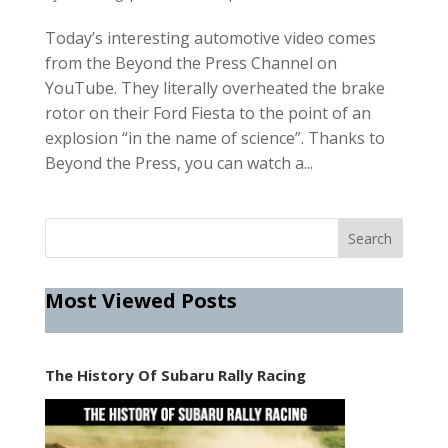
Today’s interesting automotive video comes
from the Beyond the Press Channel on
YouTube. They literally overheated the brake
rotor on their Ford Fiesta to the point of an
explosion “in the name of science”. Thanks to
Beyond the Press, you can watch a...
Most Viewed Posts
The History Of Subaru Rally Racing