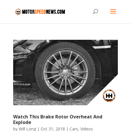
Watch This Brake Rotor Overheat And
Explode
by
Will Long
|
Oct 31, 2018
|
Cars
,
Videos