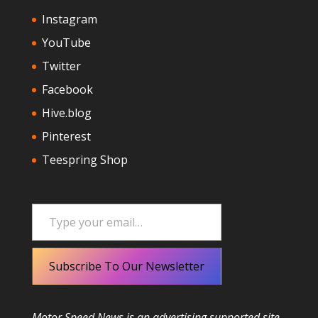
Instagram
YouTube
Twitter
Facebook
Hive.blog
Pinterest
Teespring Shop
Type your email…
Subscribe To Our Newsletter
Motor Speed News is an advertising supported site.