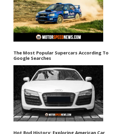
The Most Popular Supercars According To
Google Searches
Hot Rod History: Exploring American Car