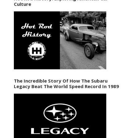
Culture
The Incredible Story Of How The Subaru
Legacy Beat The World Speed Record In 1989