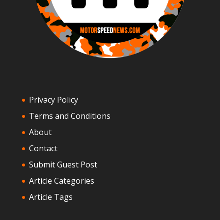
Privacy Policy
Terms and Conditions
About
Contact
Submit Guest Post
Article Categories
Article Tags