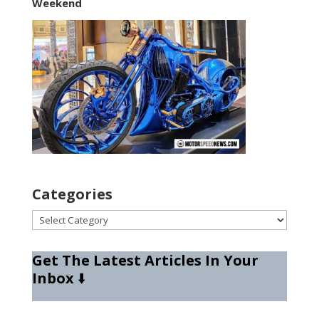
Weekend
Categories
Categories
Get The Latest Articles In Your
Inbox
⬇️