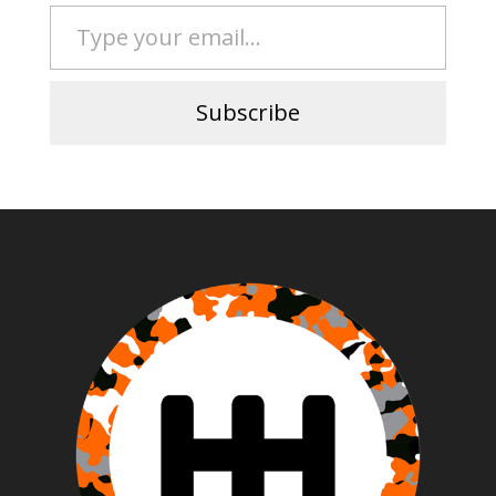
Type your email…
Subscribe