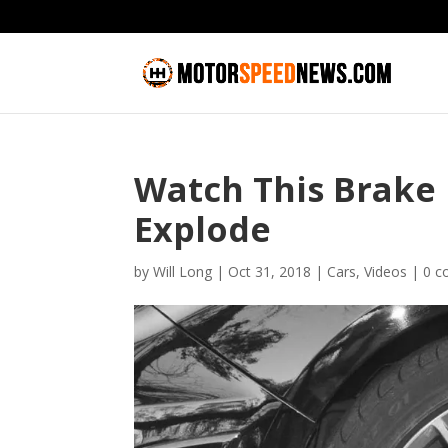
Watch This Brake
Explode
by
Will Long
|
Oct 31, 2018
|
Cars
,
Videos
|
0 