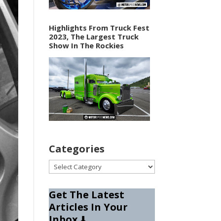
Highlights From Truck Fest
2023, The Largest Truck
Show In The Rockies
Categories
Categories
Get The Latest
Articles In Your
Inbox
⬇️