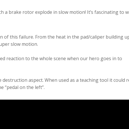
 a brake rotor explode in slow motion! It’s fascinating to w
n of this failure. From the heat in the pad/caliper building u
super slow motion.
lled reaction to the whole scene when our hero goes in to
he destruction aspect. When used as a teaching tool it could r
e “pedal on the left”.