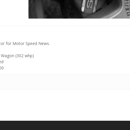
tor for Motor Speed News.
 Wagon (302 whp)
ed
00