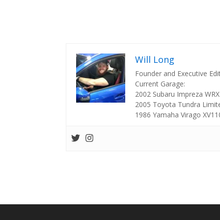
Will Long
Founder and Executive Edi
Current Garage:
2002 Subaru Impreza WRX
2005 Toyota Tundra Limit
1986 Yamaha Virago XV11