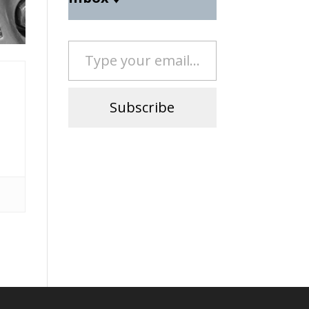
Type your email…
Subscribe