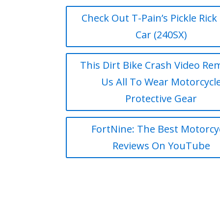
Check Out T-Pain’s Pickle Rick 
Car (240SX)
This Dirt Bike Crash Video Re
Us All To Wear Motorcycl
Protective Gear
FortNine: The Best Motorcy
Reviews On YouTube