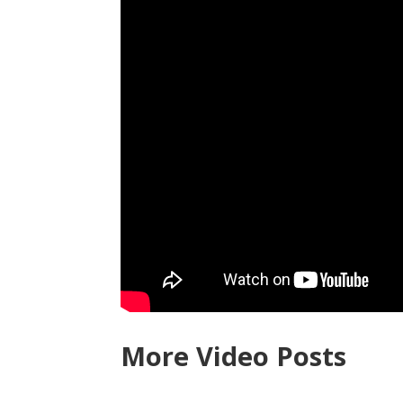
More Video Posts