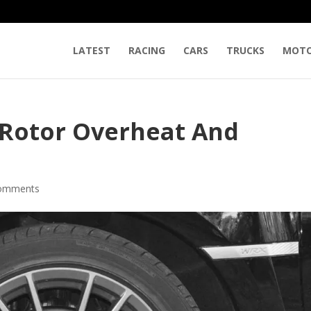
LATEST
RACING
CARS
TRUCKS
MOTO
 Rotor Overheat And
comments