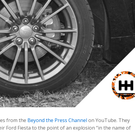
mes from the
Beyond the Press Channel
on YouTube. They
eir Ford Fiesta to the point of an explosion “in the name of