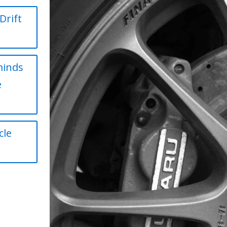
Drift
minds
e
cle