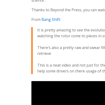
science”.
Thanks to Beyond the Press, you can watch
From
Bang Shift:
It is pretty amazing to see the evolutio
watching the rotor come to pieces in 
There’s also a pretty raw and swear fi
retrieve
This is a neat video and not just for t
help some drivers on there usage of th