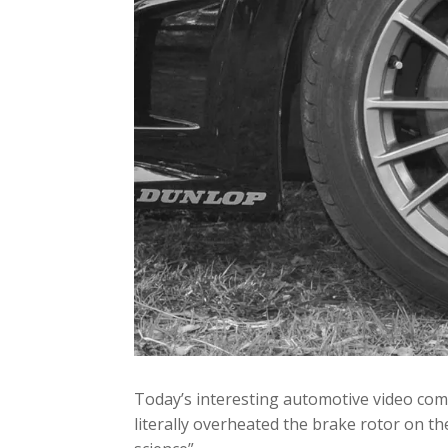
Today’s interesting automotive video co
literally overheated the brake rotor on th