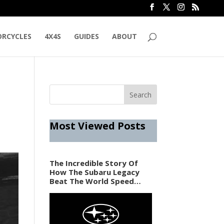
RCYCLES
4X4S
GUIDES
ABOUT
Most Viewed Posts
The Incredible Story Of
How The Subaru Legacy
Beat The World Speed
Record In 1989