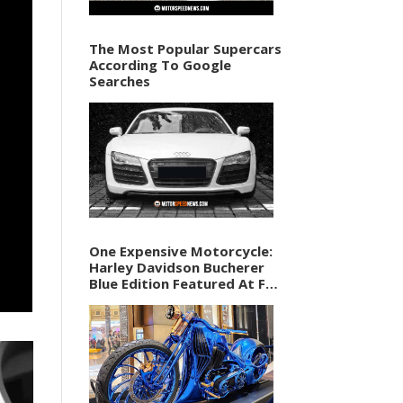
The Most Popular Supercars
According To Google
Searches
One Expensive Motorcycle:
Harley Davidson Bucherer
Blue Edition Featured At F1
Vegas Weekend