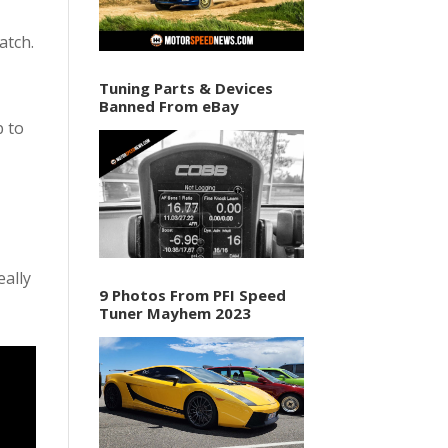
atch.
Tuning Parts & Devices
Banned From eBay
p to
eally
9 Photos From PFI Speed
Tuner Mayhem 2023