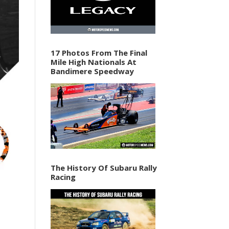
17 Photos From The Final
Mile High Nationals At
Bandimere Speedway
The History Of Subaru Rally
Racing