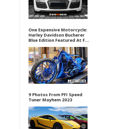
One Expensive Motorcycle:
Harley Davidson Bucherer
Blue Edition Featured At F1
Vegas Weekend
9 Photos From PFI Speed
Tuner Mayhem 2023