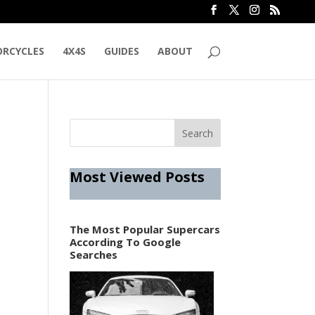
RCYCLES
4X4S
GUIDES
ABOUT
Most Viewed Posts
The Most Popular Supercars
According To Google
Searches