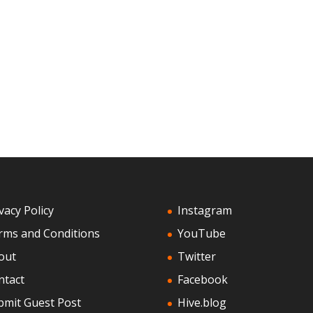
vacy Policy
Instagram
rms and Conditions
YouTube
out
Twitter
ntact
Facebook
bmit Guest Post
Hive.blog