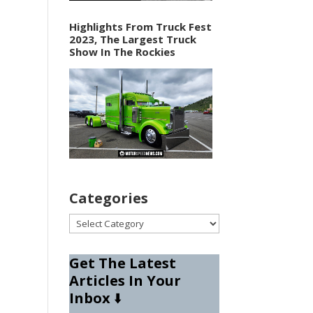
Highlights From Truck Fest
2023, The Largest Truck
Show In The Rockies
Categories
Categories
Get The Latest
Articles In Your
Inbox
⬇️