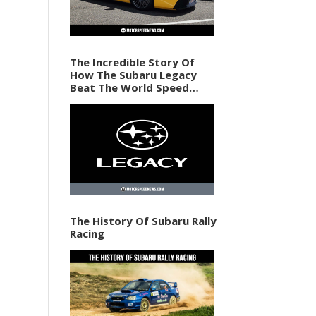
The Incredible Story Of
How The Subaru Legacy
Beat The World Speed
Record In 1989
The History Of Subaru Rally
Racing