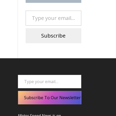
Type your email…
Subscribe
Type your email…
Subscribe To Our Newsletter
Motor Speed News is an