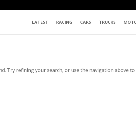
LATEST
RACING
CARS
TRUCKS
MOTO
d. Try refining your search, or use the navigation above to