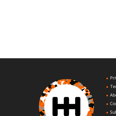
Pri
Te
Ab
Co
Su