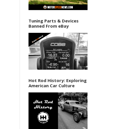
Tuning Parts & Devices
Banned From eBay
Hot Rod History: Exploring
American Car Culture