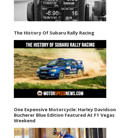
The History Of Subaru Rally Racing
One Expensive Motorcycle: Harley Davidson
Bucherer Blue Edition Featured At F1 Vegas
Weekend