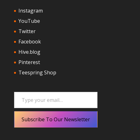
Instagram
YouTube
Twitter
Facebook
Hive.blog
Pinterest
Teespring Shop
Type your email…
Subscribe To Our Newsletter