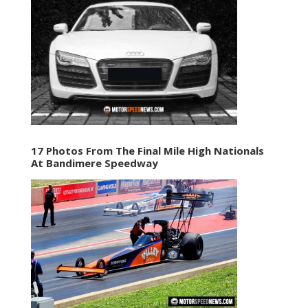
17 Photos From The Final Mile High Nationals
At Bandimere Speedway