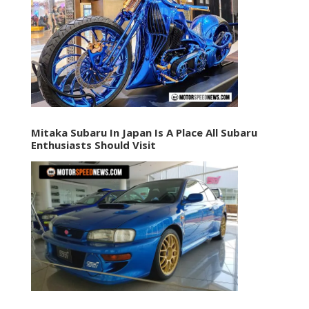
Mitaka Subaru In Japan Is A Place All Subaru
Enthusiasts Should Visit