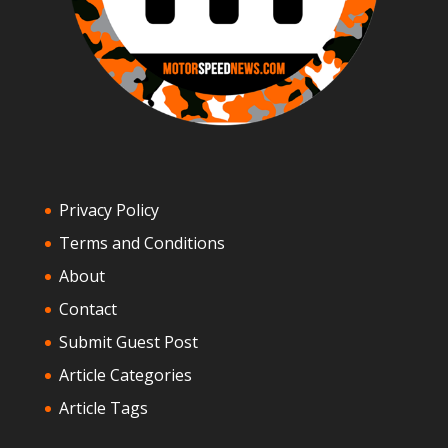
Privacy Policy
Terms and Conditions
About
Contact
Submit Guest Post
Article Categories
Article Tags