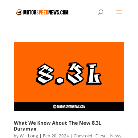
What We Know About The New 8.3L
Duramax
by
Will Long
|
Feb 20, 2024
|
Chevrolet
,
Diesel
,
News
,