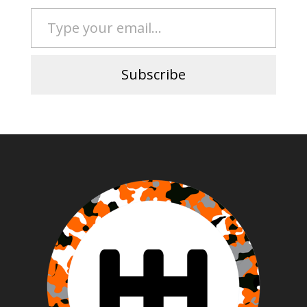
Type your email…
Subscribe