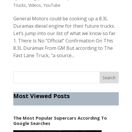
Trucks
,
Videos
,
YouTube
General Motors could be cooking up a 8.3L
Duramax diesel engine for their future trucks.
Let’s jump into our list of what we know so far.
1. There Is No “Official” Confirmation On This
8.3L Duramax From GM But according to The
Fast Lane Truck, “a source...
Most Viewed Posts
The Most Popular Supercars According To
Google Searches