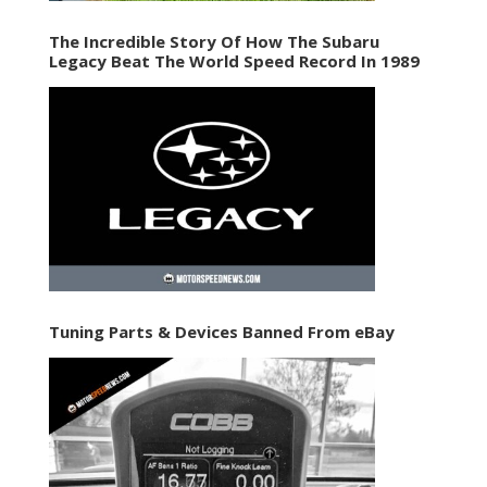
The Incredible Story Of How The Subaru
Legacy Beat The World Speed Record In 1989
Tuning Parts & Devices Banned From eBay