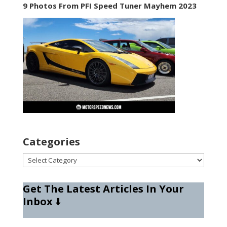
9 Photos From PFI Speed Tuner Mayhem 2023
Categories
Categories
Get The Latest Articles In Your
Inbox
⬇️