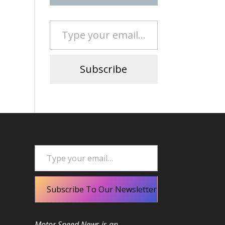
Type your email…
Subscribe
Type your email…
Subscribe To Our Newsletter
Motor Speed News is an