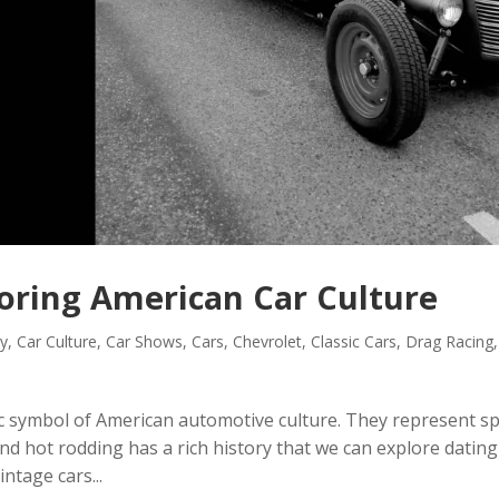
loring American Car Culture
ry
,
Car Culture
,
Car Shows
,
Cars
,
Chevrolet
,
Classic Cars
,
Drag Racing
,
c symbol of American automotive culture. They represent s
 and hot rodding has a rich history that we can explore dating
ntage cars...