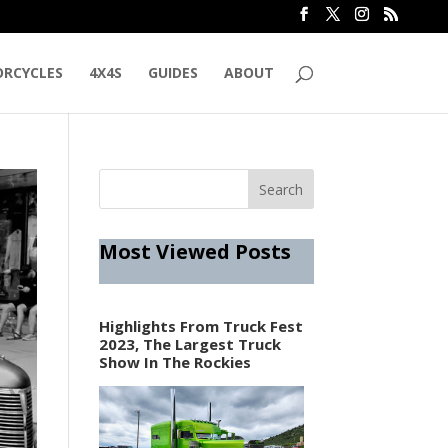
RCYCLES
4X4S
GUIDES
ABOUT
Most Viewed Posts
Highlights From Truck Fest
2023, The Largest Truck
Show In The Rockies