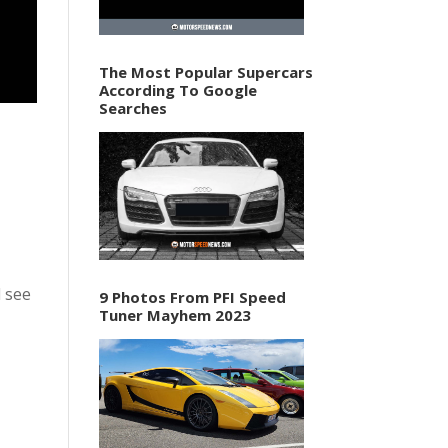
The Most Popular Supercars
According To Google
Searches
l see
9 Photos From PFI Speed
Tuner Mayhem 2023