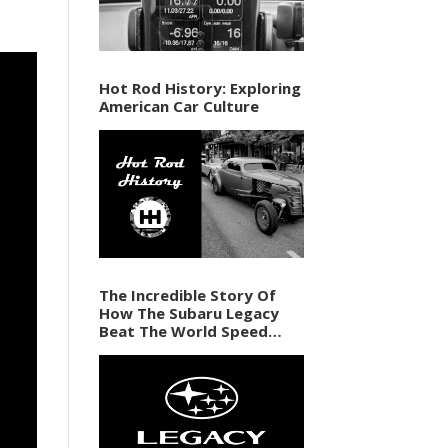
Hot Rod History: Exploring
American Car Culture
The Incredible Story Of
How The Subaru Legacy
Beat The World Speed
Record In 1989