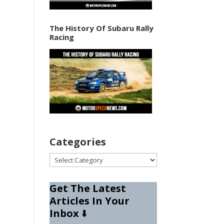
The History Of Subaru Rally
Racing
Categories
Categories
Get The Latest
Articles In Your
Inbox
⬇️