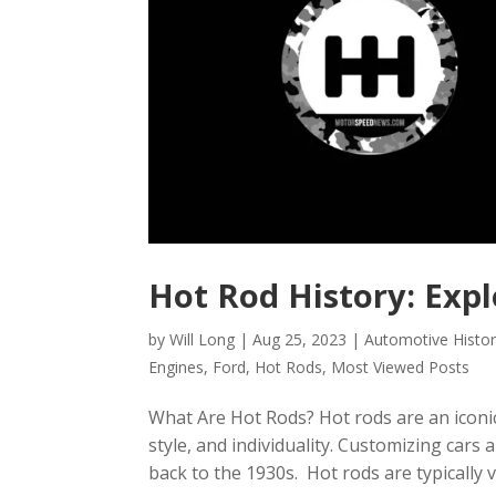
Hot Rod History: Exp
by
Will Long
|
Aug 25, 2023
|
Automotive Histo
Engines
,
Ford
,
Hot Rods
,
Most Viewed Posts
What Are Hot Rods? Hot rods are an iconi
style, and individuality. Customizing cars
back to the 1930s. Hot rods are typically vi