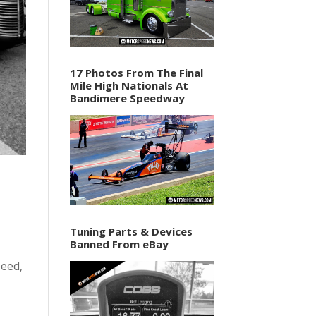
17 Photos From The Final
Mile High Nationals At
Bandimere Speedway
Tuning Parts & Devices
Banned From eBay
peed,