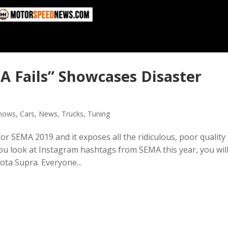
 Fails” Showcases Disaster
Shows
,
Cars
,
News
,
Trucks
,
Tuning
 SEMA 2019 and it exposes all the ridiculous, poor quality
 you look at Instagram hashtags from SEMA this year, you wil
ta Supra. Everyone...