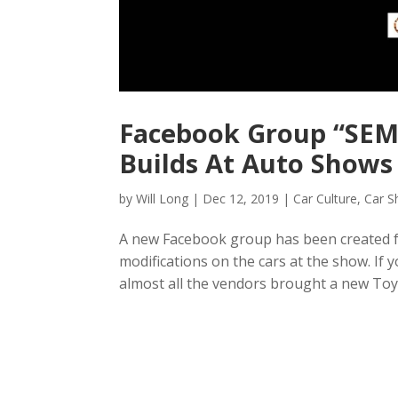
Facebook Group “SEMA
Builds At Auto Shows
by
Will Long
|
Dec 12, 2019
|
Car Culture
,
Car 
A new Facebook group has been created for
modifications on the cars at the show. If
almost all the vendors brought a new Toyo