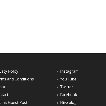
vacy Policy
Instagram
rms and Conditions
YouTube
out
Twitter
ntact
Facebook
bmit Guest Post
Hive.blog