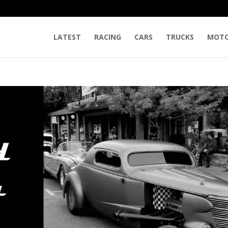
LATEST
RACING
CARS
TRUCKS
MOTO