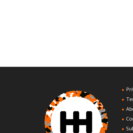
Pri
Te
Ab
Co
Su