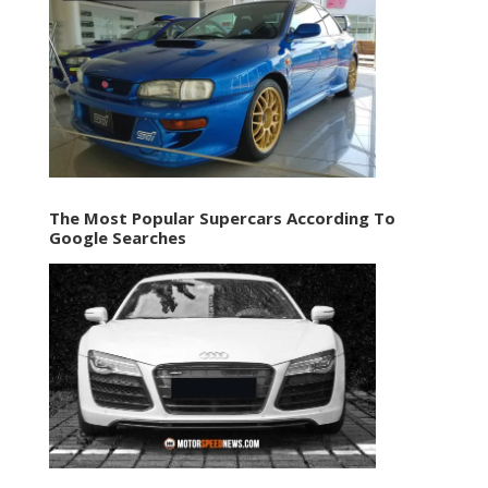
The Most Popular Supercars According To
Google Searches