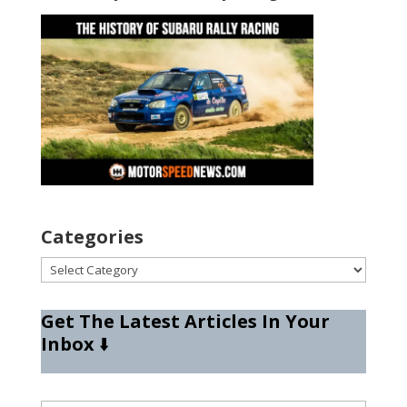
Categories
Categories
Get The Latest Articles In Your
Inbox
⬇️
Type your email…