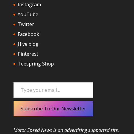
Instagram
YouTube
Twitter
Facebook
Hive.blog
Pinterest
Teespring Shop
Type your email…
Subscribe To Our Newsletter
Motor Speed News is an advertising supported site.