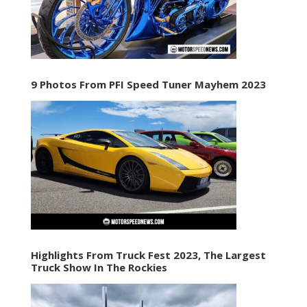
9 Photos From PFI Speed Tuner Mayhem 2023
Highlights From Truck Fest 2023, The Largest
Truck Show In The Rockies