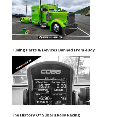
Tuning Parts & Devices Banned From eBay
The History Of Subaru Rally Racing