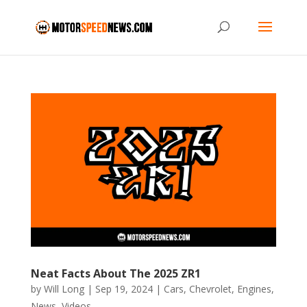
Neat Facts About The 2025 ZR1
by
Will Long
|
Sep 19, 2024
|
Cars
,
Chevrolet
,
Engines
,
News
,
Videos