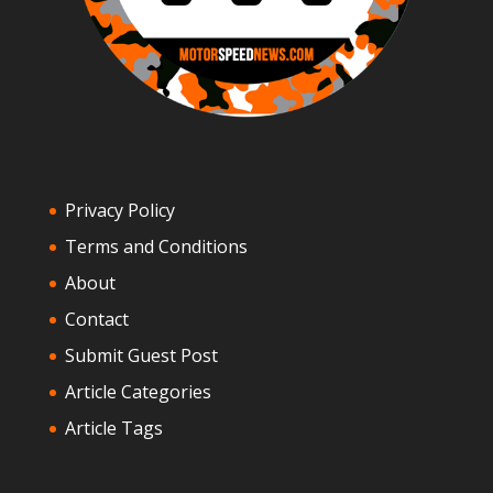
Privacy Policy
Terms and Conditions
About
Contact
Submit Guest Post
Article Categories
Article Tags