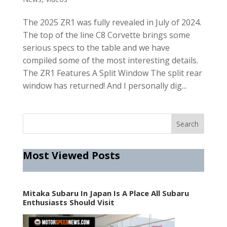
The 2025 ZR1 was fully revealed in July of 2024.
The top of the line C8 Corvette brings some
serious specs to the table and we have
compiled some of the most interesting details.
The ZR1 Features A Split Window The split rear
window has returned! And I personally dig...
Most Viewed Posts
Mitaka Subaru In Japan Is A Place All Subaru
Enthusiasts Should Visit