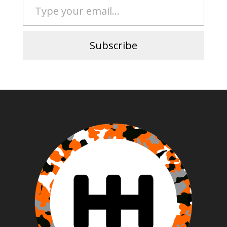
Subscribe