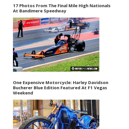
17 Photos From The Final Mile High Nationals
At Bandimere Speedway
One Expensive Motorcycle: Harley Davidson
Bucherer Blue Edition Featured At F1 Vegas
Weekend