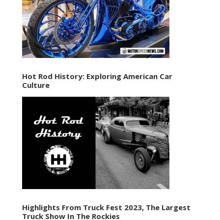
Hot Rod History: Exploring American Car
Culture
Highlights From Truck Fest 2023, The Largest
Truck Show In The Rockies