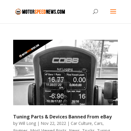
Tuning Parts & Devices Banned From eBay
by
Will Long
|
Nov 22, 2022
|
Car Culture
,
Cars
,
Engines
,
Most Viewed Posts
,
News
,
Trucks
,
Tuning