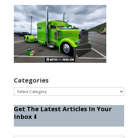
Categories
Categories
Get The Latest Articles In Your
Inbox
⬇️
Type your email…