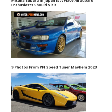
Mitaka Subaru In Japan Is A Place All Subaru
Enthusiasts Should Visit
9 Photos From PFI Speed Tuner Mayhem 2023