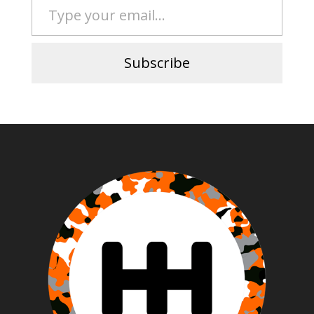
Subscribe