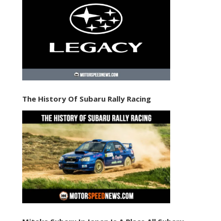
The History Of Subaru Rally Racing