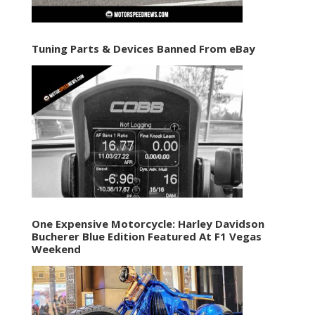
Tuning Parts & Devices Banned From eBay
One Expensive Motorcycle: Harley Davidson
Bucherer Blue Edition Featured At F1 Vegas
Weekend