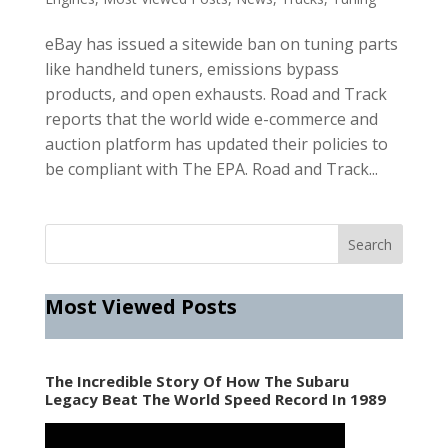
eBay has issued a sitewide ban on tuning parts
like handheld tuners, emissions bypass
products, and open exhausts. Road and Track
reports that the world wide e-commerce and
auction platform has updated their policies to
be compliant with The EPA. Road and Track...
Most Viewed Posts
The Incredible Story Of How The Subaru
Legacy Beat The World Speed Record In 1989