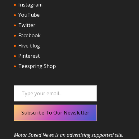
Instagram
YouTube
Twitter
Facebook
Hive.blog
Pinterest
Teespring Shop
Type your email…
Subscribe To Our Newsletter
Motor Speed News is an advertising supported site.