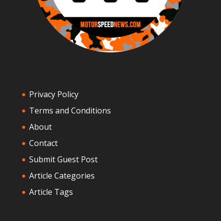
Privacy Policy
Terms and Conditions
About
Contact
Submit Guest Post
Article Categories
Article Tags