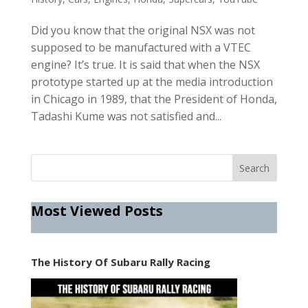
Did you know that the original NSX was not
supposed to be manufactured with a VTEC
engine? It’s true. It is said that when the NSX
prototype started up at the media introduction
in Chicago in 1989, that the President of Honda,
Tadashi Kume was not satisfied and...
Most Viewed Posts
The History Of Subaru Rally Racing