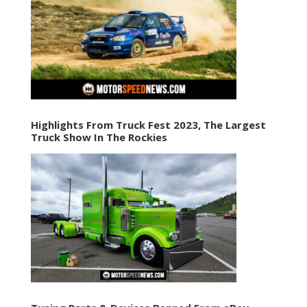
Highlights From Truck Fest 2023, The Largest
Truck Show In The Rockies