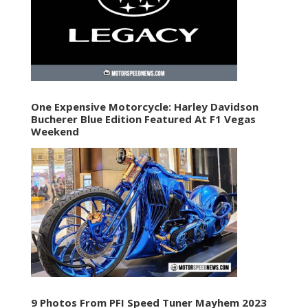
One Expensive Motorcycle: Harley Davidson
Bucherer Blue Edition Featured At F1 Vegas
Weekend
9 Photos From PFI Speed Tuner Mayhem 2023