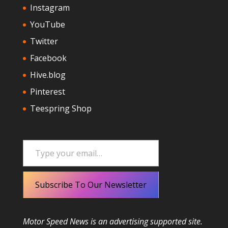
Instagram
YouTube
Twitter
Facebook
Hive.blog
Pinterest
Teespring Shop
Type your email…
Subscribe To Our Newsletter
Motor Speed News is an advertising supported site.