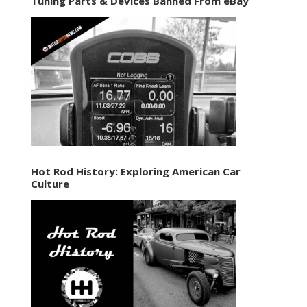
Tuning Parts & Devices Banned From eBay
Hot Rod History: Exploring American Car
Culture