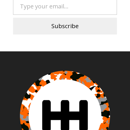
Subscribe