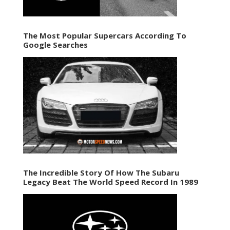
The Most Popular Supercars According To
Google Searches
The Incredible Story Of How The Subaru
Legacy Beat The World Speed Record In 1989