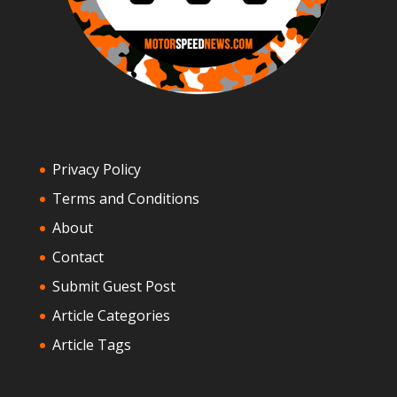
Privacy Policy
Terms and Conditions
About
Contact
Submit Guest Post
Article Categories
Article Tags