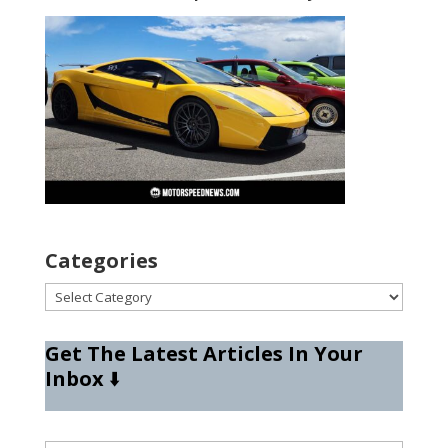
Categories
Categories
Get The Latest Articles In Your
Inbox
⬇️
Type your email…