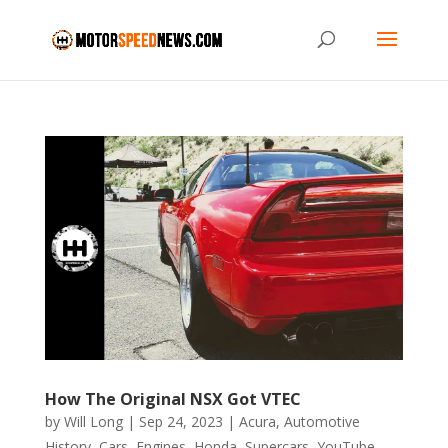
How The Original NSX Got VTEC
by
Will Long
|
Sep 24, 2023
|
Acura
,
Automotive
History
,
Cars
,
Engines
,
Honda
,
Supercars
,
YouTube