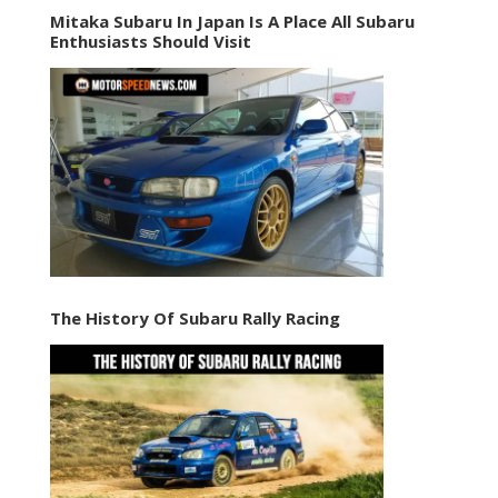
Mitaka Subaru In Japan Is A Place All Subaru
Enthusiasts Should Visit
The History Of Subaru Rally Racing