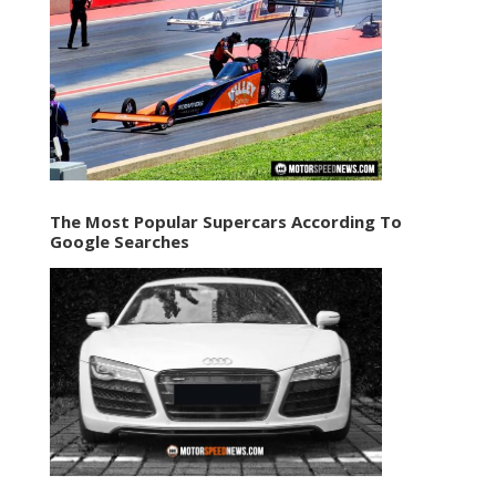
The Most Popular Supercars According To
Google Searches