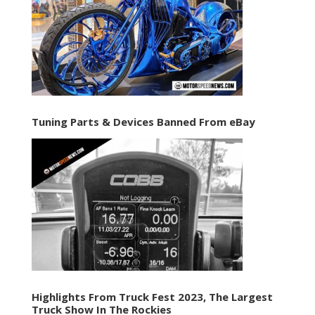
Tuning Parts & Devices Banned From eBay
Highlights From Truck Fest 2023, The Largest
Truck Show In The Rockies