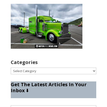
Categories
Categories
Get The Latest Articles In Your
Inbox
⬇️
Type your email…