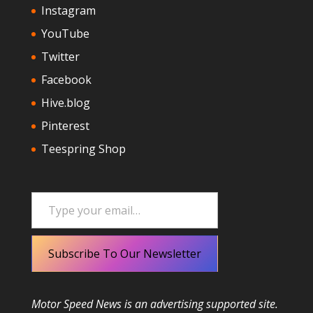
Instagram
YouTube
Twitter
Facebook
Hive.blog
Pinterest
Teespring Shop
Type your email…
Subscribe To Our Newsletter
Motor Speed News is an advertising supported site.