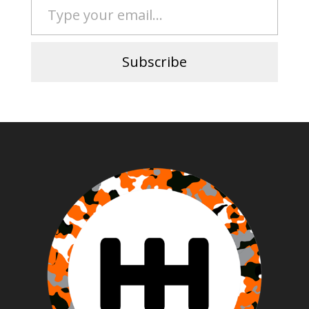
Subscribe