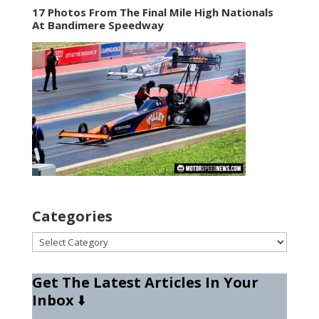
17 Photos From The Final Mile High Nationals
At Bandimere Speedway
Categories
Categories
Get The Latest Articles In Your
Inbox
⬇️