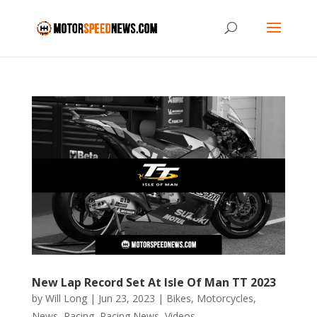
New Lap Record Set At Isle Of Man TT 2023
by
Will Long
|
Jun 23, 2023
|
Bikes
,
Motorcycles
,
News
,
Racing
,
Racing News
,
Videos