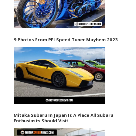
9 Photos From PFI Speed Tuner Mayhem 2023
Mitaka Subaru In Japan Is A Place All Subaru
Enthusiasts Should Visit