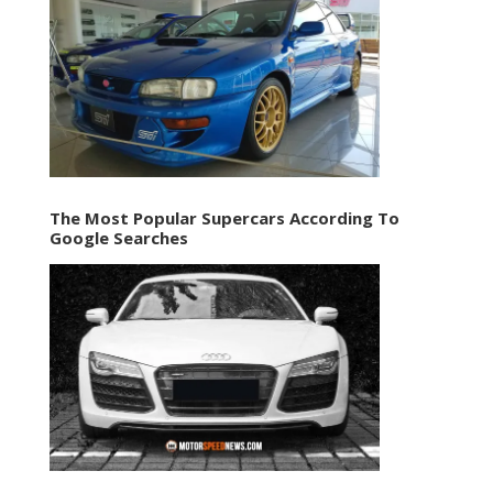
The Most Popular Supercars According To
Google Searches