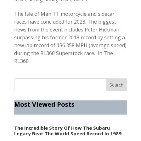
The Isle of Man TT motorcycle and sidecar
races have concluded for 2023. The biggest
news from the event includes Peter Hickman
surpassing his former 2018 record by setting a
new lap record of 136.358 MPH (average speed)
during the RL360 Superstock race. In The
RL360...
Most Viewed Posts
The Incredible Story Of How The Subaru
Legacy Beat The World Speed Record In 1989