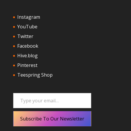
Instagram
YouTube
Twitter
Facebook
Hive.blog
Pinterest
Teespring Shop
Type your email…
Subscribe To Our Newsletter