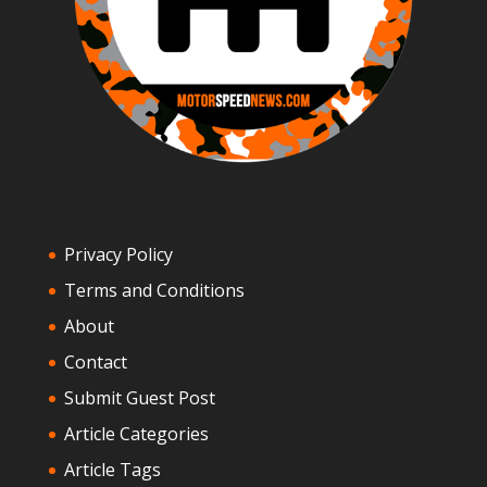
Privacy Policy
Terms and Conditions
About
Contact
Submit Guest Post
Article Categories
Article Tags