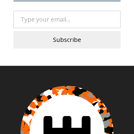
Type your email…
Subscribe