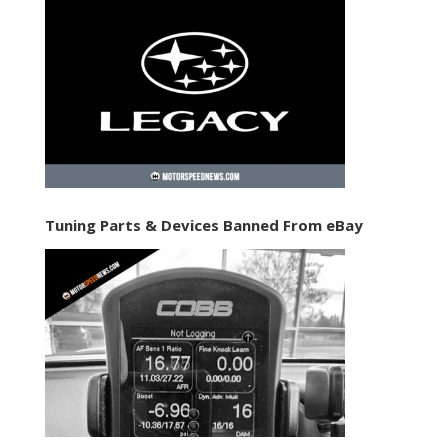
Tuning Parts & Devices Banned From eBay