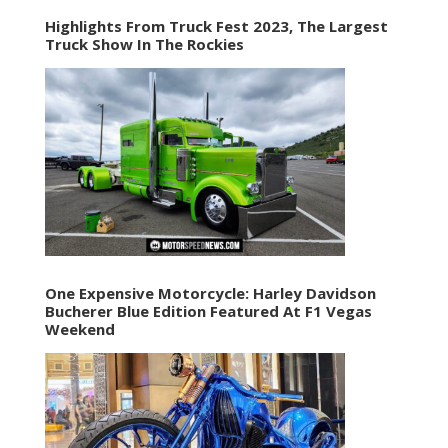
Highlights From Truck Fest 2023, The Largest
Truck Show In The Rockies
One Expensive Motorcycle: Harley Davidson
Bucherer Blue Edition Featured At F1 Vegas
Weekend