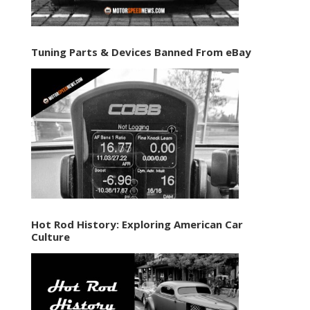
Tuning Parts & Devices Banned From eBay
Hot Rod History: Exploring American Car
Culture