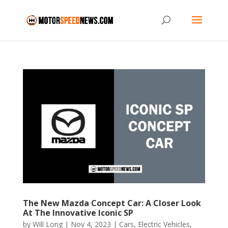
The New Mazda Concept Car: A Closer Look
At The Innovative Iconic SP
by
Will Long
|
Nov 4, 2023
|
Cars
,
Electric Vehicles
,