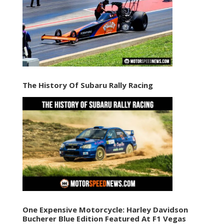
The History Of Subaru Rally Racing
One Expensive Motorcycle: Harley Davidson
Bucherer Blue Edition Featured At F1 Vegas