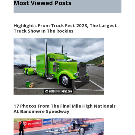
Most Viewed Posts
Highlights From Truck Fest 2023, The Largest
Truck Show In The Rockies
17 Photos From The Final Mile High Nationals
At Bandimere Speedway