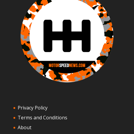
Privacy Policy
Terms and Conditions
About