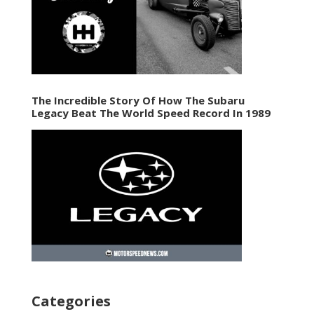
The Incredible Story Of How The Subaru
Legacy Beat The World Speed Record In 1989
Categories