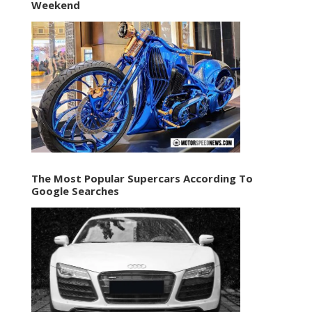
Weekend
The Most Popular Supercars According To
Google Searches