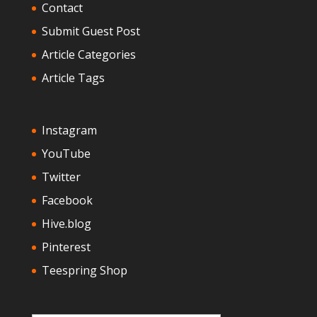
Contact
Submit Guest Post
Article Categories
Article Tags
Instagram
YouTube
Twitter
Facebook
Hive.blog
Pinterest
Teespring Shop
Type your email…