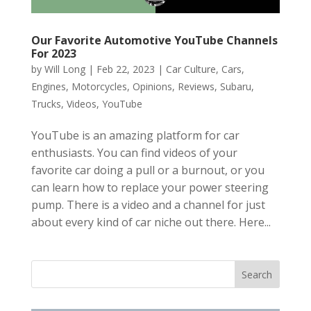
Our Favorite Automotive YouTube Channels
For 2023
by
Will Long
|
Feb 22, 2023
|
Car Culture
,
Cars
,
Engines
,
Motorcycles
,
Opinions
,
Reviews
,
Subaru
,
Trucks
,
Videos
,
YouTube
YouTube is an amazing platform for car
enthusiasts. You can find videos of your
favorite car doing a pull or a burnout, or you
can learn how to replace your power steering
pump. There is a video and a channel for just
about every kind of car niche out there. Here...