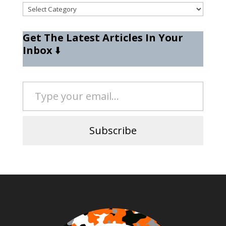
Categories
Get The Latest Articles In Your
Inbox
⬇️
Type your email…
Subscribe