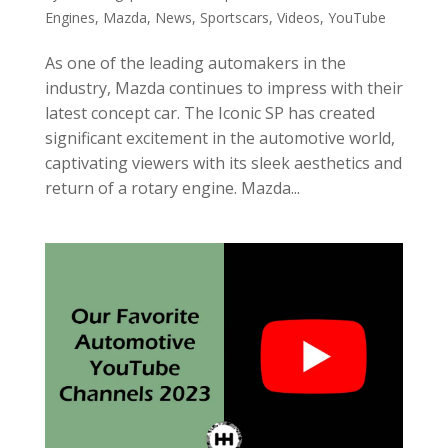
Engines
,
Mazda
,
News
,
Sportscars
,
Videos
,
YouTube
As one of the leading automakers in the
industry, Mazda continues to impress with their
latest concept car. The Iconic SP has created
significant excitement in the automotive world,
captivating viewers with its sleek aesthetics and
return of a rotary engine. Mazda...