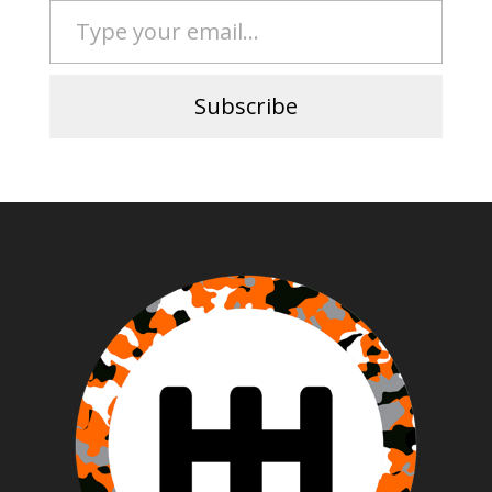
Subscribe