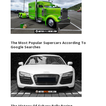
The Most Popular Supercars According To
Google Searches
The History Of Subaru Rally Racing