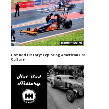
Hot Rod History: Exploring American Car
Culture