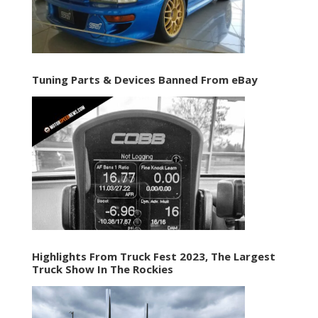
Tuning Parts & Devices Banned From eBay
Highlights From Truck Fest 2023, The Largest
Truck Show In The Rockies