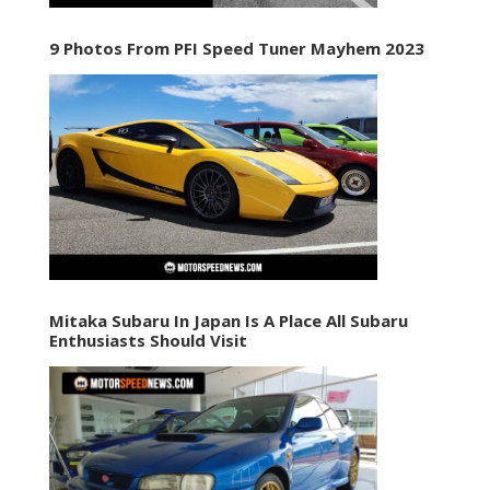
9 Photos From PFI Speed Tuner Mayhem 2023
Mitaka Subaru In Japan Is A Place All Subaru
Enthusiasts Should Visit