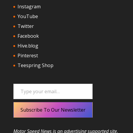
Instagram
YouTube
Twitter
Facebook
Hive.blog
Pinterest
Teespring Shop
Type your email…
Subscribe To Our Newsletter
Motor Speed News is an advertising supported site.