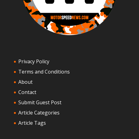
Privacy Policy
Terms and Conditions
About
Contact
Submit Guest Post
Article Categories
Article Tags