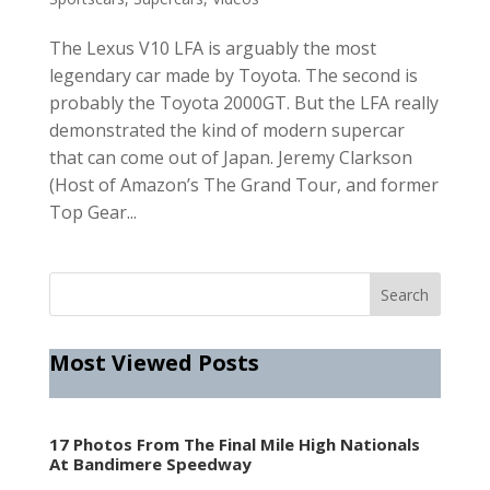
The Lexus V10 LFA is arguably the most
legendary car made by Toyota. The second is
probably the Toyota 2000GT. But the LFA really
demonstrated the kind of modern supercar
that can come out of Japan. Jeremy Clarkson
(Host of Amazon’s The Grand Tour, and former
Top Gear...
Most Viewed Posts
17 Photos From The Final Mile High Nationals
At Bandimere Speedway