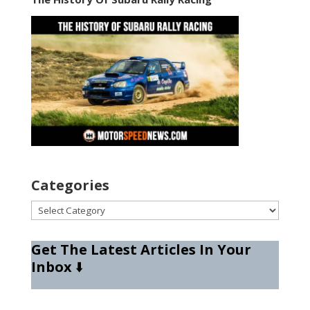
Categories
Categories
Get The Latest Articles In Your
Inbox
⬇️
Type your email…