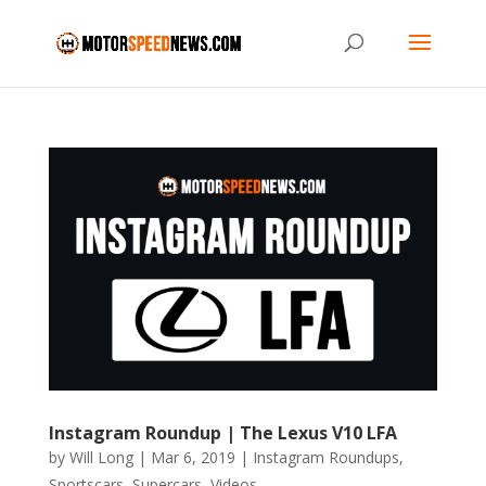
Instagram Roundup | The Lexus V10 LFA
by
Will Long
|
Mar 6, 2019
|
Instagram Roundups
,
Sportscars
,
Supercars
,
Videos