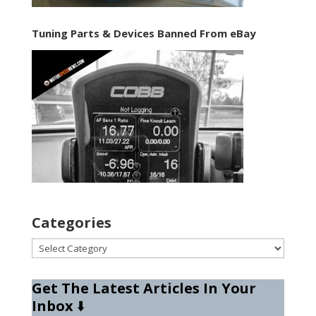
Tuning Parts & Devices Banned From eBay
Categories
Categories
Get The Latest Articles In Your
Inbox
⬇️