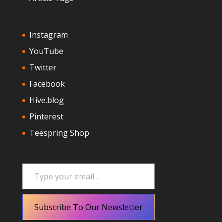
Instagram
YouTube
Twitter
Facebook
Hive.blog
Pinterest
Teespring Shop
Type your email…
Subscribe To Our Newsletter