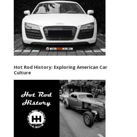
Hot Rod History: Exploring American Car
Culture