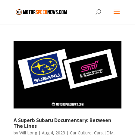
A Superb Subaru Documentary: Between
The Lines
by
Will Long
|
Aug 4, 2023
|
Car Culture
,
Cars
,
JDM
,