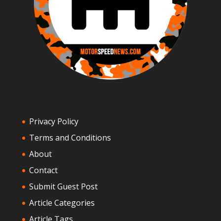
Privacy Policy
Terms and Conditions
About
Contact
Submit Guest Post
Article Categories
Article Tags