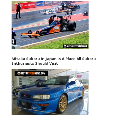
Mitaka Subaru In Japan Is A Place All Subaru
Enthusiasts Should Visit