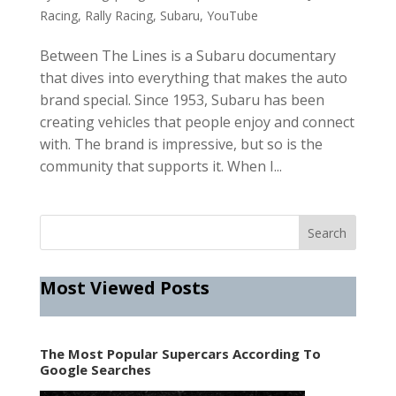
Racing
,
Rally Racing
,
Subaru
,
YouTube
Between The Lines is a Subaru documentary
that dives into everything that makes the auto
brand special. Since 1953, Subaru has been
creating vehicles that people enjoy and connect
with. The brand is impressive, but so is the
community that supports it. When I...
Most Viewed Posts
The Most Popular Supercars According To
Google Searches