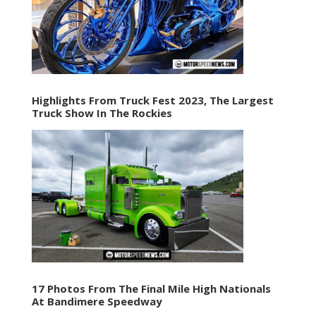
Highlights From Truck Fest 2023, The Largest
Truck Show In The Rockies
17 Photos From The Final Mile High Nationals
At Bandimere Speedway