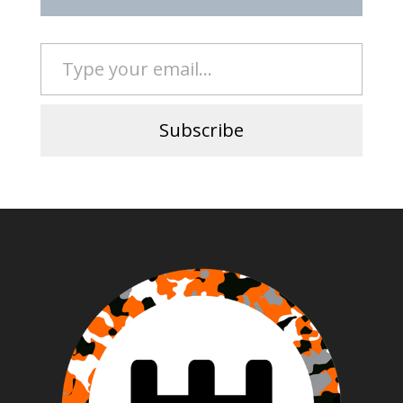
Type your email…
Subscribe