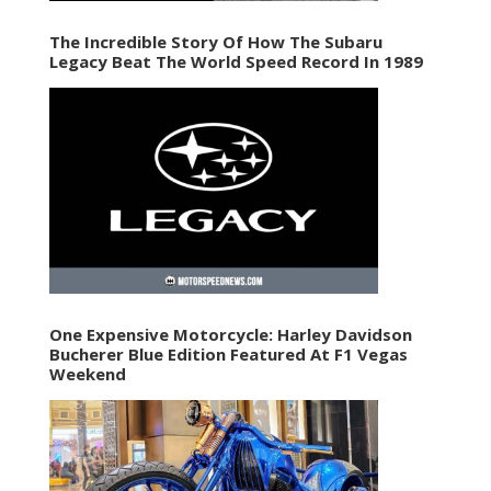
The Incredible Story Of How The Subaru
Legacy Beat The World Speed Record In 1989
One Expensive Motorcycle: Harley Davidson
Bucherer Blue Edition Featured At F1 Vegas
Weekend