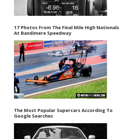
17 Photos From The Final Mile High Nationals
At Bandimere Speedway
The Most Popular Supercars According To
Google Searches