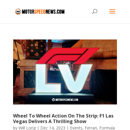
Wheel To Wheel Action On The Strip: F1 Las
Vegas Delivers A Thrilling Show
by
Will Long
|
Dec 14, 2023
|
Events
,
Ferrari
,
Formula