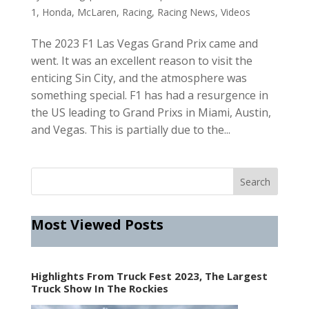
1
,
Honda
,
McLaren
,
Racing
,
Racing News
,
Videos
The 2023 F1 Las Vegas Grand Prix came and
went. It was an excellent reason to visit the
enticing Sin City, and the atmosphere was
something special. F1 has had a resurgence in
the US leading to Grand Prixs in Miami, Austin,
and Vegas. This is partially due to the...
Most Viewed Posts
Highlights From Truck Fest 2023, The Largest
Truck Show In The Rockies