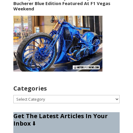
Bucherer Blue Edition Featured At F1 Vegas
Weekend
Categories
Categories
Get The Latest Articles In Your
Inbox
⬇️