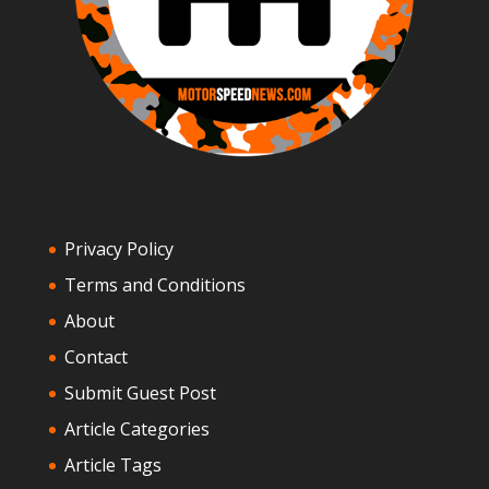
Privacy Policy
Terms and Conditions
About
Contact
Submit Guest Post
Article Categories
Article Tags