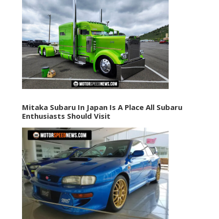
Mitaka Subaru In Japan Is A Place All Subaru
Enthusiasts Should Visit