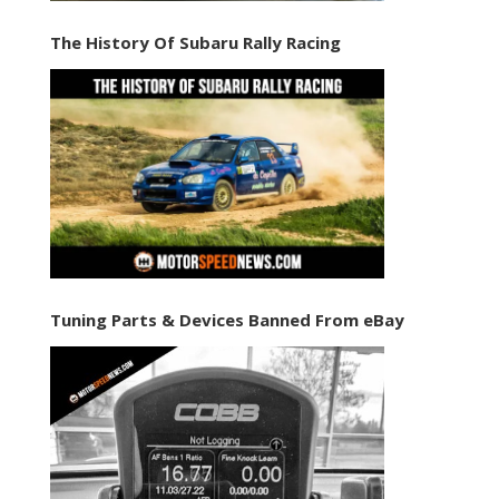
The History Of Subaru Rally Racing
Tuning Parts & Devices Banned From eBay