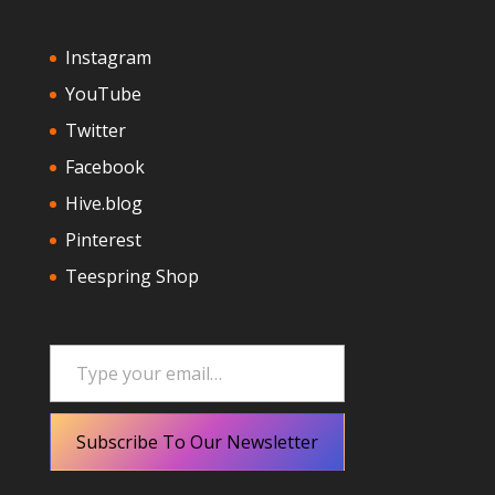
Instagram
YouTube
Twitter
Facebook
Hive.blog
Pinterest
Teespring Shop
Type your email…
Subscribe To Our Newsletter