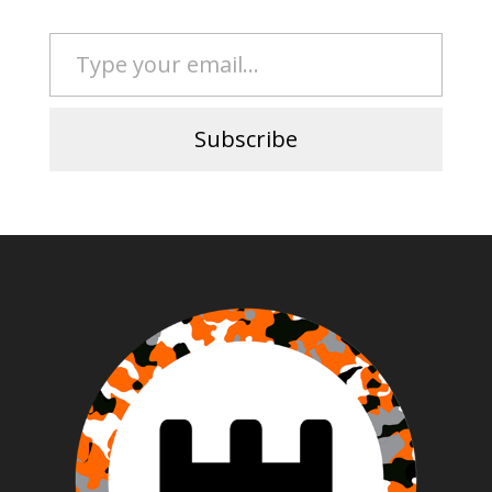
Type your email…
Subscribe