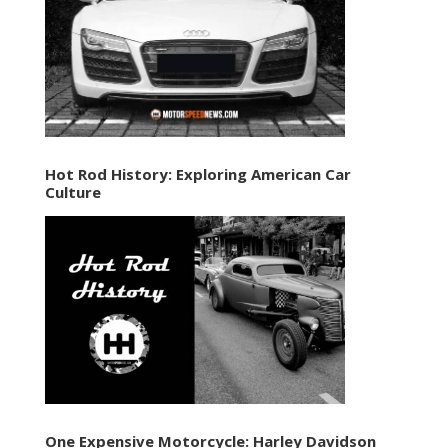
Hot Rod History: Exploring American Car
Culture
One Expensive Motorcycle: Harley Davidson