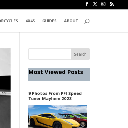
RCYCLES
4X4S
GUIDES
ABOUT
Most Viewed Posts
9 Photos From PFI Speed
Tuner Mayhem 2023