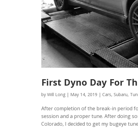
First Dyno Day For T
by
Will Long
|
May 14, 2019
|
Cars
,
Subaru
,
Tun
After completion of the break-in period 
session and a proper tune. After doing s
Colorado, I decided to get my bugeye tune