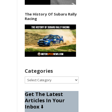
The History Of Subaru Rally
Racing
Categories
Categories
Get The Latest
Articles In Your
Inbox
⬇️