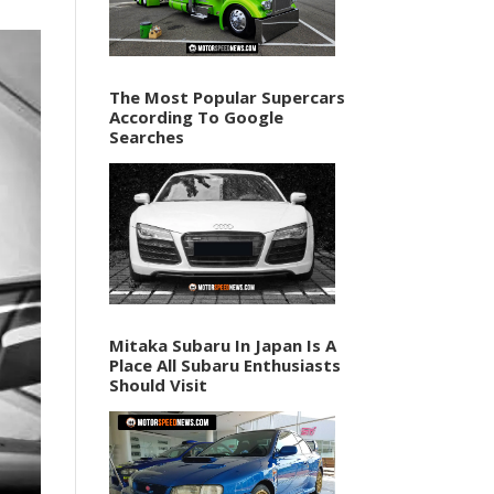
The Most Popular Supercars
According To Google
Searches
Mitaka Subaru In Japan Is A
Place All Subaru Enthusiasts
Should Visit