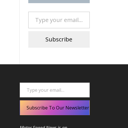
Type your email…
Subscribe
Type your email…
Subscribe To Our Newsletter
Motor Speed News is an