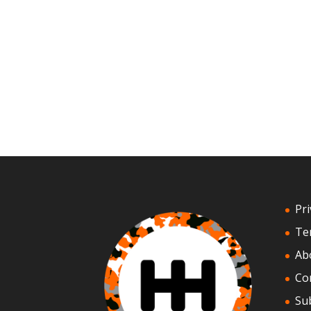
Pri
Te
Ab
Co
Su