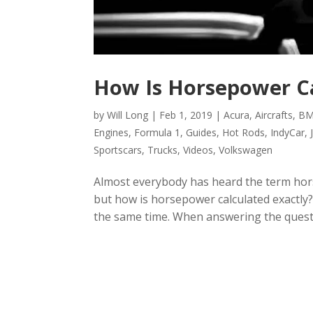
How Is Horsepower C
by
Will Long
|
Feb 1, 2019
|
Acura
,
Aircrafts
,
B
Engines
,
Formula 1
,
Guides
,
Hot Rods
,
IndyCar
,
Sportscars
,
Trucks
,
Videos
,
Volkswagen
Almost everybody has heard the term hor
but how is horsepower calculated exactly? W
the same time. When answering the questio