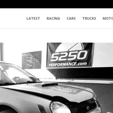
LATEST
RACING
CARS
TRUCKS
MOTO