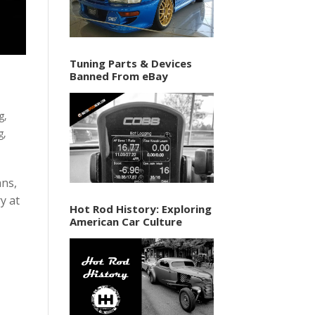
Tuning Parts & Devices
Banned From eBay
ng
,
g
,
ans,
y at
Hot Rod History: Exploring
American Car Culture