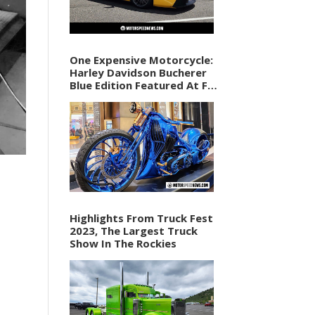
One Expensive Motorcycle:
Harley Davidson Bucherer
Blue Edition Featured At F1
Vegas Weekend
Highlights From Truck Fest
2023, The Largest Truck
Show In The Rockies