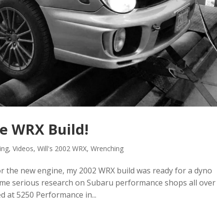
he WRX Build!
ing
,
Videos
,
Will's 2002 WRX
,
Wrenching
for the new engine, my 2002 WRX build was ready for a dyno
ome serious research on Subaru performance shops all over
d at 5250 Performance in...