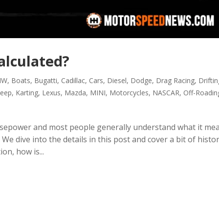
alculated?
MW
,
Boats
,
Bugatti
,
Cadillac
,
Cars
,
Diesel
,
Dodge
,
Drag Racing
,
Drifti
Jeep
,
Karting
,
Lexus
,
Mazda
,
MINI
,
Motorcycles
,
NASCAR
,
Off-Roadin
sepower and most people generally understand what it me
e dive into the details in this post and cover a bit of histor
n, how is...