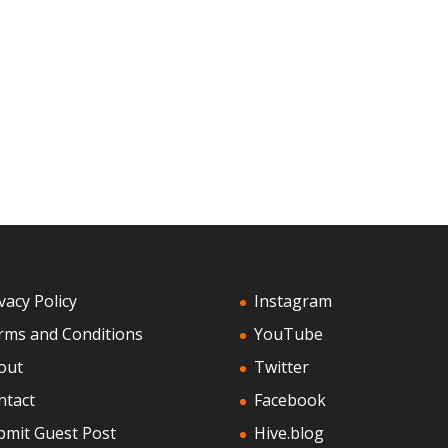
vacy Policy
Instagram
rms and Conditions
YouTube
out
Twitter
ntact
Facebook
bmit Guest Post
Hive.blog