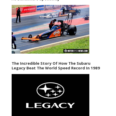
The Incredible Story Of How The Subaru
Legacy Beat The World Speed Record In 1989