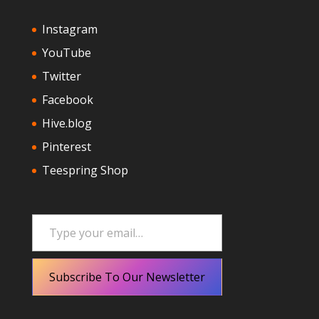
Instagram
YouTube
Twitter
Facebook
Hive.blog
Pinterest
Teespring Shop
Type your email…
Subscribe To Our Newsletter