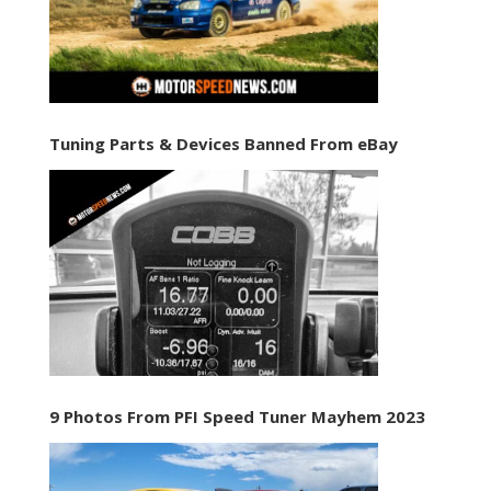
Tuning Parts & Devices Banned From eBay
9 Photos From PFI Speed Tuner Mayhem 2023