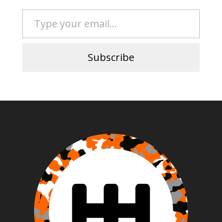
Type your email…
Subscribe