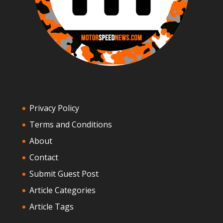
Privacy Policy
Terms and Conditions
About
Contact
Submit Guest Post
Article Categories
Article Tags