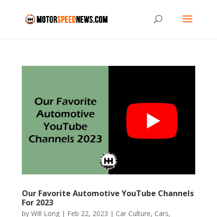
Our Favorite Automotive YouTube Channels
For 2023
by
Will Long
|
Feb 22, 2023
|
Car Culture
,
Cars
,