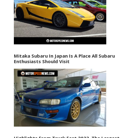
Mitaka Subaru In Japan Is A Place All Subaru
Enthusiasts Should Visit
Highlights From Truck Fest 2023, The Largest