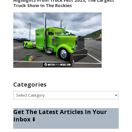
Truck Show In The Rockies
Categories
Categories
Get The Latest Articles In Your
Inbox
⬇️