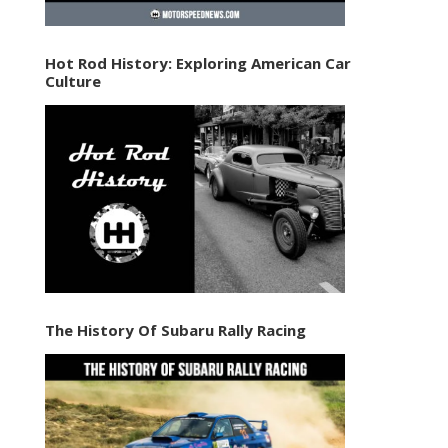
Hot Rod History: Exploring American Car
Culture
The History Of Subaru Rally Racing