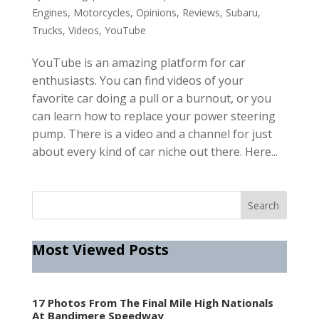
Engines
,
Motorcycles
,
Opinions
,
Reviews
,
Subaru
,
Trucks
,
Videos
,
YouTube
YouTube is an amazing platform for car
enthusiasts. You can find videos of your
favorite car doing a pull or a burnout, or you
can learn how to replace your power steering
pump. There is a video and a channel for just
about every kind of car niche out there. Here...
Most Viewed Posts
17 Photos From The Final Mile High Nationals
At Bandimere Speedway