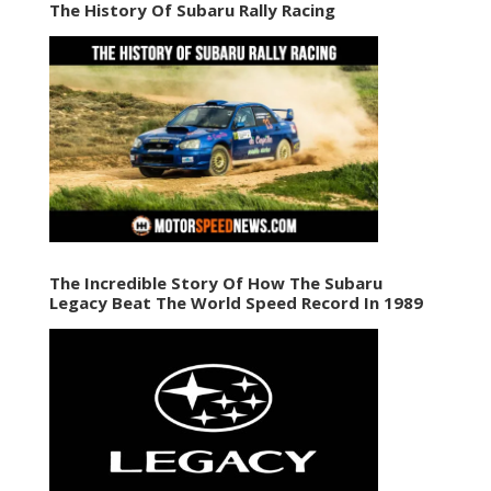
The History Of Subaru Rally Racing
The Incredible Story Of How The Subaru
Legacy Beat The World Speed Record In 1989