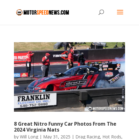
8 Great Nitro Funny Car Photos From The
2024 Virginia Nats
by
Will Long
|
May 31, 2025
|
Drag Racing
,
Hot Rods
,