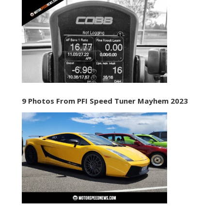
9 Photos From PFI Speed Tuner Mayhem 2023