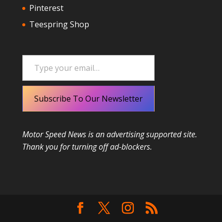
Pinterest
Teespring Shop
Type your email…
Subscribe To Our Newsletter
Motor Speed News is an advertising supported site.
Thank you for turning off ad-blockers.