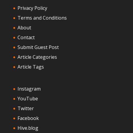
Privacy Policy
Terms and Conditions
About
Contact
Submit Guest Post
Article Categories
Article Tags
Instagram
YouTube
Twitter
Facebook
Hive.blog