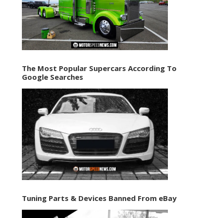
The Most Popular Supercars According To
Google Searches
Tuning Parts & Devices Banned From eBay