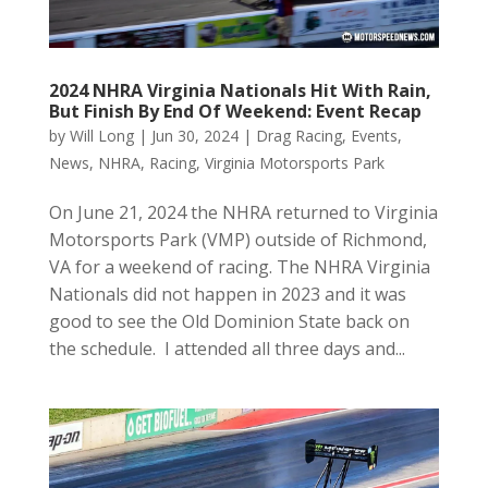
2024 NHRA Virginia Nationals Hit With Rain,
But Finish By End Of Weekend: Event Recap
by
Will Long
|
Jun 30, 2024
|
Drag Racing
,
Events
,
News
,
NHRA
,
Racing
,
Virginia Motorsports Park
On June 21, 2024 the NHRA returned to Virginia
Motorsports Park (VMP) outside of Richmond,
VA for a weekend of racing. The NHRA Virginia
Nationals did not happen in 2023 and it was
good to see the Old Dominion State back on
the schedule. I attended all three days and...