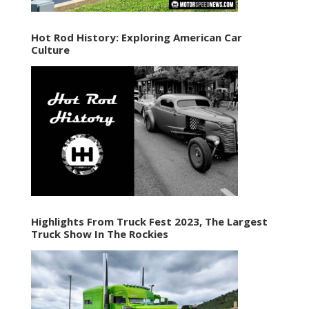
Hot Rod History: Exploring American Car
Culture
Highlights From Truck Fest 2023, The Largest
Truck Show In The Rockies