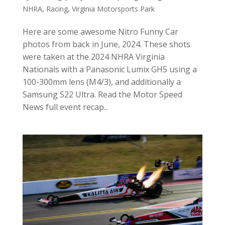
NHRA
,
Racing
,
Virginia Motorsports Park
Here are some awesome Nitro Funny Car
photos from back in June, 2024. These shots
were taken at the 2024 NHRA Virginia
Nationals with a Panasonic Lumix GH5 using a
100-300mm lens (M4/3), and additionally a
Samsung S22 Ultra. Read the Motor Speed
News full event recap...