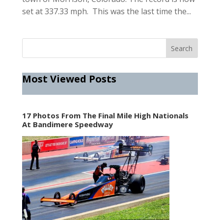
set at 337.33 mph. This was the last time the...
Most Viewed Posts
17 Photos From The Final Mile High Nationals
At Bandimere Speedway