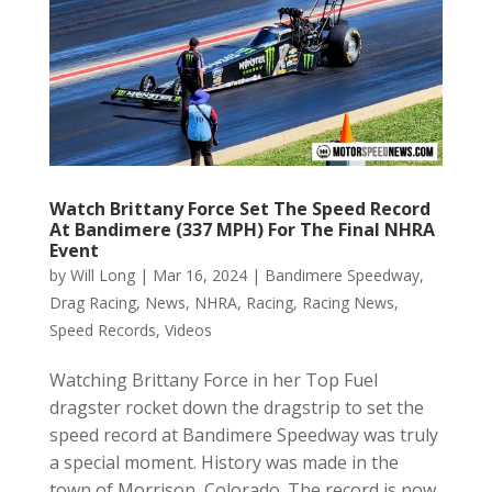
Watch Brittany Force Set The Speed Record
At Bandimere (337 MPH) For The Final NHRA
Event
by
Will Long
|
Mar 16, 2024
|
Bandimere Speedway
,
Drag Racing
,
News
,
NHRA
,
Racing
,
Racing News
,
Speed Records
,
Videos
Watching Brittany Force in her Top Fuel
dragster rocket down the dragstrip to set the
speed record at Bandimere Speedway was truly
a special moment. History was made in the
town of Morrison, Colorado. The record is now