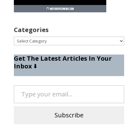
Categories
Categories
Get The Latest Articles In Your
Inbox
⬇️
Type your email…
Subscribe