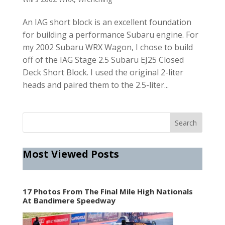
An IAG short block is an excellent foundation
for building a performance Subaru engine. For
my 2002 Subaru WRX Wagon, I chose to build
off of the IAG Stage 2.5 Subaru EJ25 Closed
Deck Short Block. I used the original 2-liter
heads and paired them to the 2.5-liter...
Most Viewed Posts
17 Photos From The Final Mile High Nationals
At Bandimere Speedway