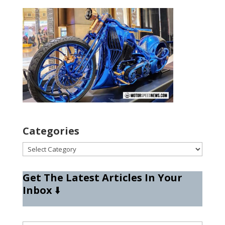
Categories
Categories
Get The Latest Articles In Your
Inbox
⬇️
Type your email…