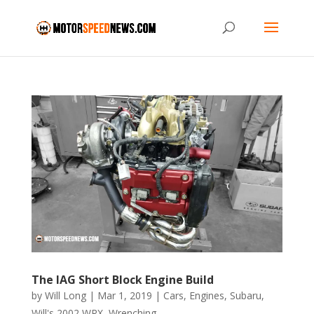
The IAG Short Block Engine Build
by
Will Long
|
Mar 1, 2019
|
Cars
,
Engines
,
Subaru
,
Will's 2002 WRX
,
Wrenching