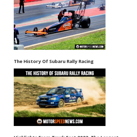
The History Of Subaru Rally Racing