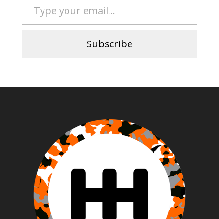
Subscribe