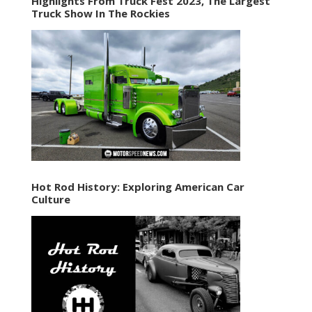
Highlights From Truck Fest 2023, The Largest
Truck Show In The Rockies
Hot Rod History: Exploring American Car
Culture