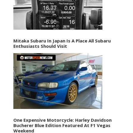
Mitaka Subaru In Japan Is A Place All Subaru
Enthusiasts Should Visit
One Expensive Motorcycle: Harley Davidson
Bucherer Blue Edition Featured At F1 Vegas
Weekend