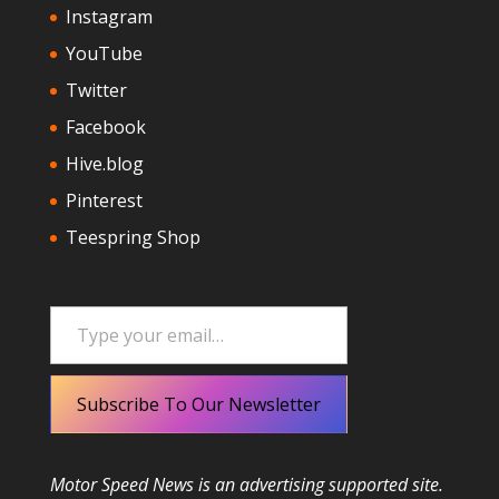
Instagram
YouTube
Twitter
Facebook
Hive.blog
Pinterest
Teespring Shop
Type your email…
Subscribe To Our Newsletter
Motor Speed News is an advertising supported site.