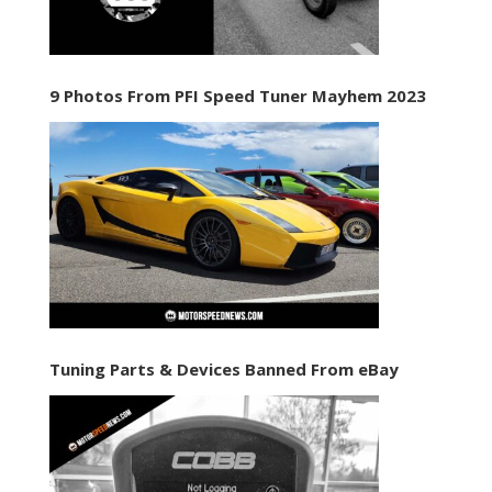
9 Photos From PFI Speed Tuner Mayhem 2023
Tuning Parts & Devices Banned From eBay