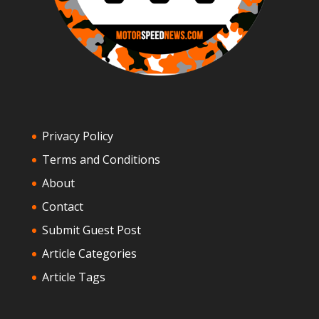
Privacy Policy
Terms and Conditions
About
Contact
Submit Guest Post
Article Categories
Article Tags