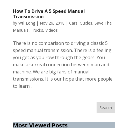
How To Drive A 5 Speed Manual
Transmission
by
Will Long
|
Nov 26, 2018
|
Cars
,
Guides
,
Save The
Manuals
,
Trucks
,
Videos
There is no comparison to driving a classic 5
speed manual transmission. There is a feeling
you get as you row through the gears. You
make a surreal connection between man and
machine. We are big fans of manual
transmissions. It is our hope that more people
to learn...
Most Viewed Posts