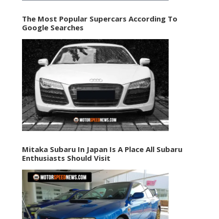
The Most Popular Supercars According To
Google Searches
Mitaka Subaru In Japan Is A Place All Subaru
Enthusiasts Should Visit