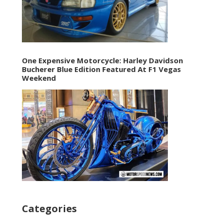
One Expensive Motorcycle: Harley Davidson
Bucherer Blue Edition Featured At F1 Vegas
Weekend
Categories