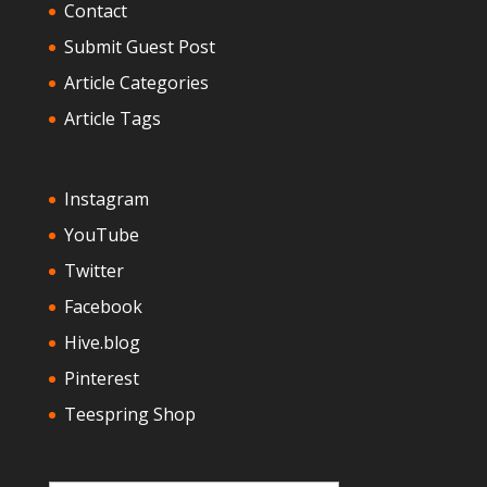
Contact
Submit Guest Post
Article Categories
Article Tags
Instagram
YouTube
Twitter
Facebook
Hive.blog
Pinterest
Teespring Shop
Type your email…