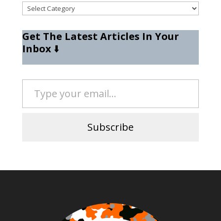
Categories
Get The Latest Articles In Your
Inbox
⬇️
Type your email…
Subscribe