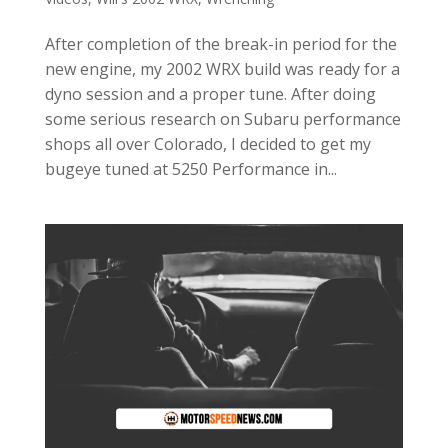
After completion of the break-in period for the
new engine, my 2002 WRX build was ready for a
dyno session and a proper tune. After doing
some serious research on Subaru performance
shops all over Colorado, I decided to get my
bugeye tuned at 5250 Performance in...