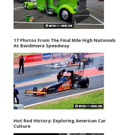
17 Photos From The Final Mile High Nationals
At Bandimere Speedway
Hot Rod History: Exploring American Car
Culture