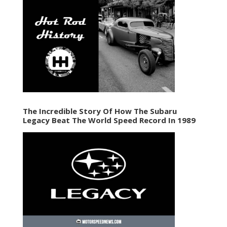
The Incredible Story Of How The Subaru
Legacy Beat The World Speed Record In 1989