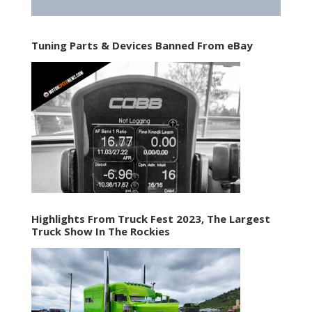
Tuning Parts & Devices Banned From eBay
Highlights From Truck Fest 2023, The Largest
Truck Show In The Rockies