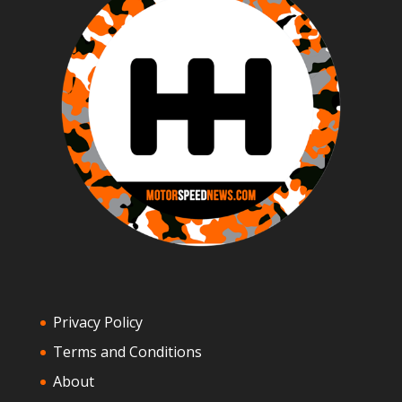
Privacy Policy
Terms and Conditions
About