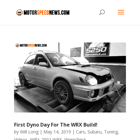
First Dyno Day For The WRX Build!
by
Will Long
|
May 14, 2019
|
Cars
,
Subaru
,
Tuning
,
Videos
,
Will's 2002 WRX
,
Wrenching