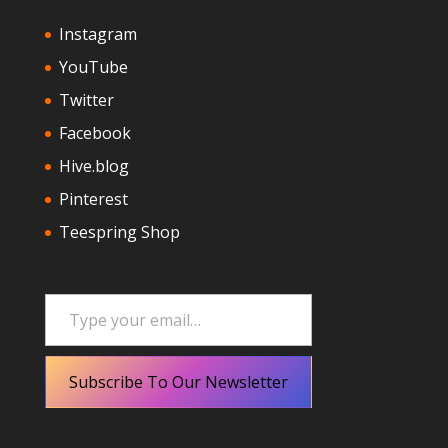
Instagram
YouTube
Twitter
Facebook
Hive.blog
Pinterest
Teespring Shop
Type your email…
Subscribe To Our Newsletter