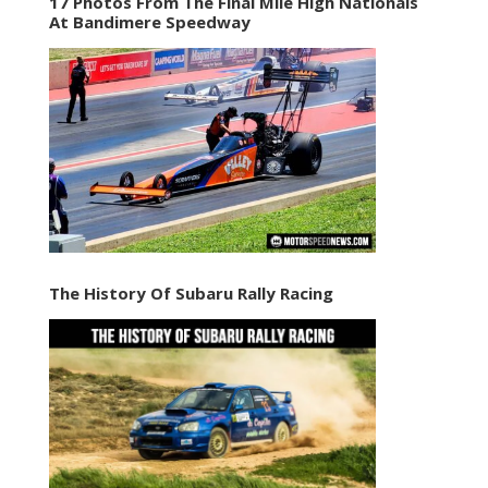
17 Photos From The Final Mile High Nationals
At Bandimere Speedway
The History Of Subaru Rally Racing