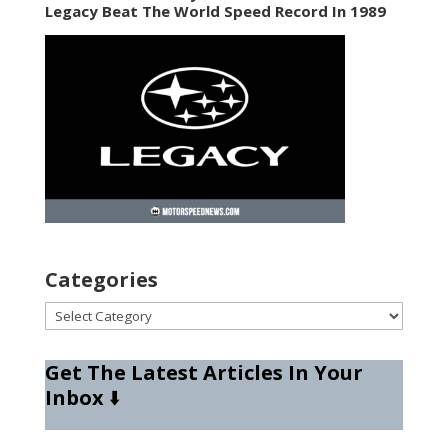
Legacy Beat The World Speed Record In 1989
Categories
Categories
Get The Latest Articles In Your
Inbox
⬇️