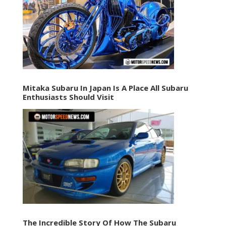
Mitaka Subaru In Japan Is A Place All Subaru
Enthusiasts Should Visit
The Incredible Story Of How The Subaru