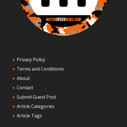
Privacy Policy
Terms and Conditions
About
Contact
Submit Guest Post
Article Categories
Article Tags