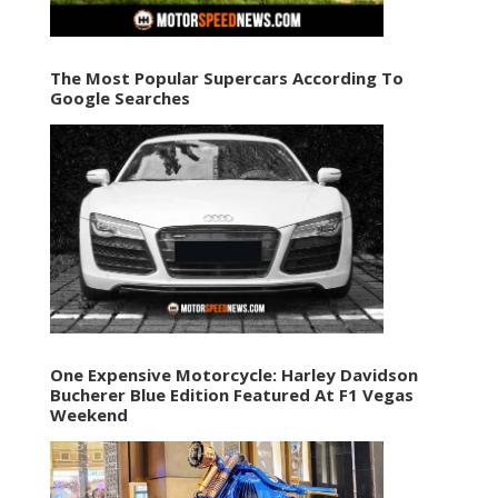
The Most Popular Supercars According To
Google Searches
One Expensive Motorcycle: Harley Davidson
Bucherer Blue Edition Featured At F1 Vegas
Weekend