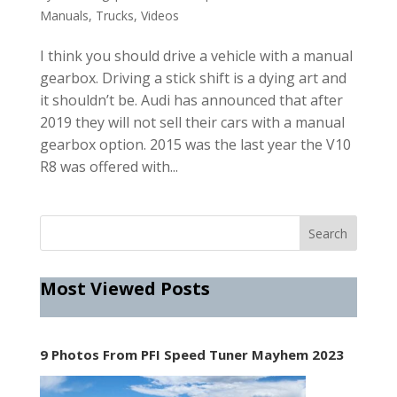
Manuals
,
Trucks
,
Videos
I think you should drive a vehicle with a manual
gearbox. Driving a stick shift is a dying art and
it shouldn’t be. Audi has announced that after
2019 they will not sell their cars with a manual
gearbox option. 2015 was the last year the V10
R8 was offered with...
Most Viewed Posts
9 Photos From PFI Speed Tuner Mayhem 2023