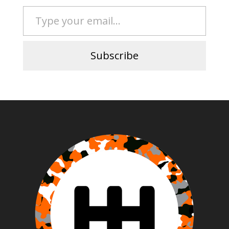
Type your email…
Subscribe