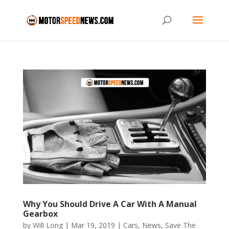
Why You Should Drive A Car With A Manual
Gearbox
by
Will Long
|
Mar 19, 2019
|
Cars
,
News
,
Save The