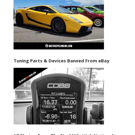
Tuning Parts & Devices Banned From eBay