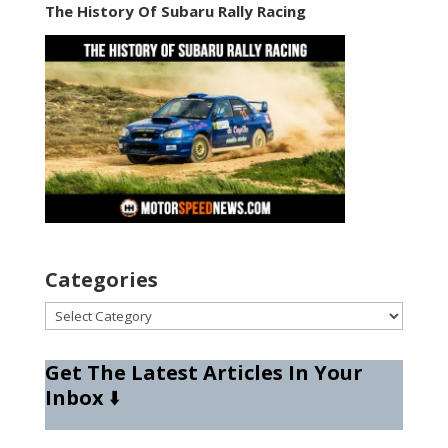
The History Of Subaru Rally Racing
Categories
Categories
Get The Latest Articles In Your
Inbox
⬇️