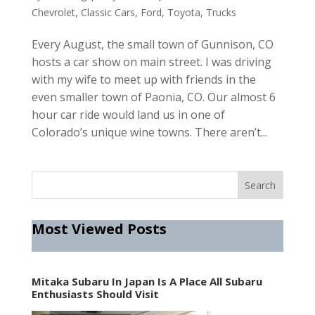
Chevrolet
,
Classic Cars
,
Ford
,
Toyota
,
Trucks
Every August, the small town of Gunnison, CO
hosts a car show on main street. I was driving
with my wife to meet up with friends in the
even smaller town of Paonia, CO. Our almost 6
hour car ride would land us in one of
Colorado’s unique wine towns. There aren’t...
Most Viewed Posts
Mitaka Subaru In Japan Is A Place All Subaru
Enthusiasts Should Visit