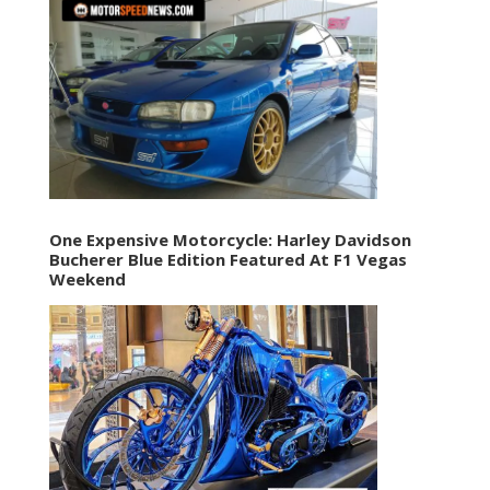
One Expensive Motorcycle: Harley Davidson
Bucherer Blue Edition Featured At F1 Vegas
Weekend