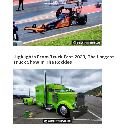
Highlights From Truck Fest 2023, The Largest
Truck Show In The Rockies