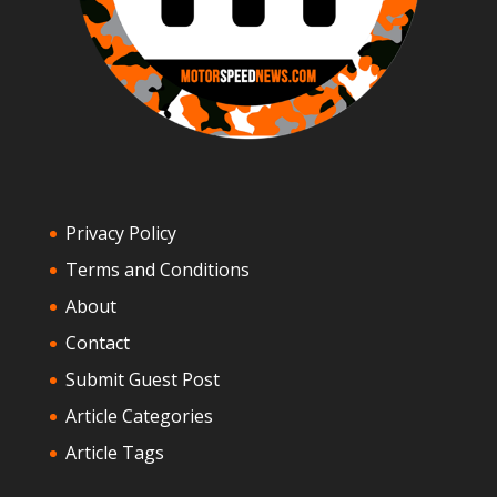
Privacy Policy
Terms and Conditions
About
Contact
Submit Guest Post
Article Categories
Article Tags