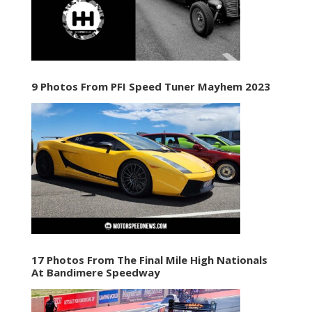
9 Photos From PFI Speed Tuner Mayhem 2023
17 Photos From The Final Mile High Nationals
At Bandimere Speedway