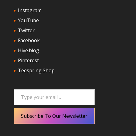
Instagram
YouTube
Twitter
Facebook
Hive.blog
Pinterest
Teespring Shop
Type your email…
Subscribe To Our Newsletter