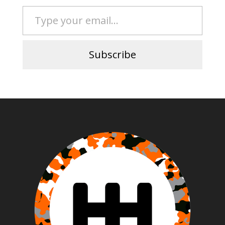
Type your email…
Subscribe