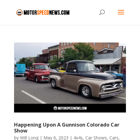
Happening Upon A Gunnison Colorado Car
Show
by
Will Long
|
May 6, 2023
|
4x4s
,
Car Shows
,
Cars
,