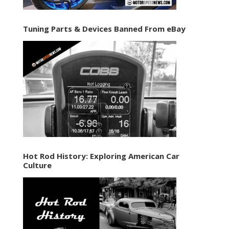
Tuning Parts & Devices Banned From eBay
Hot Rod History: Exploring American Car
Culture