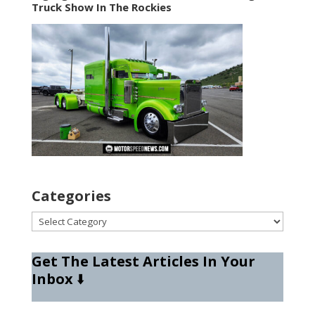
Truck Show In The Rockies
Categories
Categories
Get The Latest Articles In Your
Inbox
⬇️