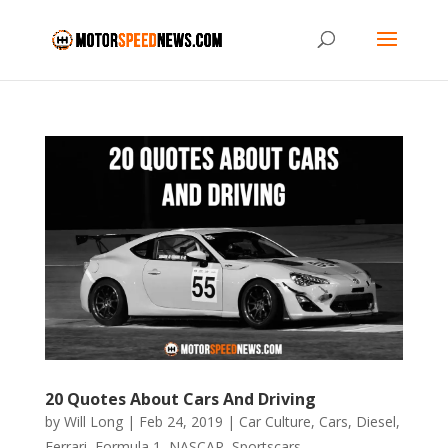
20 Quotes About Cars And Driving
by
Will Long
|
Feb 24, 2019
|
Car Culture
,
Cars
,
Diesel
,
Ferrari
,
Formula 1
,
NASCAR
,
Sportscars