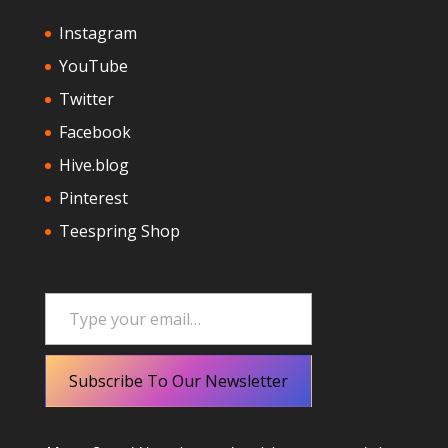
Instagram
YouTube
Twitter
Facebook
Hive.blog
Pinterest
Teespring Shop
Type your email…
Subscribe To Our Newsletter