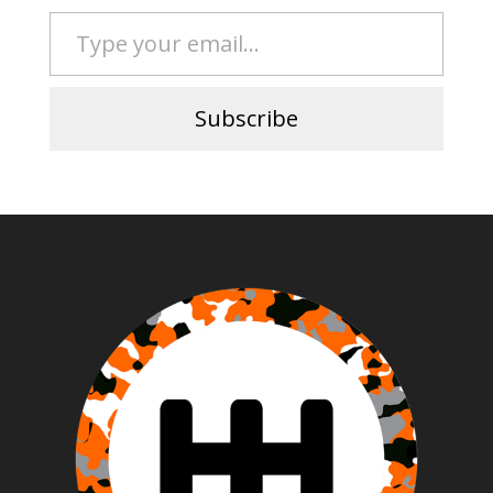
Type your email…
Subscribe