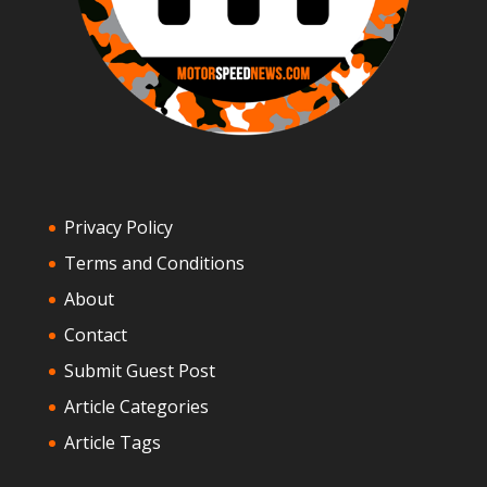
Privacy Policy
Terms and Conditions
About
Contact
Submit Guest Post
Article Categories
Article Tags