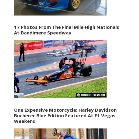
17 Photos From The Final Mile High Nationals
At Bandimere Speedway
One Expensive Motorcycle: Harley Davidson
Bucherer Blue Edition Featured At F1 Vegas
Weekend