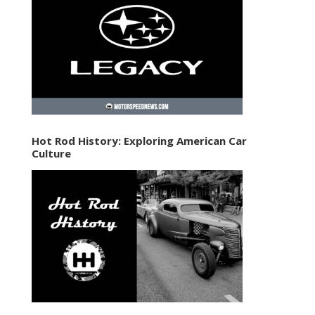
Hot Rod History: Exploring American Car
Culture