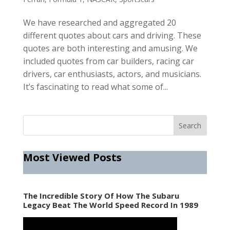
We have researched and aggregated 20
different quotes about cars and driving. These
quotes are both interesting and amusing. We
included quotes from car builders, racing car
drivers, car enthusiasts, actors, and musicians.
It’s fascinating to read what some of...
Most Viewed Posts
The Incredible Story Of How The Subaru
Legacy Beat The World Speed Record In 1989