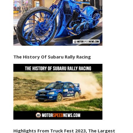
The History Of Subaru Rally Racing
Highlights From Truck Fest 2023, The Largest