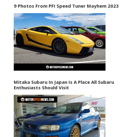
9 Photos From PFI Speed Tuner Mayhem 2023
Mitaka Subaru In Japan Is A Place All Subaru
Enthusiasts Should Visit