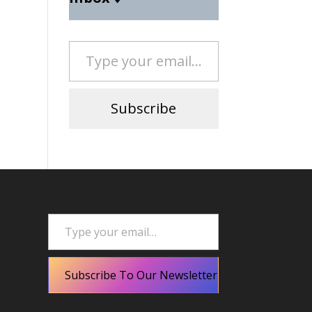
Type your email…
Subscribe
Type your email…
Subscribe To Our Newsletter