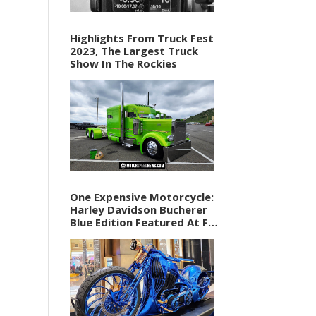
Highlights From Truck Fest
2023, The Largest Truck
Show In The Rockies
One Expensive Motorcycle:
Harley Davidson Bucherer
Blue Edition Featured At F1
Vegas Weekend