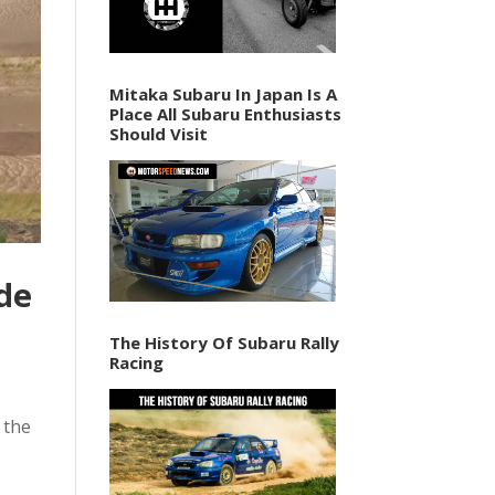
Mitaka Subaru In Japan Is A
Place All Subaru Enthusiasts
Should Visit
de
The History Of Subaru Rally
Racing
 the