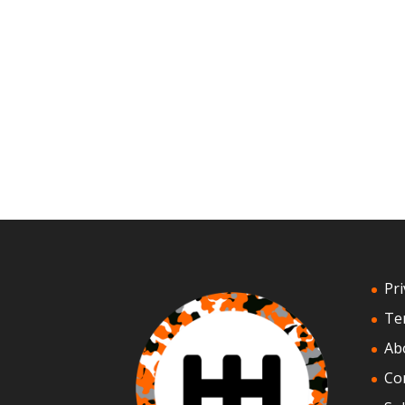
Pri
Te
Ab
Co