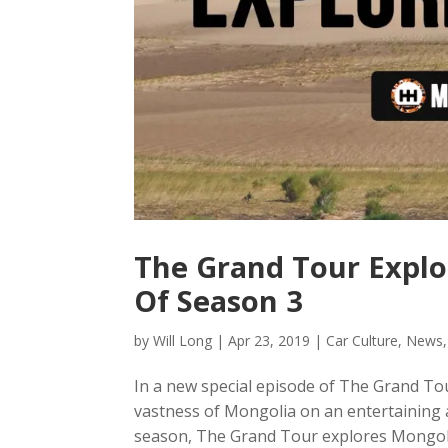
The Grand Tour Explo
Of Season 3
by
Will Long
|
Apr 23, 2019
|
Car Culture
,
News
In a new special episode of The Grand T
vastness of Mongolia on an entertaining a
season, The Grand Tour explores Mongolia 