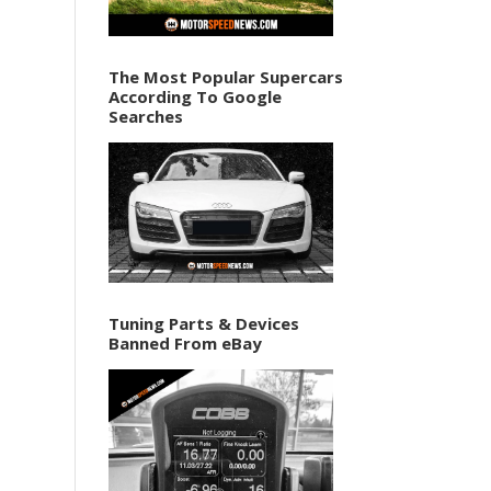
The Most Popular Supercars
According To Google
Searches
Tuning Parts & Devices
Banned From eBay