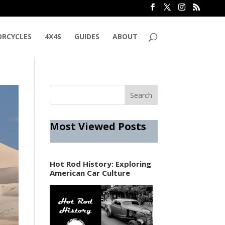
RCYCLES
4X4S
GUIDES
ABOUT
Most Viewed Posts
Hot Rod History: Exploring
American Car Culture