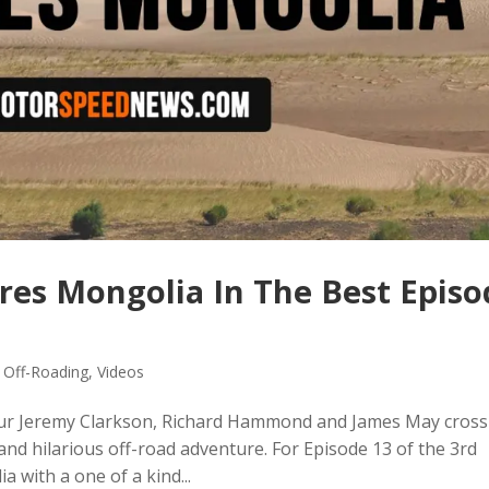
res Mongolia In The Best Episo
,
Off-Roading
,
Videos
our Jeremy Clarkson, Richard Hammond and James May cross
nd hilarious off-road adventure. For Episode 13 of the 3rd
with a one of a kind...