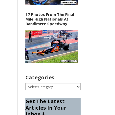
17 Photos From The Final
Mile High Nationals At
Bandimere Speedway
Categories
Categories
Get The Latest
Articles In Your
Inbox
⬇️