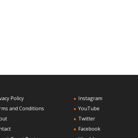
vacy Policy
Instagram
rms and Conditions
YouTube
out
Twitter
ntact
Facebook