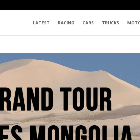
LATEST
RACING
CARS
TRUCKS
MOTO