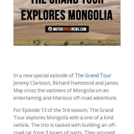
In a new special episode of
The Grand Tour
Jeremy Clarkson, Richard Hammond and James
May cross the vastness of Mongolia on an
entertaining and hilarious off-road adventure.
For Episode 13 of the 3rd season, The Grand
Tour explores Mongolia with a one of a kind
vehicle. The trio is tasked with building an off-
road car from 3 boxes of parts. They proceed