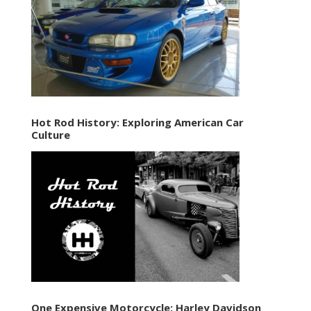
Hot Rod History: Exploring American Car
Culture
One Expensive Motorcycle: Harley Davidson