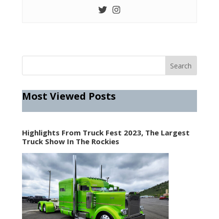
Most Viewed Posts
Highlights From Truck Fest 2023, The Largest
Truck Show In The Rockies