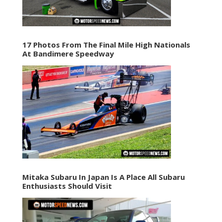
17 Photos From The Final Mile High Nationals
At Bandimere Speedway
Mitaka Subaru In Japan Is A Place All Subaru
Enthusiasts Should Visit