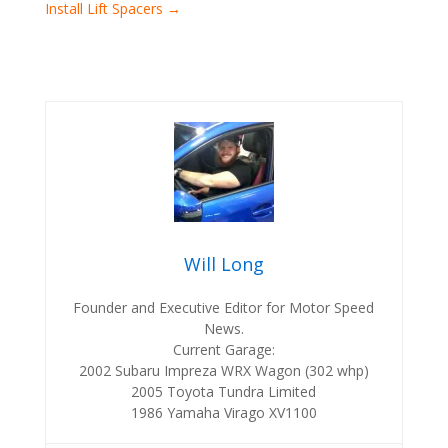
Install Lift Spacers
→
Will Long
Founder and Executive Editor for Motor Speed
News.
Current Garage:
2002 Subaru Impreza WRX Wagon (302 whp)
2005 Toyota Tundra Limited
1986 Yamaha Virago XV1100