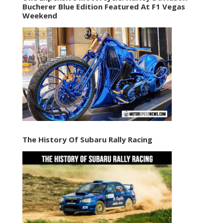
Bucherer Blue Edition Featured At F1 Vegas
Weekend
The History Of Subaru Rally Racing