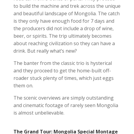
to build the machine and trek across the unique
and beautiful landscape of Mongolia. The catch
is they only have enough food for 7 days and
the producers did not include a drop of wine,
beer, or spirits. The trip ultimately becomes
about reaching civilization so they can have a
drink. But really what’s new?
The banter from the classic trio is hysterical
and they proceed to get the home-built off-
roader stuck plenty of times, which just eggs
them on.
The scenic overviews are simply outstanding
and cinematic footage of rarely seen Mongolia
is almost unbelievable.
The Grand Tour: Mongolia Special Montage