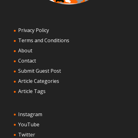
Privacy Policy
Terms and Conditions
About
Contact
Submit Guest Post
Article Categories
Article Tags
Instagram
YouTube
Twitter