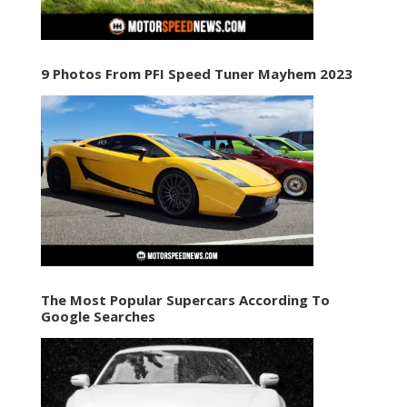
9 Photos From PFI Speed Tuner Mayhem 2023
The Most Popular Supercars According To
Google Searches