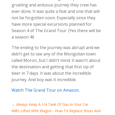
grueling and arduous journey they crew has
ever done. It was quite a feat and one that will
not be forgotten soon. Especially since they
have more special excursions planned for
Season 4 of The Grand Tour. (Yes there will be
a season 4!)
The ending to the journey was abrupt and we
didn’t get to see any of the Mongolian town
called Moron, but I didn’t mind. It wasn’t about
the destination and getting that first sip of
beer in 7 days. It was about the incredible
journey. And boy was it incredible.
Watch The Grand Tour on Amazon.
←
Always Keep A 1/4 Tank Of Gas In Your Car
Will’s Lifted WRX Wagon - How To Replace Struts And