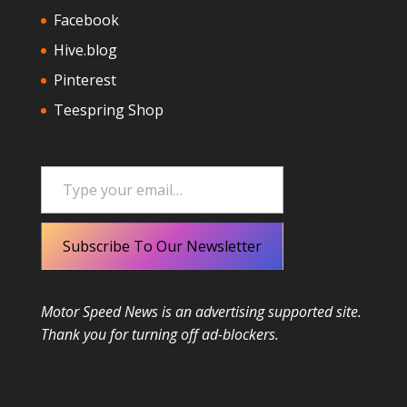
Facebook
Hive.blog
Pinterest
Teespring Shop
Type your email…
Subscribe To Our Newsletter
Motor Speed News is an advertising supported site.
Thank you for turning off ad-blockers.