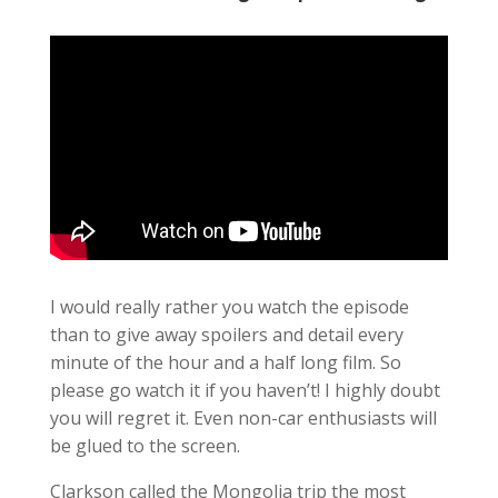
I would really rather you watch the episode
than to give away spoilers and detail every
minute of the hour and a half long film. So
please go watch it if you haven’t! I highly doubt
you will regret it. Even non-car enthusiasts will
be glued to the screen.
Clarkson called the Mongolia trip the most