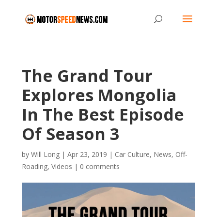
The Grand Tour
Explores Mongolia
In The Best Episode
Of Season 3
by
Will Long
|
Apr 23, 2019
|
Car Culture
,
News
,
Off-
Roading
,
Videos
|
0 comments