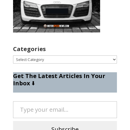
Categories
Categories
Get The Latest Articles In Your
Inbox
⬇️
Type your email…
Subscribe