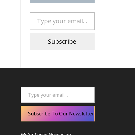
Type your email…
Subscribe
Type your email…
Subscribe To Our Newsletter
Motor Speed News is an