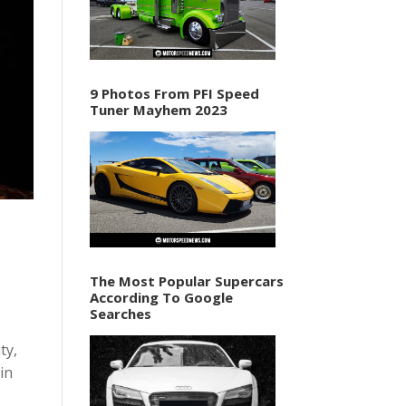
9 Photos From PFI Speed
Tuner Mayhem 2023
The Most Popular Supercars
According To Google
Searches
ty,
in