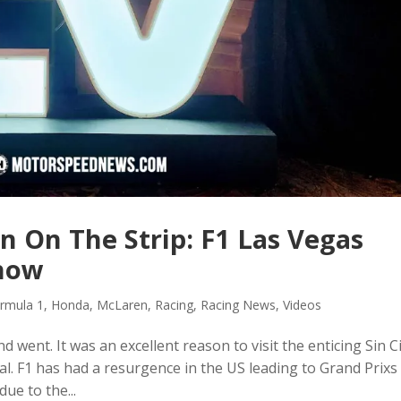
n On The Strip: F1 Las Vegas
Show
rmula 1
,
Honda
,
McLaren
,
Racing
,
Racing News
,
Videos
went. It was an excellent reason to visit the enticing Sin Ci
. F1 has had a resurgence in the US leading to Grand Prixs 
due to the...