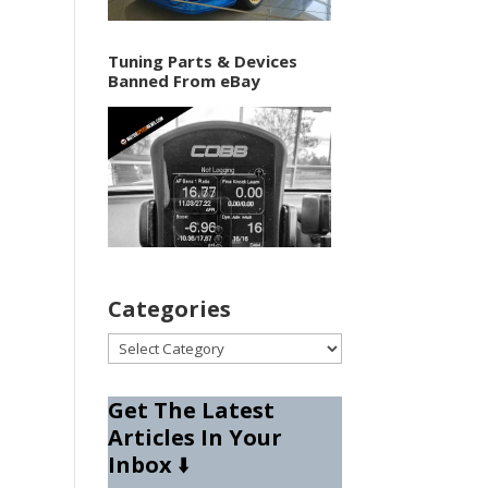
Tuning Parts & Devices
Banned From eBay
Categories
Categories
Get The Latest
Articles In Your
Inbox
⬇️