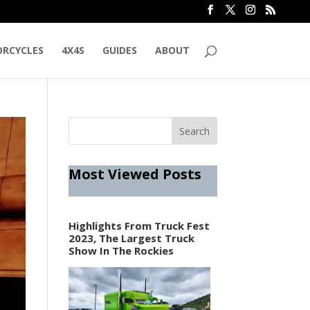
RCYCLES
4X4S
GUIDES
ABOUT
Most Viewed Posts
Highlights From Truck Fest
2023, The Largest Truck
Show In The Rockies