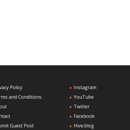
vacy Policy
Instagram
rms and Conditions
YouTube
out
Twitter
ntact
Facebook
bmit Guest Post
Hive.blog