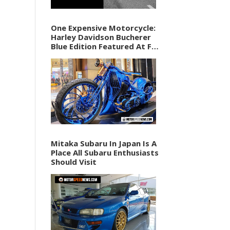
One Expensive Motorcycle:
Harley Davidson Bucherer
Blue Edition Featured At F1
Vegas Weekend
Mitaka Subaru In Japan Is A
Place All Subaru Enthusiasts
Should Visit