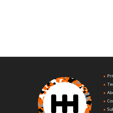
Pri
Te
Ab
Co
Su