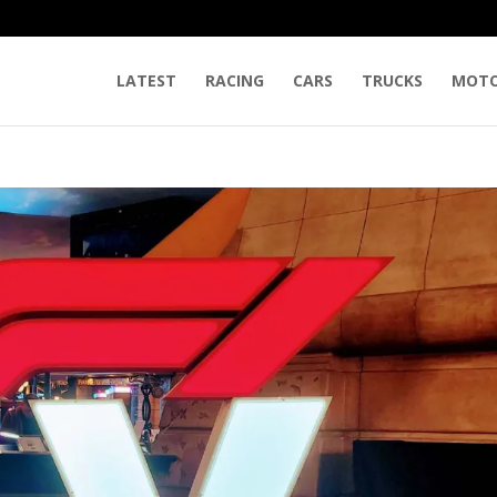
LATEST
RACING
CARS
TRUCKS
MOTO