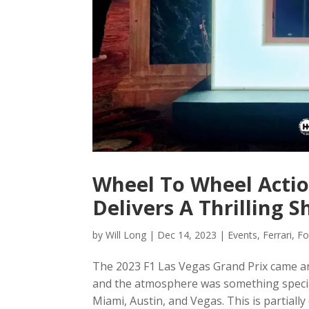
Wheel To Wheel Actio
Delivers A Thrilling 
by
Will Long
|
Dec 14, 2023
|
Events
,
Ferrari
,
Fo
The 2023 F1 Las Vegas Grand Prix came and 
and the atmosphere was something special
Miami, Austin, and Vegas. This is partially 