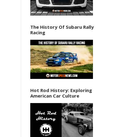
The History Of Subaru Rally
Racing
Hot Rod History: Exploring
American Car Culture