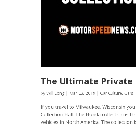
The Ultimate Private
by
Will Long
|
Mar 23, 2019
|
Car Culture
,
Cars
,
If you travel to Milwaukee, Wisconsin you 
Collection Hall. The Honda collection is t
vehicles in North America. The collection 