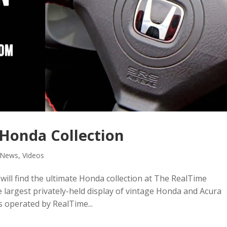
 Honda Collection
News
,
Videos
will find the ultimate Honda collection at The RealTime
he largest privately-held display of vintage Honda and Acura
is operated by RealTime...