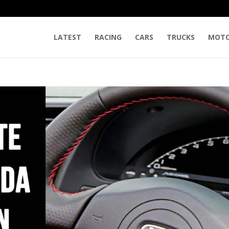
LATEST
RACING
CARS
TRUCKS
MOTO