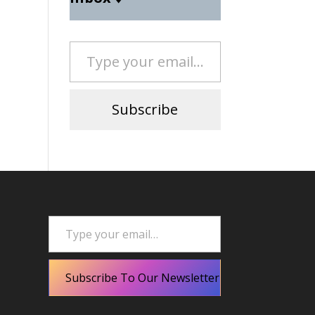
Type your email…
Subscribe
Type your email…
Subscribe To Our Newsletter