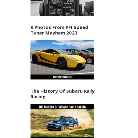
9 Photos From PFI Speed
Tuner Mayhem 2023
The History Of Subaru Rally
Racing