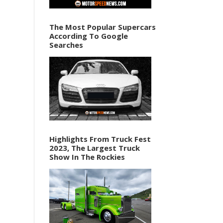
The Most Popular Supercars
According To Google
Searches
Highlights From Truck Fest
2023, The Largest Truck
Show In The Rockies