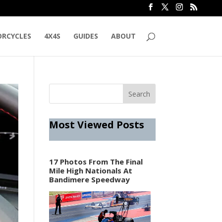
RCYCLES
4X4S
GUIDES
ABOUT
Most Viewed Posts
17 Photos From The Final
Mile High Nationals At
Bandimere Speedway