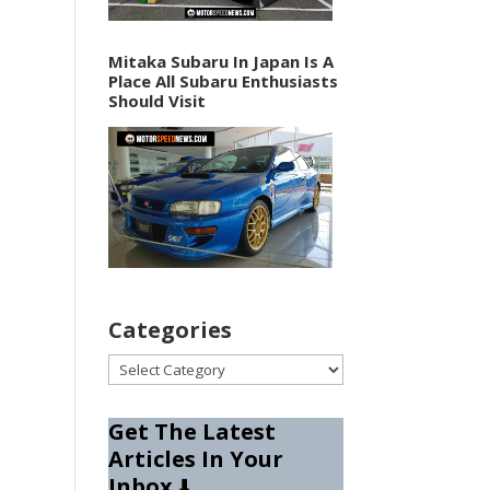
Mitaka Subaru In Japan Is A
Place All Subaru Enthusiasts
Should Visit
Categories
Categories
Get The Latest
Articles In Your
Inbox
⬇️