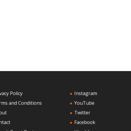
vacy Policy
Instagram
rms and Conditions
YouTube
out
Twitter
ntact
Facebook