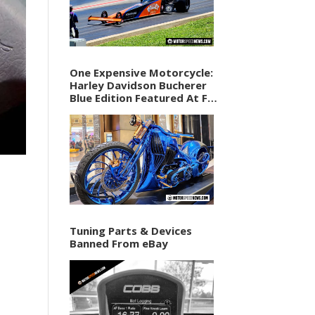
One Expensive Motorcycle:
Harley Davidson Bucherer
Blue Edition Featured At F1
Vegas Weekend
Tuning Parts & Devices
Banned From eBay