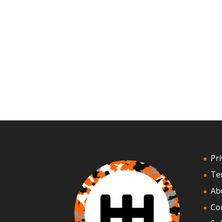
Pri
Te
Ab
Co